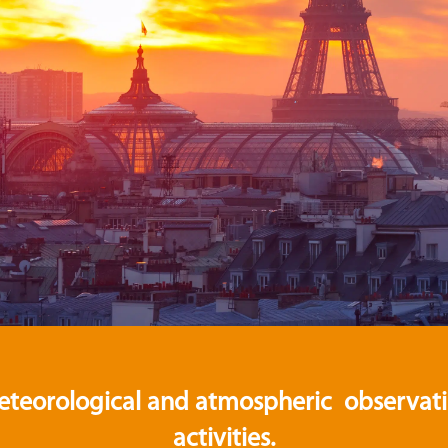
eteorological and atmospheric observation
activities.