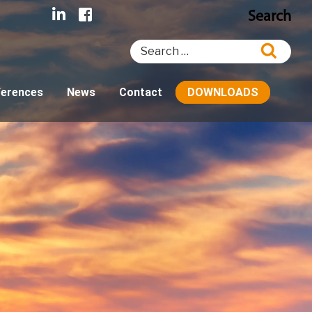
Search
Search
Searc
for:
ferences
News
Contact
DOWNLOADS