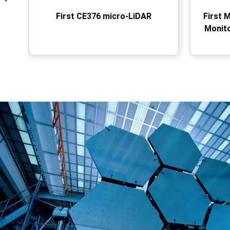
First CE376 micro-LiDAR
First 
Monit