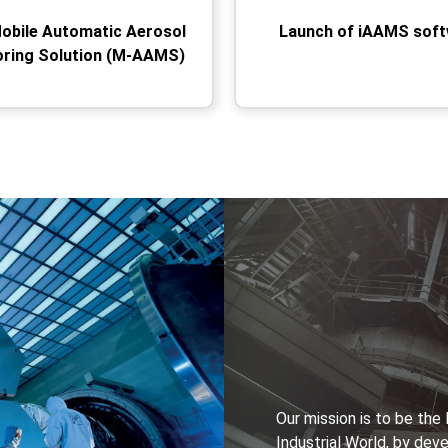
Mobile Automatic Aerosol
Launch of iAAMS sof
oring Solution (M-AAMS)
Our mission is to be th
Industrial World, by dev