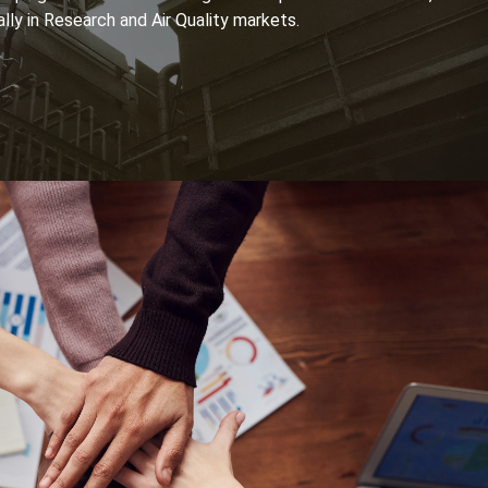
lly in Research and Air Quality markets.