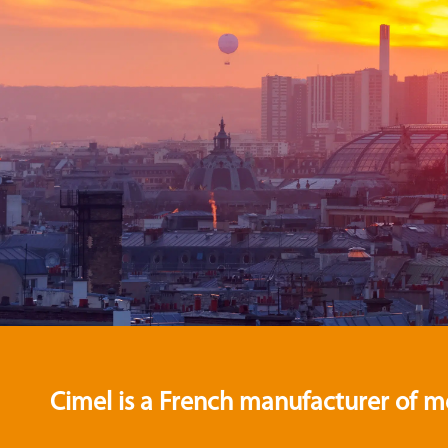
Cimel is a French manufacturer of m