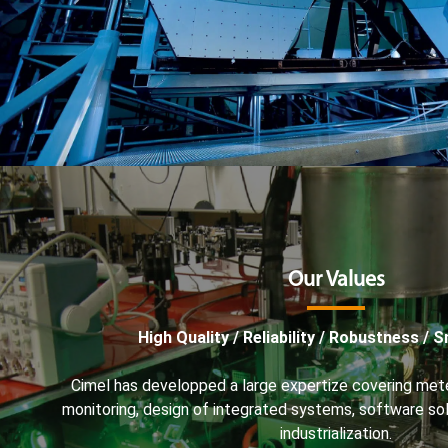
Our Values
High Quality / Reliability / Robustness / 
Cimel has developped a large expertize covering met
monitoring, design of integrated systems, software s
industrialization.