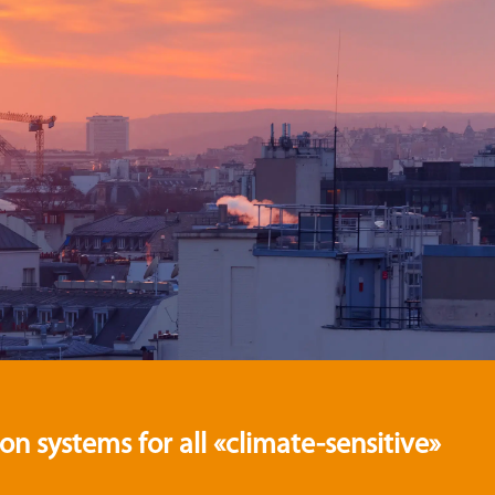
 systems for all «climate-sensitive»