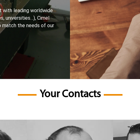
 with leading worldwide
s, universities…), Cimel
o match the needs of our
Your Contacts