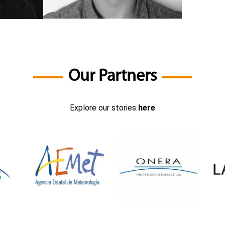
Our Partners
Explore our stories
here