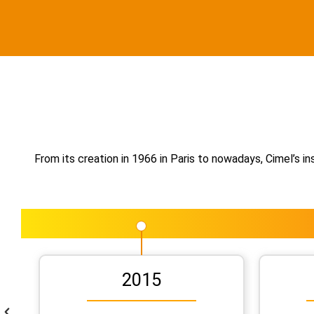
From its creation in 1966 in Paris to nowadays, Cimel’s 
2015