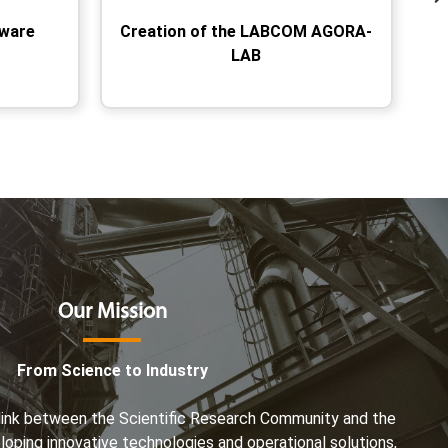
tware
Creation of the LABCOM AGORA-
LAB
Our Mission
From Science to Industry
e link between the Scientific Research Community and the
eloping innovative technologies and operational solutions,