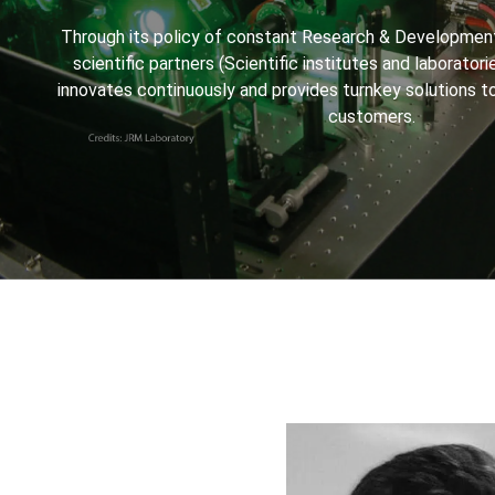
Through its policy of constant Research & Development
scientific partners (Scientific institutes and laboratorie
innovates continuously and provides turnkey solutions t
customers.