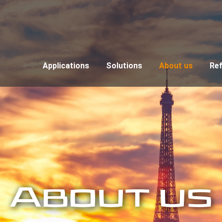
Applications
Solutions
About us
Re
About us