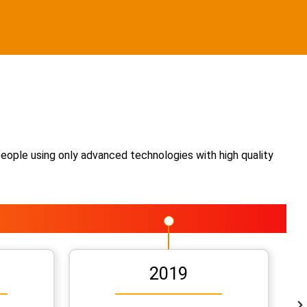
people using only advanced technologies with high quality
2019