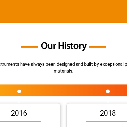
Our History
instruments have always been designed and built by exceptional 
materials.
2016
2018