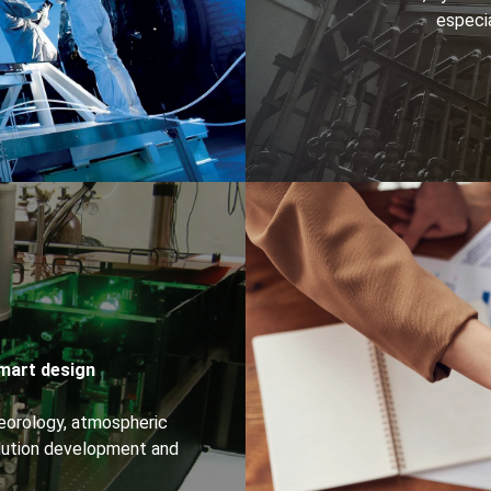
especia
Smart design
eorology, atmospheric
olution development and