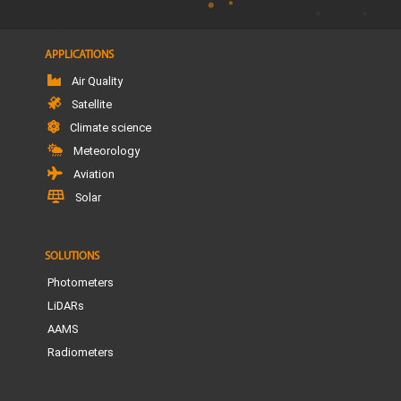
APPLICATIONS
Air Quality
Satellite
Climate science
Meteorology
Aviation
Solar
SOLUTIONS
Photometers
LiDARs
AAMS
Radiometers