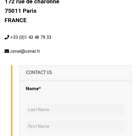
172 rue de charonne
75011 Paris
FRANCE
+33 (0)1 43 48 79 33
cimel@cimel.fr
CONTACT US
Name*