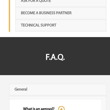
ASK FOR A QUOTE
BECOME A BUSINESS PARTNER
TECHNICAL SUPPORT
F.A.Q.
General
What is an aerosol?