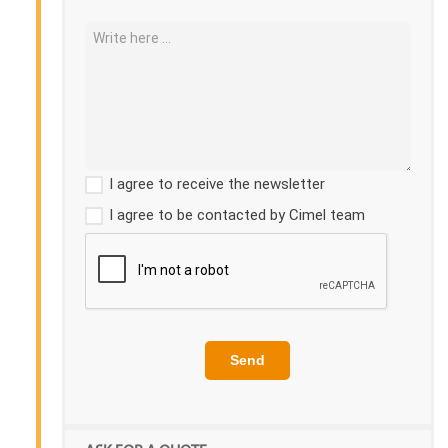
I agree to receive the newsletter
I agree to be contacted by Cimel team
Send