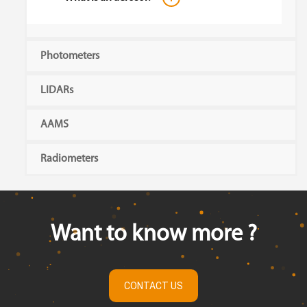
Photometers
LIDARs
AAMS
Radiometers
Want to know more ?
CONTACT US