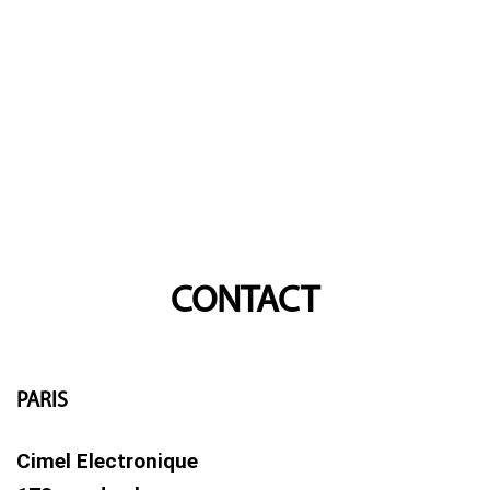
CONTACT
PARIS
Cimel Electronique