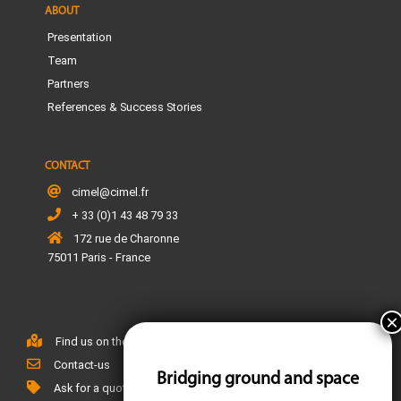
ABOUT
Presentation
Team
Partners
References & Success Stories
CONTACT
cimel@cimel.fr
+ 33 (0)1 43 48 79 33
172 rue de Charonne
75011 Paris - France
Find us on the map
Contact-us
Bridging ground and space
Ask for a quote