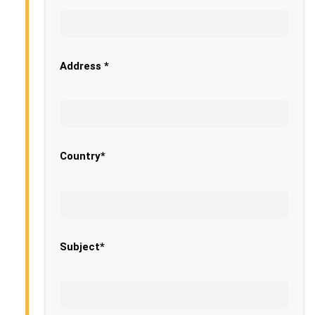
Address *
Country*
Subject*