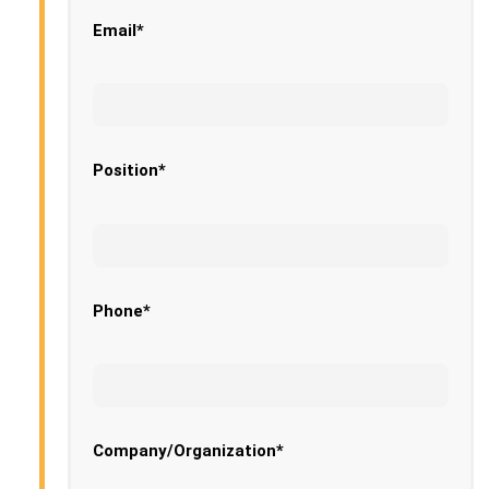
Email*
Position*
Phone*
Company/Organization*