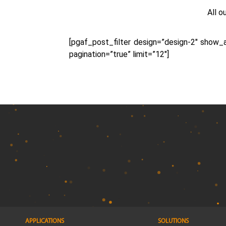
All o
[pgaf_post_filter design=”design-2″ show
pagination=”true” limit=”12″]
APPLICATIONS
SOLUTIONS