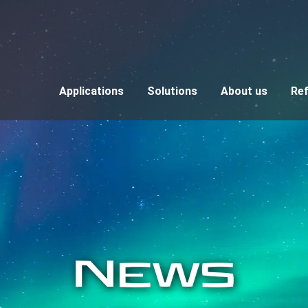
Applications
Solutions
About us
Re
News