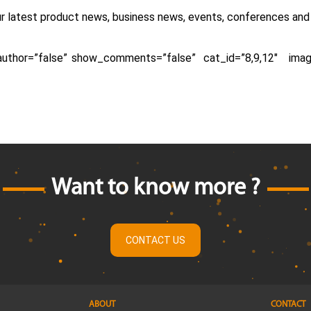
ur latest product news, business news, events, conferences an
_author=”false” show_comments=”false” cat_id=”8,9,12″ ima
Want to know more ?
CONTACT US
ABOUT
CONTACT