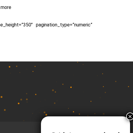
d more
ge_height=”350″ pagination_type=”numeric”