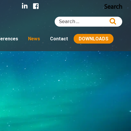
Search
Search
Searc
for:
ferences
News
Contact
DOWNLOADS