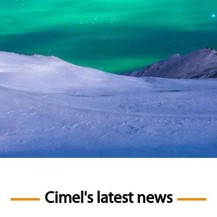
Cimel's latest news