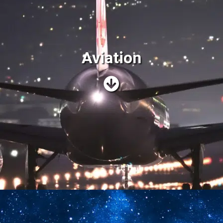
Aviation