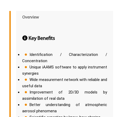
Overview
Key Benefits
Identification / Characterization /
Concentration
Unique iAAMS software to apply instrument
synergies
Wide measurement network with reliable and
useful data
Improvement of 2D/3D models by
assimilation of real data
Better understanding of atmospheric
aerosol phenomena