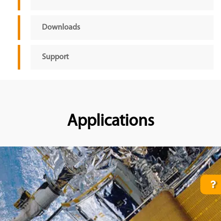
Downloads
Support
Applications