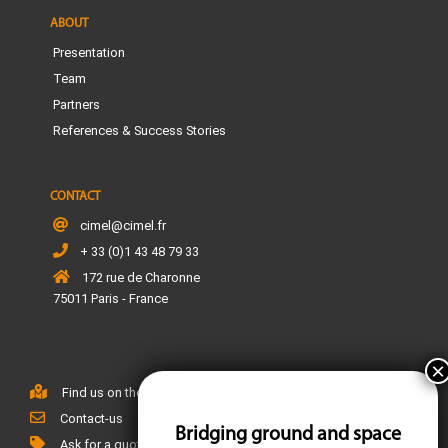
ABOUT
Presentation
Team
Partners
References & Success Stories
CONTACT
cimel@cimel.fr
+ 33 (0)1 43 48 79 33
172 rue de Charonne
75011 Paris - France
Find us on the map
Contact-us
Bridging ground and space
Ask for a quote