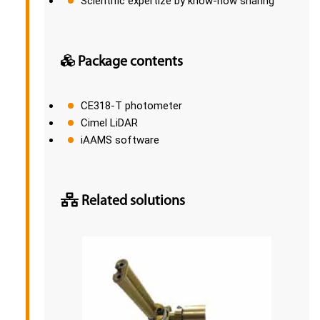
Scientific expertize by know-how sharing
Package contents
CE318-T photometer
Cimel LiDAR
iAAMS software
Related solutions