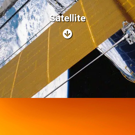
Satellite