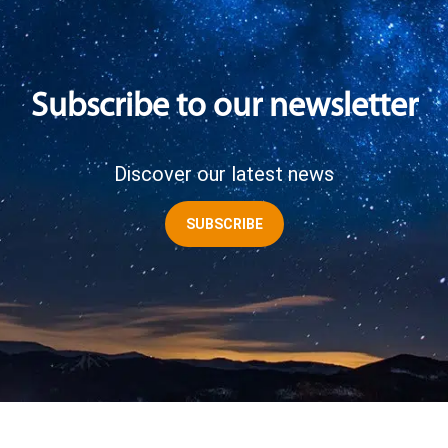
Subscribe to our newsletter
Discover our latest news
SUBSCRIBE