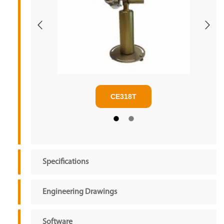
CE318T
Specifications
Engineering Drawings
Software