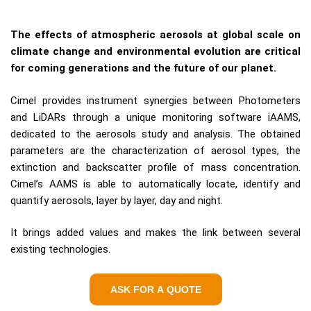
The effects of atmospheric aerosols at global scale on
climate change and environmental evolution are critical
for coming generations and the future of our planet.
Cimel provides instrument synergies between Photometers
and LiDARs through a unique monitoring software iAAMS,
dedicated to the aerosols study and analysis. The obtained
parameters are the characterization of aerosol types, the
extinction and backscatter profile of mass concentration.
Cimel’s AAMS is able to automatically locate, identify and
quantify aerosols, layer by layer, day and night.
It brings added values and makes the link between several
existing technologies.
ASK FOR A QUOTE