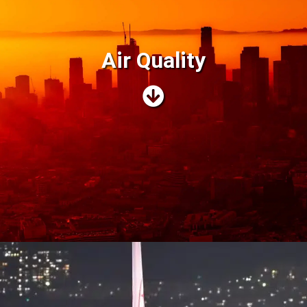
Air Quality