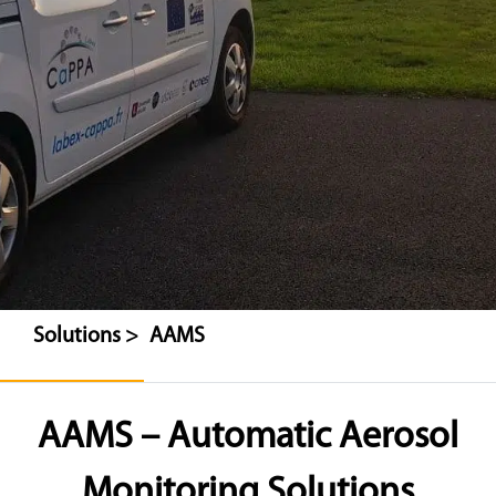
Solutions >
AAMS
AAMS – Automatic Aerosol
Monitoring Solutions