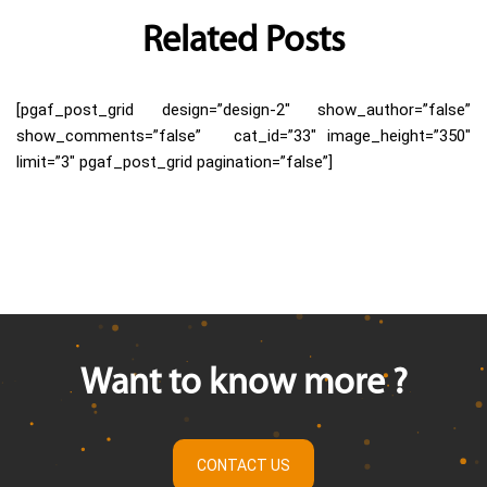
Related Posts
[pgaf_post_grid design=”design-2″ show_author=”false”
show_comments=”false” cat_id=”33″ image_height=”350″
limit=”3″ pgaf_post_grid pagination=”false”]
Want to know more ?
CONTACT US