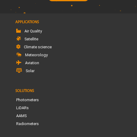
APPLICATIONS
Air Quality
Satellite
Climate science
Meteorology
Aviation
Solar
SOLUTIONS
Photometers
LiDARs
AAMS
Radiometers