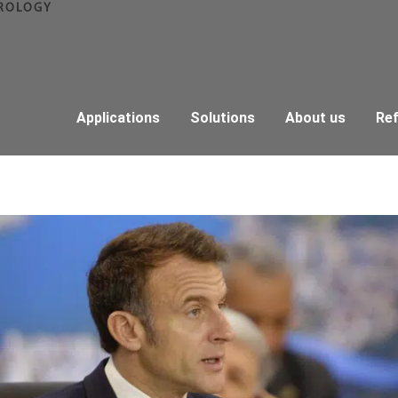
ROLOGY
Applications
Solutions
About us
Re