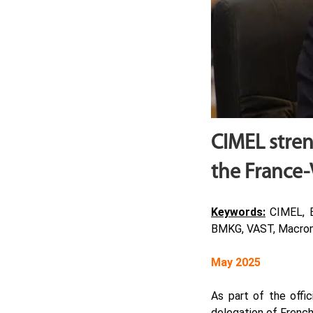
CIMEL stren
the France-
Keywords:
CIMEL, En
BMKG, VAST, Macron
May 2025
As part of the offi
delegation of French