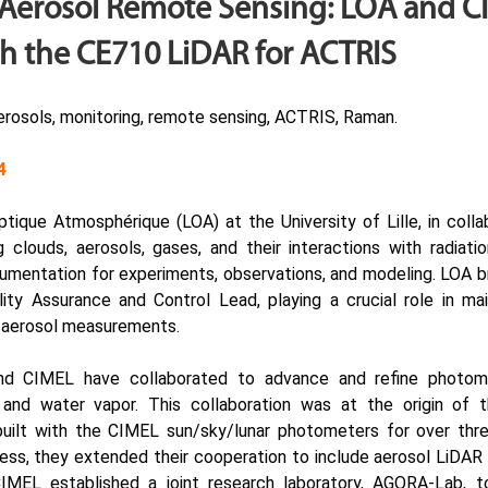
Aerosol Remote Sensing: LOA and CI
h the CE710 LiDAR for ACTRIS
rosols, monitoring, remote sensing, ACTRIS, Raman.
4
Optique Atmosphérique
(LOA) at the University of Lille, in coll
clouds, aerosols, gases, and their interactions with radiatio
umentation for experiments, observations, and modeling. LOA br
ity Assurance and Control Lead, playing a crucial role in mai
c aerosol measurements.
nd CIMEL have collaborated to advance and refine photome
 and water vapor. This collaboration was at the origin 
built with the CIMEL
sun/sky/lunar photometers
for over thre
cess, they extended their cooperation to include aerosol LiDAR t
IMEL established a joint research laboratory, AGORA-Lab, 