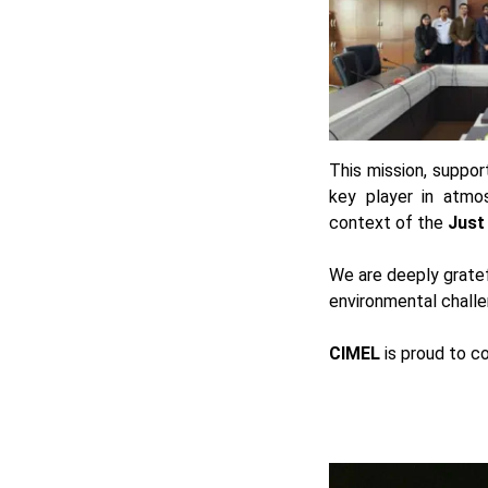
This mission, suppo
key player in atmos
context of the
Just
We are deeply gratef
environmental challe
CIMEL
is proud to co