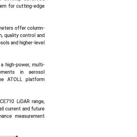
hem for cutting-edge
ometers offer column-
, quality control and
osols and higher-level
 a high-power, multi-
cements in aerosol
he ATOLL platform
e CE710 LiDAR range,
ll current and future
enhance measurement