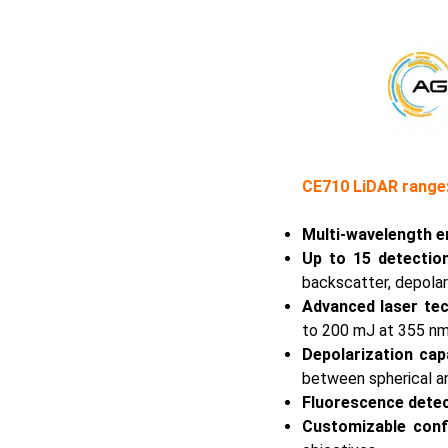
CE710 LiDAR range:
Multi-wavelength e
Up to 15 detectio
backscatter, depolar
Advanced laser te
to 200 mJ at 355 nm 
Depolarization capa
between spherical an
Fluorescence dete
Customizable conf