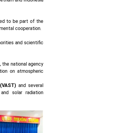
ed to be part of the
nmental cooperation.
rities and scientific
), the national agency
ation on atmospheric
 (VAST)
and several
and solar radiation