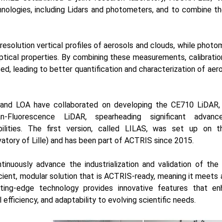
nologies, including Lidars and photometers, and to combine t
resolution vertical profiles of aerosols and clouds, while phot
ptical properties. By combining these measurements, calibration
ed, leading to better quantification and characterization of aer
and LOA have collaborated on developing the
CE710 LiDAR
,
n-Fluorescence LiDAR, spearheading significant advan
lities. The first version, called
LILAS
, was set up on t
tory of Lille) and has been part of ACTRIS since 2015.
nuously advance the industrialization and validation of th
icient, modular solution that is ACTRIS-ready, meaning it meets a
utting-edge technology provides innovative features that 
 efficiency, and adaptability to evolving scientific needs.