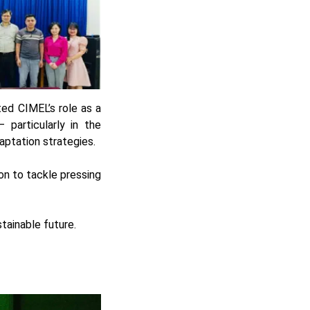
ed CIMEL’s role as a
 particularly in the
ptation strategies.
on to tackle pressing
stainable future.