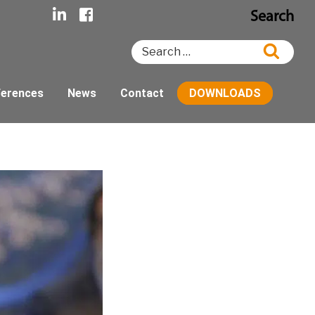
Search
Search
Searc
for:
ferences
News
Contact
DOWNLOADS