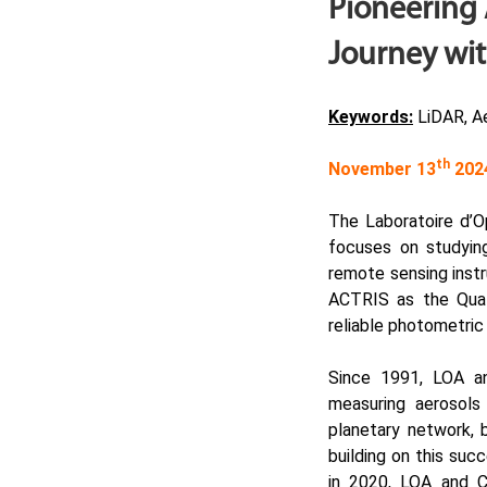
Pioneering 
Journey wit
Keywords:
LiDAR, Ae
th
November 13
202
The
Laboratoire d’
focuses on studying 
remote sensing instr
ACTRIS
as the Qual
reliable photometri
Since 1991, LOA a
measuring aerosols
planetary network, 
building on this suc
in 2020, LOA and C