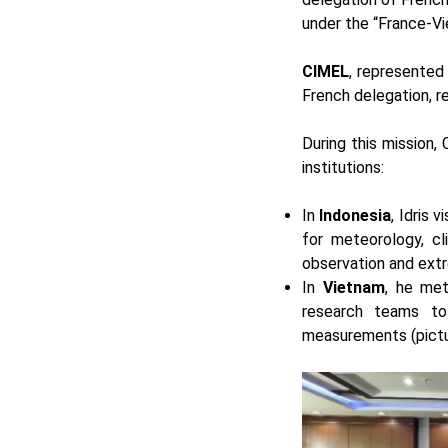
under the “France-Vie
CIMEL
, represented
French delegation, r
During this mission,
institutions:
In
Indonesia
, Idris 
for meteorology, cl
observation and extr
In
Vietnam
, he me
research teams to 
measurements (pictur