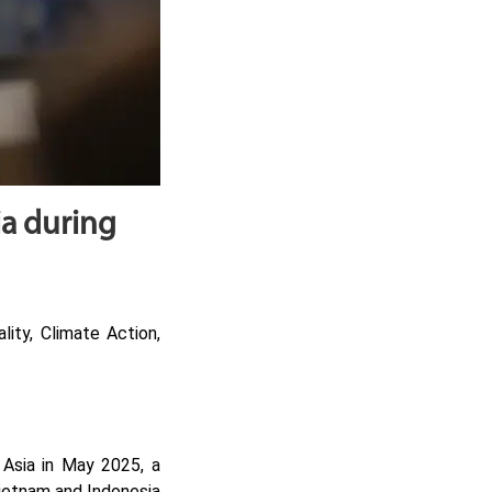
ia during
ity, Climate Action,
 Asia in May 2025, a
Vietnam and Indonesia