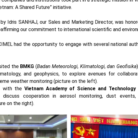
tnam: A Shared Future” initiative.
 by Idris SANHAJ, our Sales and Marketing Director, was honor
eaffirming our commitment to international scientific and enviro
 CIMEL had the opportunity to engage with several national autho
visited the
BMKG
(
Badan Meteorologi, Klimatologi, dan Geofisika
imatology, and geophysics, to explore avenues for collabor
eme weather monitoring (picture on the left).
t with the
Vietnam Academy of Science and Technology
discuss cooperation in aerosol monitoring, dust events, 
e on the right).