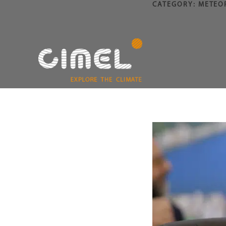
CATEGORY:
METEO