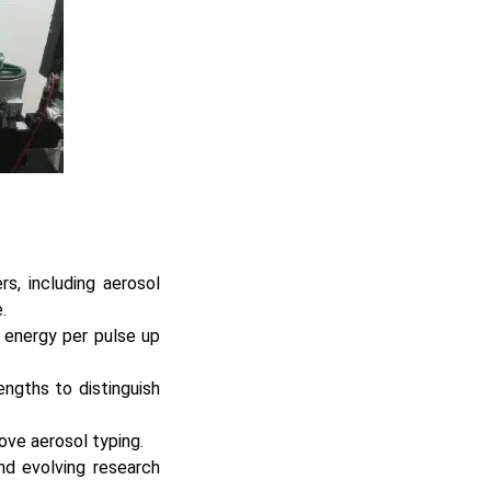
s, including aerosol
.
 energy per pulse up
engths to distinguish
rove aerosol typing.
and evolving research