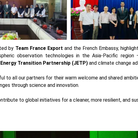
rted by
Team France Export
and the French Embassy, highlight
pheric observation technologies in the Asia-Pacific region —
 Energy Transition Partnership (JETP)
and climate change ada
ul to all our partners for their warm welcome and shared ambiti
nges through science and innovation.
ntribute to global initiatives for a cleaner, more resilient, and su