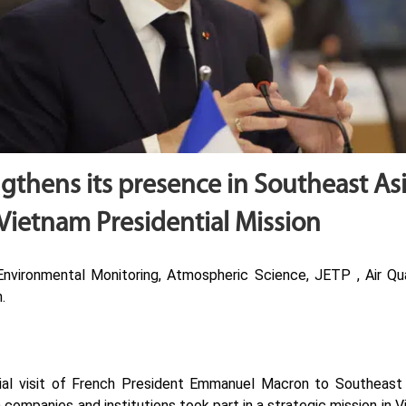
gthens its presence in Southeast As
Vietnam Presidential Mission
vironmental Monitoring, Atmospheric Science, JETP , Air Qual
.
cial visit of French President Emmanuel Macron to Southeast
 companies and institutions took part in a strategic mission in 