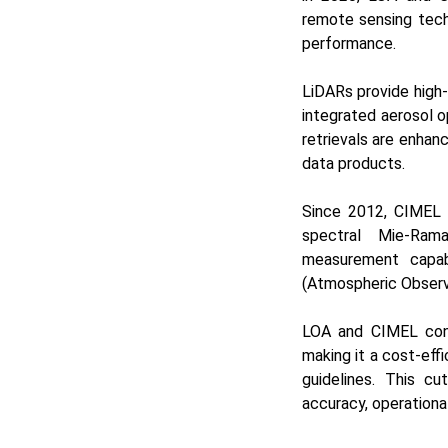
remote sensing tech
performance.
LiDARs provide high-
integrated aerosol o
retrievals are enhanc
data products.
Since 2012, CIMEL 
spectral Mie-Rama
measurement capabi
(Atmospheric Observa
LOA and CIMEL conti
making it a cost-eff
guidelines. This c
accuracy, operational