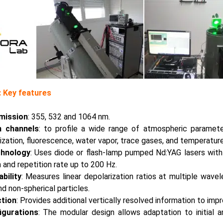
 Key features
mission
: 355, 532 and 1064 nm.
n channels
: to profile a wide range of atmospheric parameter
ization, fluorescence, water vapor, trace gases, and temperature
chnology
: Uses diode or flash-lamp pumped Nd:YAG lasers with
and repetition rate up to 200 Hz.
bility
: Measures linear depolarization ratios at multiple wavel
d non-spherical particles.
ction
: Provides additional vertically resolved information to imp
igurations
: The modular design allows adaptation to initial 