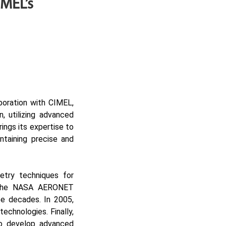
MEL’s
aboration with CIMEL,
n, utilizing advanced
ings its expertise to
ntaining precise and
try techniques for
of the NASA AERONET
e decades. In 2005,
echnologies. Finally,
to develop advanced