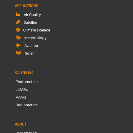
APPLICATIONS
Air Quality
Satellite
Climate science
Meteorology
Aviation
Solar
SOLUTIONS
Photometers
LiDARs
AAMS
Radiometers
ABOUT