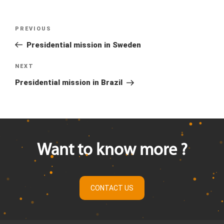
Previous
PREVIOUS
Post
Post
Presidential mission in Sweden
navigation
Next
NEXT
Post
Presidential mission in Brazil
Want to know more ?
CONTACT US