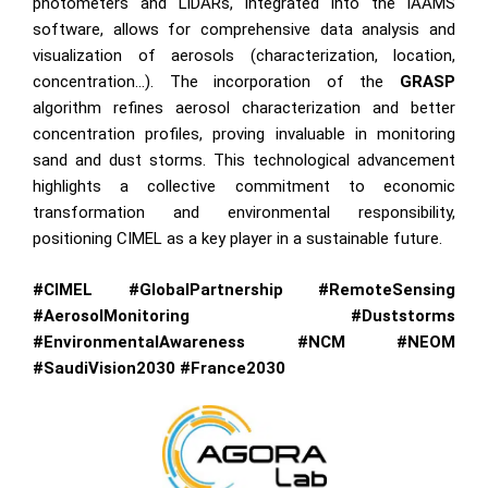
photometers and LiDARs, integrated into the iAAMS
software, allows for comprehensive data analysis and
visualization of aerosols (characterization, location,
concentration…). The incorporation of the
GRASP
algorithm refines aerosol characterization and better
concentration profiles, proving invaluable in monitoring
sand and dust storms. This technological advancement
highlights a collective commitment to economic
transformation and environmental responsibility,
positioning CIMEL as a key player in a sustainable future.
#CIMEL #GlobalPartnership #RemoteSensing
#AerosolMonitoring #Duststorms
#EnvironmentalAwareness #NCM #NEOM
#SaudiVision2030 #France2030