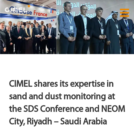
CIMEL shares its expertise in
sand and dust monitoring at
the SDS Conference and NEOM
City, Riyadh – Saudi Arabia