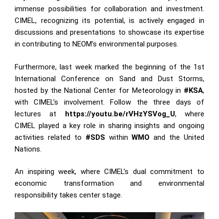
immense possibilities for collaboration and investment.
CIMEL, recognizing its potential, is actively engaged in
discussions and presentations to showcase its expertise
in contributing to NEOM’s environmental purposes.
Furthermore, last week marked the beginning of the 1st
International Conference on Sand and Dust Storms,
hosted by the National Center for Meteorology in
#KSA
,
with CIMEL’s involvement. Follow the three days of
lectures at
https://youtu.be/rVHzYSVog_U
, where
CIMEL played a key role in sharing insights and ongoing
activities related to
#SDS
within
WMO
and the United
Nations.
An inspiring week, where CIMEL’s dual commitment to
economic transformation and environmental
responsibility takes center stage.