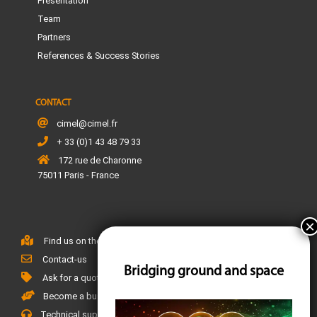
Presentation
Team
Partners
References & Success Stories
CONTACT
cimel@cimel.fr
+ 33 (0)1 43 48 79 33
172 rue de Charonne
75011 Paris - France
Find us on the map
Contact-us
Bridging ground and space
Ask for a quote
Become a business partner
Technical support