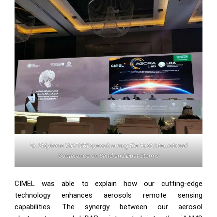
Dr. Stéphane VICTORI speech during the First International
Conference on Sand and Dust Storms
CIMEL was able to explain how our cutting-edge
technology enhances aerosols remote sensing
capabilities. The synergy between our aerosol