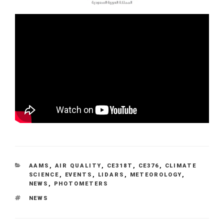
CATEGORIES
AAMS
,
AIR QUALITY
,
CE318T
,
CE376
,
CLIMATE
SCIENCE
,
EVENTS
,
LIDARS
,
METEOROLOGY
,
NEWS
,
PHOTOMETERS
TAGS
NEWS