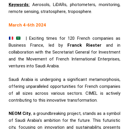
Keywords:
Aerosols, LiDARs, photometers, monitoring,
remote sensing, stratosphere, troposphere.
March 4-6th 2024
| Exciting times for 120 French companies as
Business France, led by
Franck Riester
and in
collaboration with the Secretariat General for Investment
and the Movement of French International Enterprises,
ventures into Saudi Arabia.
Saudi Arabia is undergoing a significant metamorphosis,
offering unparalleled opportunities for French companies
of all sizes across various sectors. CIMEL is actively
contributing to this innovative transformation.
NEOM City
, a groundbreaking project, stands as a symbol
of Saudi Arabia’s ambition for the future. This futuristic
city, focusing on innovation and sustainability, presents