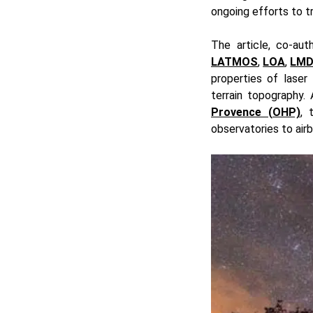
ongoing efforts to t
The article, co-aut
LATMOS
,
LOA
,
LM
properties of laser 
terrain topography.
Provence (OHP)
, 
observatories to air