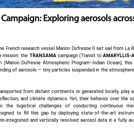
ampaign: Exploring aerosols acros
he French research vessel Marion Dufresne II set sail from La 
e mission: the
TRANSAMA
campaign (Transit to
AMARYLLIS-
 (Marion Dufresne Atmospheric Program–Indian Ocean), this 
ding of aerosols — tiny particles suspended in the atmosphere
.
ansported from distant continents or generated locally, play a c
reflection, and climate dynamics. Yet, their behavior over the 
 the logistical challenges of conducting continuous me
ned to fill this gap by deploying state-of-the-art instrum
n-integrated and vertically resolved aerosol data in a fully 