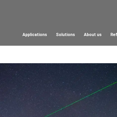
Applications
Solutions
About us
Re