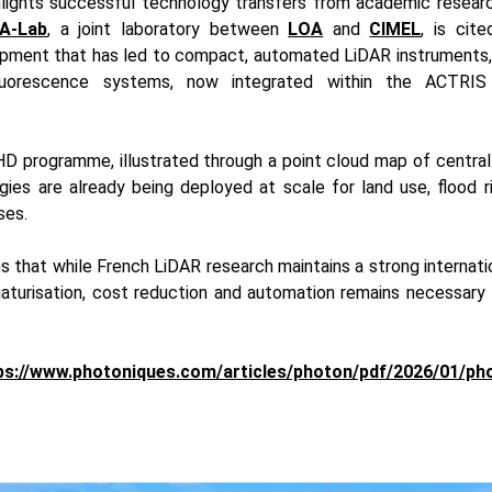
hlights successful technology transfers from academic research
A-Lab
, a joint laboratory between
LOA
and
CIMEL
, is cit
opment that has led to compact, automated LiDAR instruments,
fluorescence systems, now integrated within the ACTRIS
HD programme, illustrated through a point cloud map of central
ies are already being deployed at scale for land use, flood
ses.
s that while French LiDAR research maintains a strong internatio
aturisation, cost reduction and automation remains necessary t
ps://www.photoniques.com/articles/photon/pdf/2026/01/ph