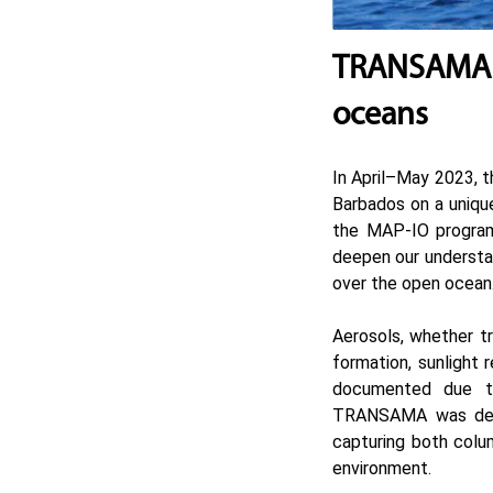
TRANSAMA C
oceans
In April–May 2023, t
Barbados on a uniqu
the
MAP-IO
program
deepen our understan
over the open ocean
Aerosols, whether tr
formation, sunlight 
documented due to
TRANSAMA was desig
capturing both colum
environment.