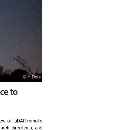
ce to
view of LiDAR remote
arch directions, and