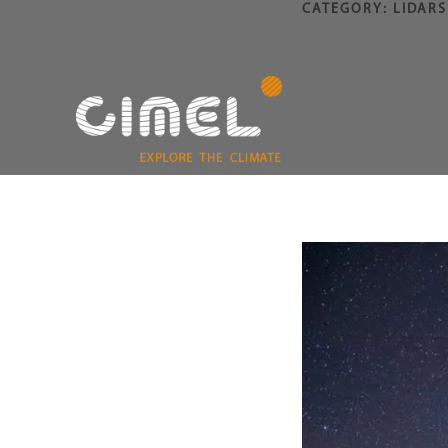
CATEGORY:
LIDARS