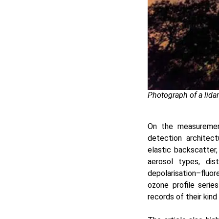
Photograph of a lida
On the measurement
detection architect
elastic backscatter,
aerosol types, dis
depolarisation–fluo
ozone profile seri
records of their kind