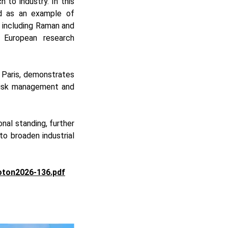
 to industry. In this
ed as an example of
 including Raman and
 European research
 Paris, demonstrates
 risk management and
nal standing, further
o broaden industrial
oton2026-136.pdf