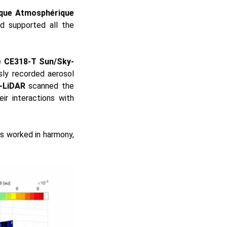
ique Atmosphérique
nd supported all the
e
CE318-T Sun/Sky-
sly recorded aerosol
-LiDAR
scanned the
ir interactions with
ts worked in harmony,