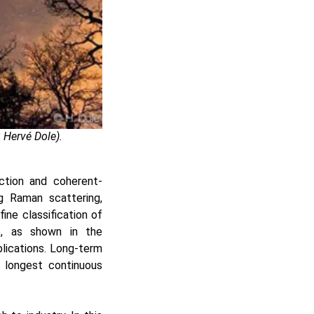
 Hervé Dole).
ction and coherent-
ng Raman scattering,
ine classification of
ke, as shown in the
lications. Long-term
 longest continuous