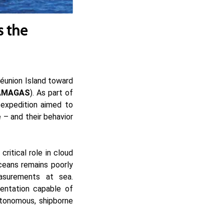
s the
Réunion Island toward
AMAGAS
). As part of
expedition aimed to
 – and their behavior
ritical role in cloud
oceans remains poorly
asurements at sea.
entation capable of
autonomous, shipborne