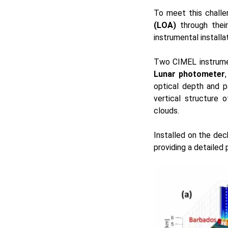
To meet this chall
(LOA)
through their
instrumental installa
Two CIMEL instrume
Lunar photometer
optical depth and pa
vertical structure 
clouds.
Installed on the dec
providing a detailed