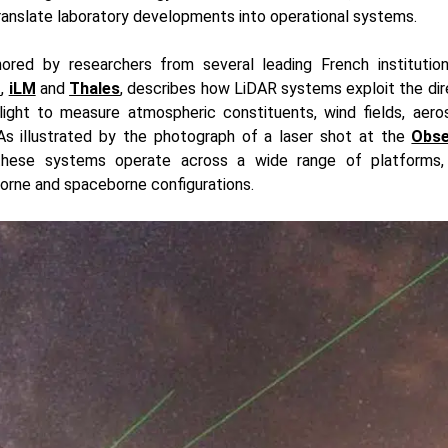
ranslate laboratory developments into operational systems.
hored by researchers from several leading French institution
D
,
iLM
and
Thales
, describes how LiDAR systems exploit the dir
light to measure atmospheric constituents, wind fields, aeros
 As illustrated by the photograph of a laser shot at the
Obse
these systems operate across a wide range of platforms,
borne and spaceborne configurations.