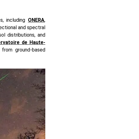
s, including
ONERA
,
ectional and spectral
ol distributions, and
rvatoire de Haute-
 from ground-based