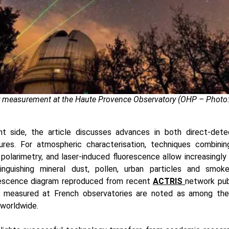
r measurement at the Haute Provence Observatory (OHP – Photo:
 side, the article discusses advances in both direct-dete
ures. For atmospheric characterisation, techniques combini
 polarimetry, and laser-induced fluorescence allow increasingly f
tinguishing mineral dust, pollen, urban particles and smo
rescence diagram reproduced from recent
ACTRIS
network pub
es measured at French observatories are noted as among the
 worldwide.