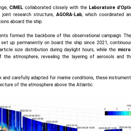
enge,
CIMEL
collaborated closely with the
Laboratoire d’Opt
 joint research structure,
AGORA-Lab
, which coordinated a
tions aboard the ship.
nts formed the backbone of this observational campaign. Th
, set up permanently on board the ship since 2021, continuou
rticle size distribution during daylight hours, while the
micro
of the atmosphere, revealing the layering of aerosols and the
k and carefully adapted for marine conditions, these instrumen
 picture of the atmosphere above the Atlantic.