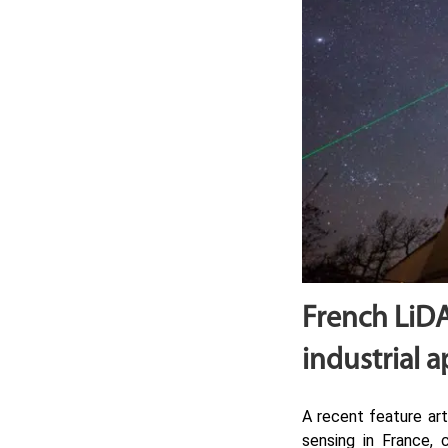
French LiDA
industrial a
A recent feature art
sensing in France, 