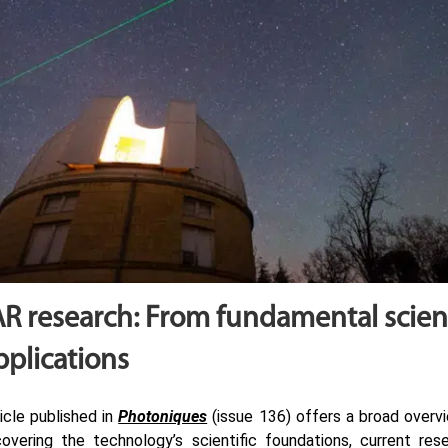
R research: From fundamental scien
pplications
icle published in
Photoniques
(issue 136) offers a broad over
covering the technology’s scientific foundations, current rese