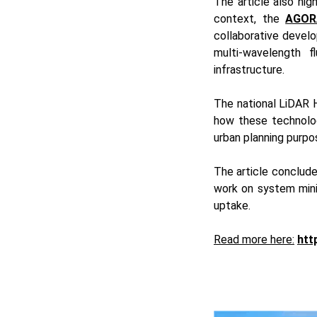
The article also hig
context, the
AGOR
collaborative devel
multi-wavelength 
infrastructure.
The national LiDAR 
how these technolog
urban planning purpo
The article conclude
work on system mini
uptake.
Read more here:
htt