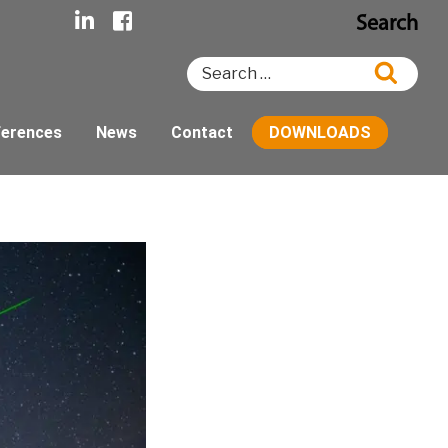
Search
Search
Searc
for:
ferences
News
Contact
DOWNLOADS