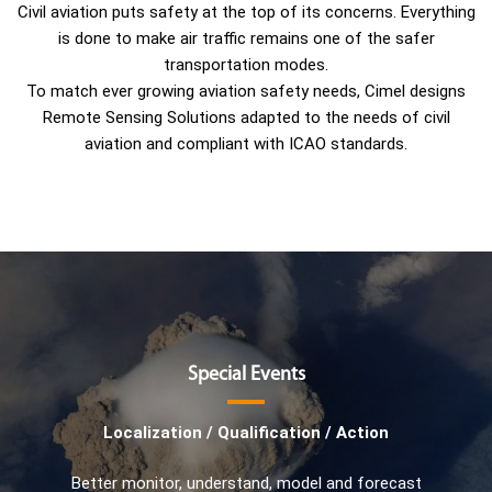
Civil aviation puts safety at the top of its concerns. Everything
is done to make air traffic remains one of the safer
transportation modes.
To match ever growing aviation safety needs, Cimel designs
Remote Sensing Solutions adapted to the needs of civil
aviation and compliant with ICAO standards.
Special Events
Localization / Qualification / Action
Better monitor, understand, model and forecast