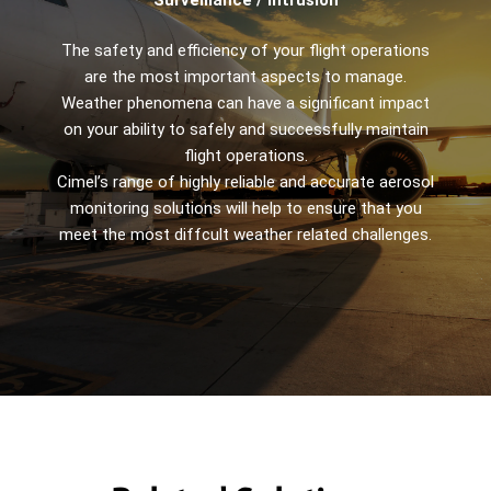
The safety and efficiency of your flight operations
are the most important aspects to manage.
Weather phenomena can have a significant impact
on your ability to safely and successfully maintain
flight operations.
Cimel’s range of highly reliable and accurate aerosol
monitoring solutions will help to ensure that you
meet the most diffcult weather related challenges.