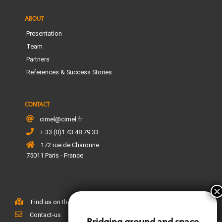
ABOUT
Presentation
Team
Partners
References & Success Stories
CONTACT
cimel@cimel.fr
+ 33 (0)1 43 48 79 33
172 rue de Charonne
75011 Paris - France
Find us on the map
Contact-us