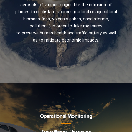
aerosols of various origins like the intrusion of
plumes from distant sources (natural or agricultural
biomass fires, volcanic ashes, sand storms,
pollution…) in order to take measures
to preserve human health and traffic safety as well
as to mitigate economic impacts.
Operational Monitoring
Surveillance / Intrusion