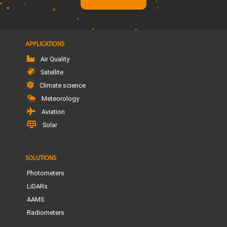
APPLICATIONS
Air Quality
Satellite
Climate science
Meteorology
Aviation
Solar
SOLUTIONS
Photometers
LiDARs
AAMS
Radiometers