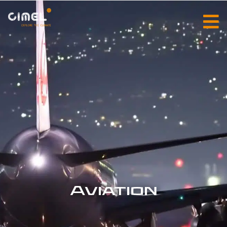
Aviation