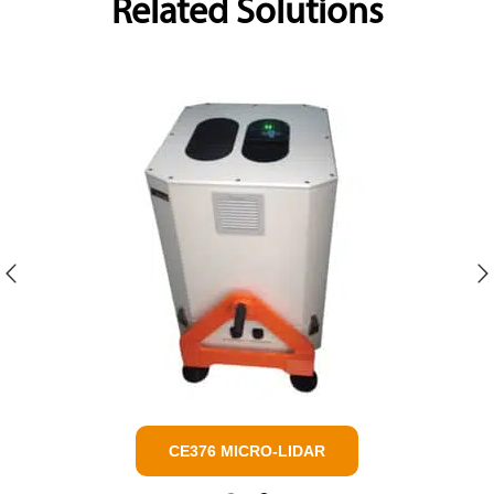
Related Solutions
AAMS