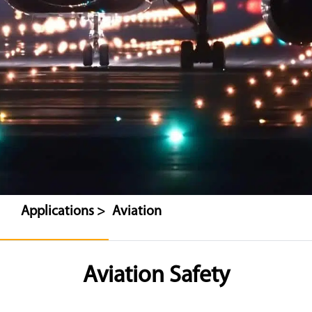
Applications >
Aviation
Aviation Safety