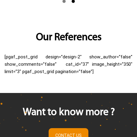
Our References
[pgaf_post_grid design=”design-2″ show_author=”false”
show_comments=”false” cat_id=”37″ image_height=”350″
limit=”3″ pgaf_post_grid pagination=”false”]
Want to know more ?
CONTACT US