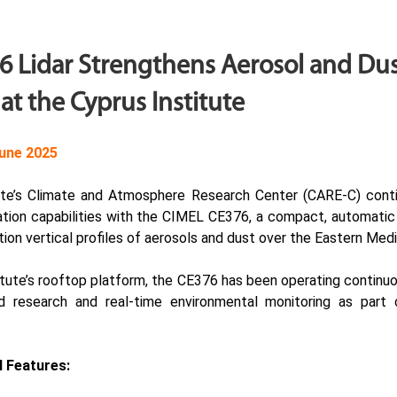
 Lidar Strengthens Aerosol and Du
at the Cyprus Institute
une 2025
ute’s Climate and Atmosphere Research Center (
CARE-C
) cont
tion capabilities with the CIMEL
CE376
, a compact, automatic
tion vertical profiles of aerosols and dust over the Eastern Med
titute’s rooftop platform, the CE376 has been operating continuo
d research and real-time environmental monitoring as part
 Features: