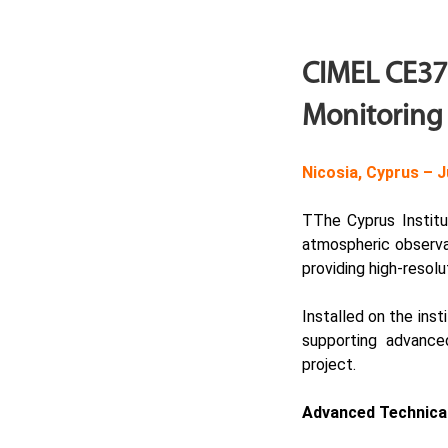
CIMEL CE376
Monitoring 
Nicosia, Cyprus –
J
TThe Cyprus Instit
atmospheric observa
providing high-resolu
Installed on the ins
supporting advance
project.
Advanced Technical