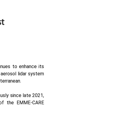
st
inues to enhance its
 aerosol lidar system
iterranean.
usly since late 2021,
 of the
EMME-CARE