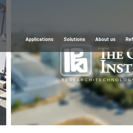
Applications
Solutions
About us
Re