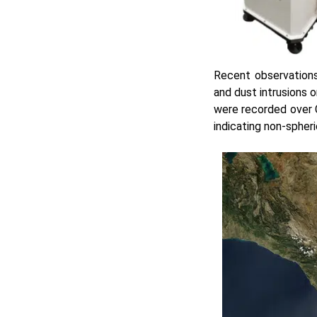
Recent observations
and dust intrusions o
were recorded over C
indicating non-spheri