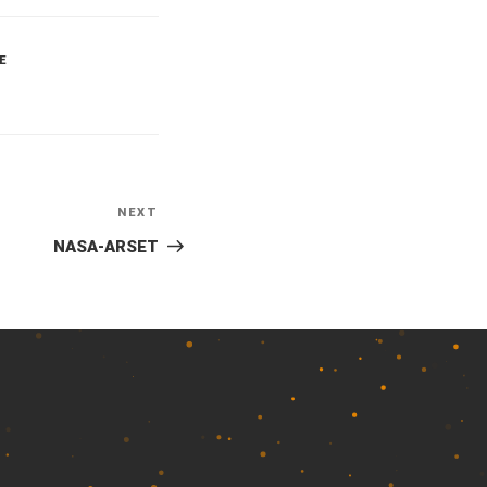
E
NEXT
Next
Post
NASA-ARSET