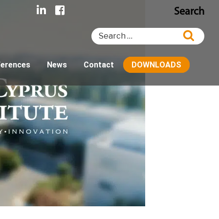
Search
Search
Searc
for:
ferences
News
Contact
DOWNLOADS