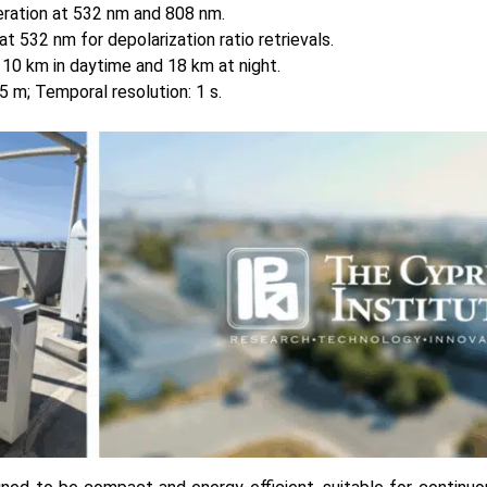
ration at 532 nm and 808 nm.
at 532 nm for depolarization ratio retrievals.
o 10 km in daytime and 18 km at night.
15 m; Temporal resolution: 1 s.