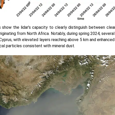
 show the lidar’s capacity to clearly distinguish between clea
riginating from North Africa. Notably, during spring 2024, sever
yprus, with elevated layers reaching above 5 km and enhanced 
cal particles consistent with mineral dust.