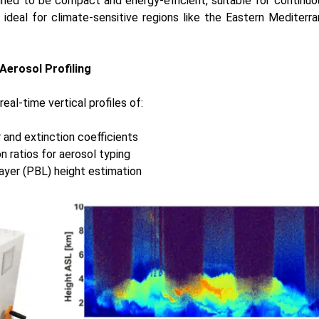
gned to be compact and energy-efficient, suitable for continuo
 ideal for climate-sensitive regions like the Eastern Mediterr
Aerosol Profiling
al-time vertical profiles of:
 and extinction coefficients
n ratios for aerosol typing
ayer (PBL) height estimation