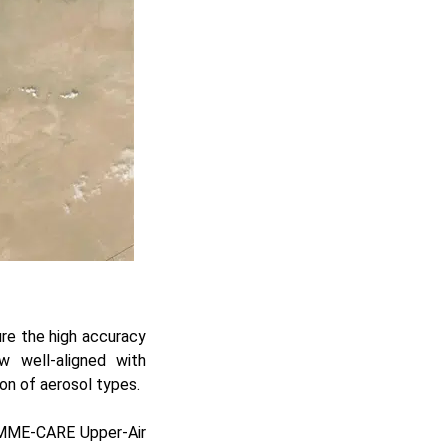
ure the high accuracy
w well-aligned with
ion of aerosol types.
 EMME-CARE Upper-Air