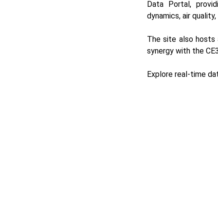
Data Portal
, provi
dynamics, air quality
The site also host
synergy with the CE3
Explore real-time da