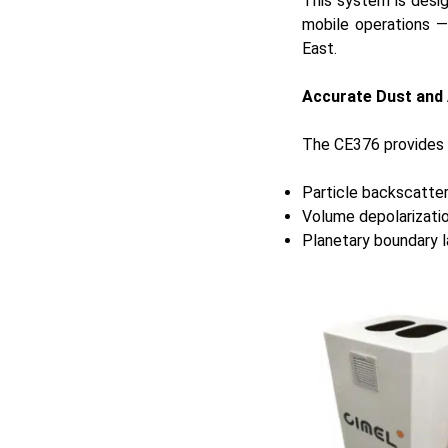
This system is desi
mobile operations —
East.
Accurate Dust and 
The CE376 provides re
Particle backscatter
Volume depolarizatio
Planetary boundary l