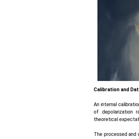
Calibration and Dat
An internal calibrat
of depolarization 
theoretical expectati
The processed and c