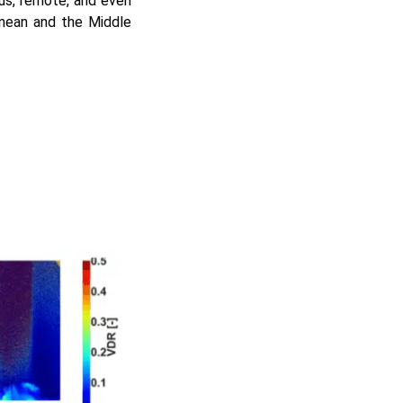
us, remote, and even
anean and the Middle