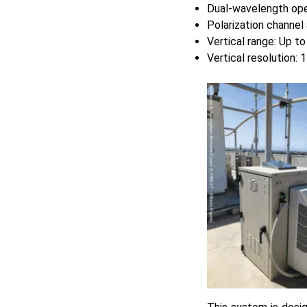
Dual-wavelength ope
Polarization channel 
Vertical range: Up t
Vertical resolution: 