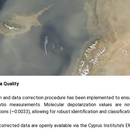
a Quality
ion and data correction procedure has been implemented to ens
ratio measurements. Molecular depolarization values are no
ons (~0.0033), allowing for robust identification and classificat
orrected data are openly available via the
Cyprus Institute’s