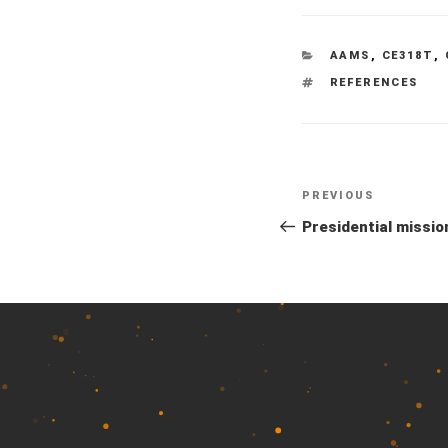
CATEGORIES
AAMS
,
CE318T
,
TAGS
REFERENCES
Previous
PREVIOUS
Post
Post
Presidential missio
navigation