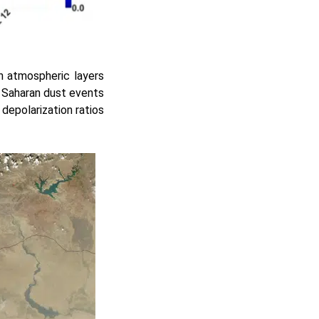
n atmospheric layers
al Saharan dust events
depolarization ratios