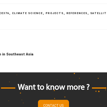
CE376
,
CLIMATE SCIENCE
,
PROJECTS
,
REFERENCES
,
SATELLIT
n in Southeast Asia
Want to know more ?
CONTACT US