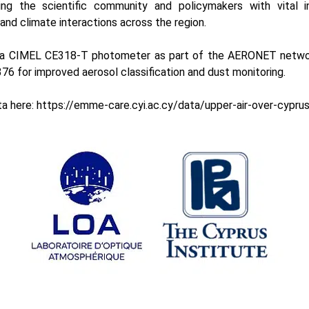
ding the scientific community and policymakers with vital i
, and climate interactions across the region.
s a CIMEL
CE318-T photomete
r as part of the
AERONET
netwo
76 for improved aerosol classification and dust monitoring.
ta here:
https://emme-care.cyi.ac.cy/data/upper-air-over-cypru