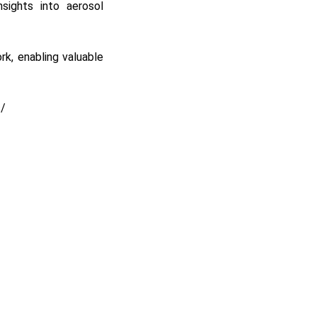
nsights into aerosol
rk, enabling valuable
s/