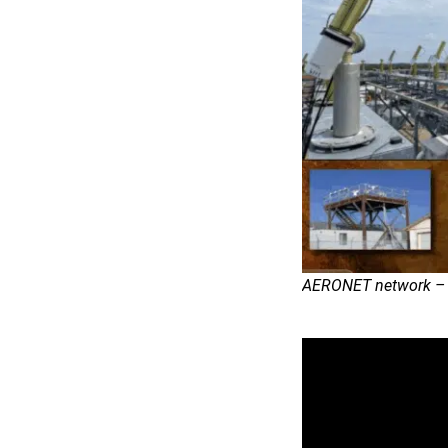
AERONET network – C