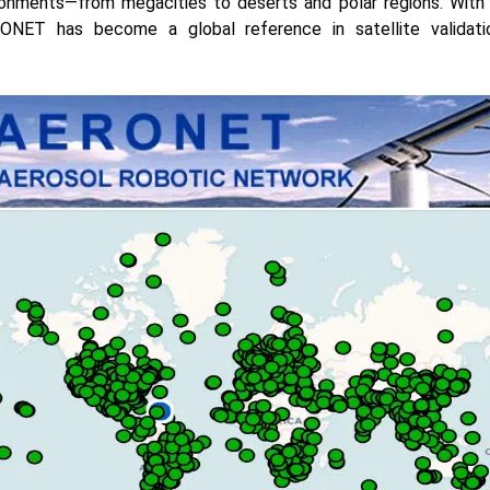
ronments—from megacities to deserts and polar regions. With 
ONET has become a global reference in satellite validat