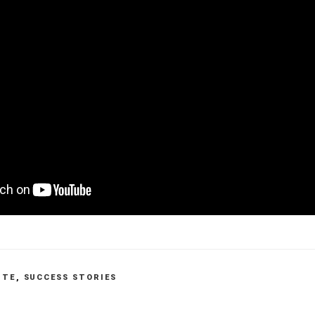
ITE
,
SUCCESS STORIES