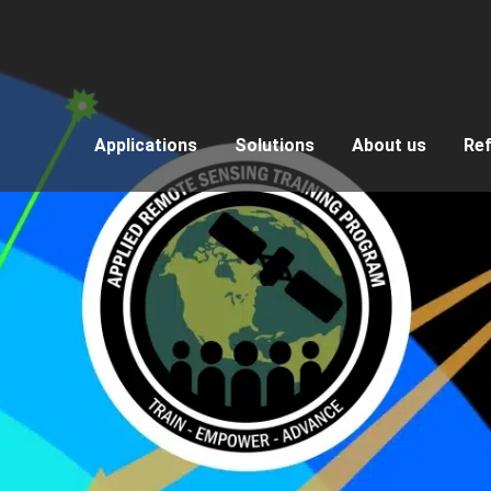
Applications
Solutions
About us
Re