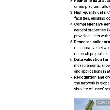
Real-time data acce
online platform, all
High-quality data
: 
facilities, ensuring c
Comprehensive aer
aerosol properties li
providing users with
Research collabora
collaborative network
research projects an
Data validation for
measurements, allowi
and applications in 
Recognition and cre
the network is globa
visibility of users’ re