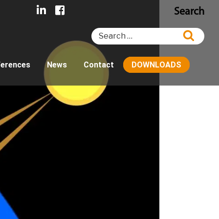
Search
Search
Searc
for:
ferences
News
Contact
DOWNLOADS