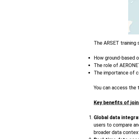
The ARSET training s
How ground-based ob
The role of AERONET 
The importance of c
You can access the t
Key benefits of jo
Global data integra
users to compare and
broader data contex