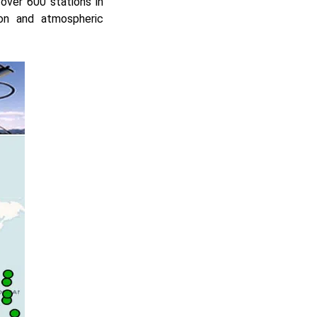
over 600 stations in
ion and atmospheric