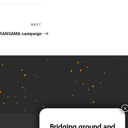
NEXT
Next
Post
RANSAMA campaign
Bridging ground and