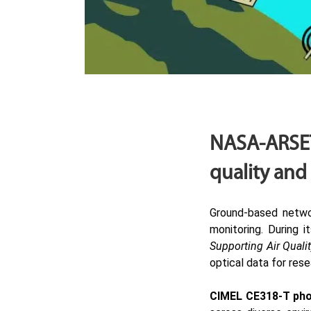
NASA-ARSET
quality and
Ground-based netw
monitoring. During i
Supporting Air Qualit
optical data for rese
CIMEL
CE318-T ph