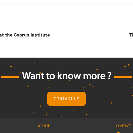
t the Cyprus Institute
T
Want to know more ?
CONTACT US
ABOUT
CONTACT