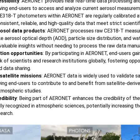
ssibility
: AERONET provides near real-time data processing and a
owing end-users to access and analyze current aerosol measureme
CE318-T photometers within AERONET are regularly calibrated at
onsistent, reliable, and high-quality data that meet strict scienti
osol data products
: AERONET processes raw CE318-T measur
ke aerosol optical depth (AOD), particle size distribution, and w
 valuable insights without needing to process the raw data manua
tion opportunities
: By participating in AERONET, end-users gai
 of scientists and research institutions globally, fostering oppor
d data sharing.
 satellite missions
: AERONET data is widely used to validate sa
ng end-users to contribute to and benefit from satellite-deriv
atmospheric studies.
dibility
: Being part of AERONET enhances the credibility of the
lly recognized in atmospheric sciences, potentially increasing t
search.