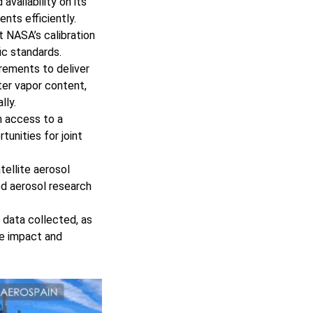
vailability on its
nts efficiently.
 NASA’s calibration
fic standards.
ements to deliver
ater vapor content,
lly.
n access to a
tunities for joint
tellite aerosol
ed aerosol research
 data collected, as
he impact and