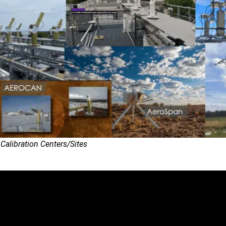
alibration Centers/Sites