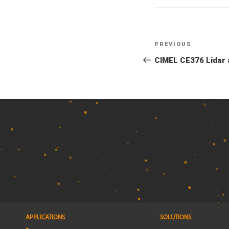
Previous
PREVIOUS
Post
Post
CIMEL CE376 Lidar a
navigation
APPLICATIONS
SOLUTIONS