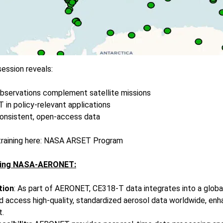
ession reveals:
servations complement satellite missions
in policy-relevant applications
onsistent, open-access data
raining here:
NASA ARSET Program
ining NASA-AERONET:
tion
: As part of AERONET, CE318-T data integrates into a globa
 access high-quality, standardized aerosol data worldwide, enh
t.