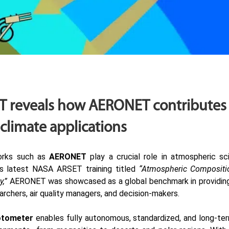
 reveals how AERONET contributes t
 climate applications
orks such as
AERONET
play a crucial role in atmospheric sci
ts latest
NASA ARSET training
titled
“Atmospheric Composit
y,”
AERONET was showcased as a global benchmark in providing 
archers, air quality managers, and decision-makers.
otometer
enables fully autonomous, standardized, and long-ter