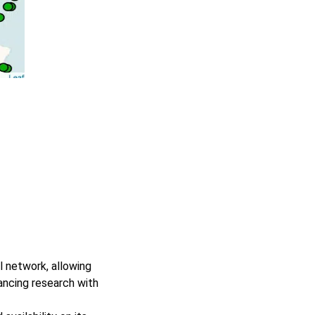
l network, allowing
ancing research with