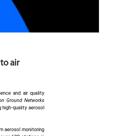
o air
ence and air quality
ion Ground Networks
high-quality aerosol
m aerosol monitoring