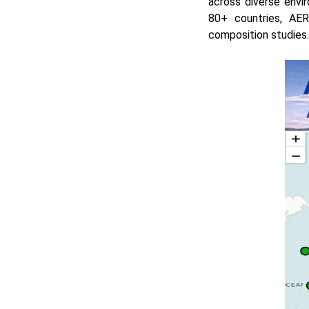
across diverse envi
80+ countries, AER
composition studies.