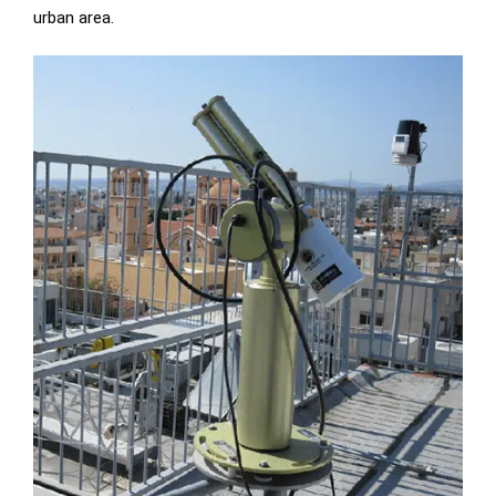
urban area.