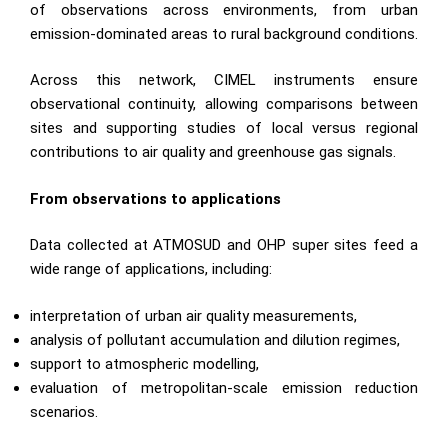
of observations across environments, from urban
emission-dominated areas to rural background conditions.
Across this network, CIMEL instruments ensure
observational continuity, allowing comparisons between
sites and supporting studies of local versus regional
contributions to air quality and greenhouse gas signals.
From observations to applications
Data collected at ATMOSUD and OHP super sites feed a
wide range of applications, including:
interpretation of urban air quality measurements,
analysis of pollutant accumulation and dilution regimes,
support to atmospheric modelling,
evaluation of metropolitan-scale emission reduction
scenarios.