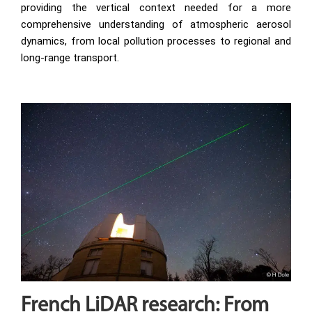
providing the vertical context needed for a more
comprehensive understanding of atmospheric aerosol
dynamics, from local pollution processes to regional and
long-range transport.
French LiDAR research: From