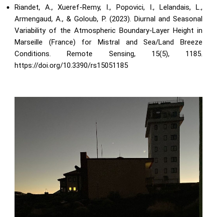
Riandet, A., Xueref-Remy, I., Popovici, I., Lelandais, L.,
Armengaud, A., & Goloub, P. (2023). Diurnal and Seasonal
Variability of the Atmospheric Boundary-Layer Height in
Marseille (France) for Mistral and Sea/Land Breeze
Conditions. Remote Sensing, 15(5), 1185.
https://doi.org/10.3390/rs15051185