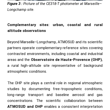
Figure 3 :
Picture of the CE318-T photometer at Marseille–
Longchamp site.
Complementary sites: urban, coastal and rural
altitude observations
Beyond Marseille–Longchamp, ATMOSUD and its scientific
partners operate complementary reference sites covering
contrasted environments, including coastal and industrial
areas and the
Observatoire de Haute-Provence (OHP)
,
a rural high-altitude site representative of background
atmospheric conditions.
The OHP site plays a central role in regional atmospheric
studies by documenting free-tropospheric conditions,
long-range transport and baseline aerosol and gas
concentrations. The scientific collaboration between
ATMOSUD
and
OHP
enables a consistent interpretation