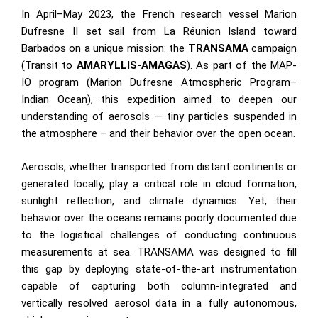
In April–May 2023, the French research vessel Marion
Dufresne II set sail from La Réunion Island toward
Barbados on a unique mission: the
TRANSAMA
campaign
(Transit to
AMARYLLIS-AMAGAS
). As part of the
MAP-
IO
program (Marion Dufresne Atmospheric Program–
Indian Ocean), this expedition aimed to deepen our
understanding of aerosols — tiny particles suspended in
the atmosphere – and their behavior over the open ocean.
Aerosols, whether transported from distant continents or
generated locally, play a critical role in cloud formation,
sunlight reflection, and climate dynamics. Yet, their
behavior over the oceans remains poorly documented due
to the logistical challenges of conducting continuous
measurements at sea. TRANSAMA was designed to fill
this gap by deploying state-of-the-art instrumentation
capable of capturing both column-integrated and
vertically resolved aerosol data in a fully autonomous,