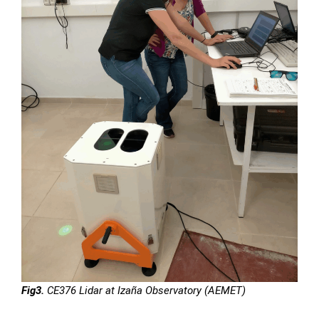
Fig3.
CE376 Lidar at Izaña Observatory (AEMET)