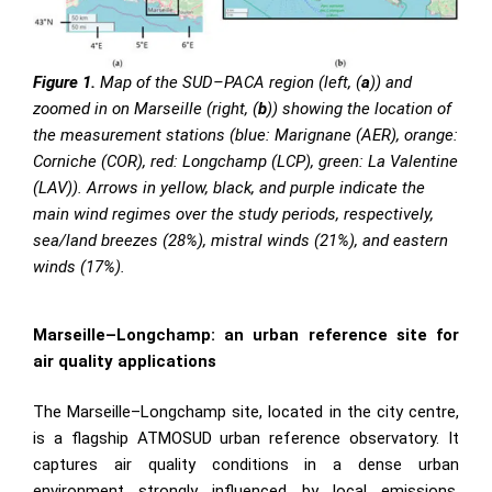
Figure 1.
Map of the SUD–PACA region (left, (
a
)) and
zoomed in on Marseille (right, (
b
)) showing the location of
the measurement stations (blue: Marignane (AER), orange:
Corniche (COR), red: Longchamp (LCP), green: La Valentine
(LAV)). Arrows in yellow, black, and purple indicate the
main wind regimes over the study periods, respectively,
sea/land breezes (28%), mistral winds (21%), and eastern
winds (17%).
Marseille–Longchamp: an urban reference site for
air quality applications
The Marseille–Longchamp site, located in the city centre,
is a flagship ATMOSUD urban reference observatory. It
captures air quality conditions in a dense urban
environment strongly influenced by local emissions,