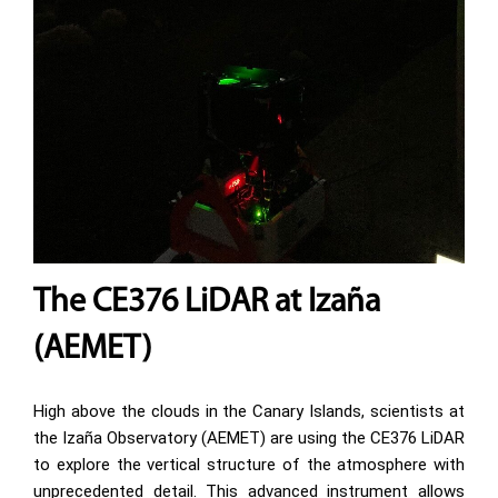
The CE376 LiDAR at Izaña
(AEMET)
High above the clouds in the Canary Islands, scientists at
the Izaña Observatory (AEMET) are using the CE376 LiDAR
to explore the vertical structure of the atmosphere with
unprecedented detail. This advanced instrument allows