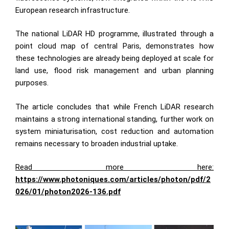
European research infrastructure.
The national LiDAR HD programme, illustrated through a
point cloud map of central Paris, demonstrates how
these technologies are already being deployed at scale for
land use, flood risk management and urban planning
purposes.
The article concludes that while French LiDAR research
maintains a strong international standing, further work on
system miniaturisation, cost reduction and automation
remains necessary to broaden industrial uptake.
Read more here:
https://www.photoniques.com/articles/photon/pdf/2
026/01/photon2026-136.pdf