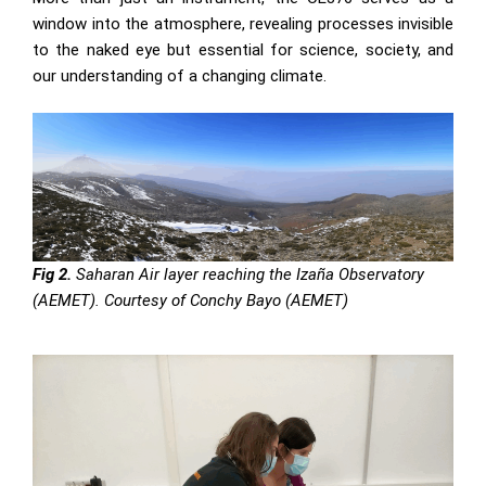
window into the atmosphere, revealing processes invisible
to the naked eye but essential for science, society, and
our understanding of a changing climate.
Fig 2.
Saharan Air layer reaching the Izaña Observatory
(AEMET). Courtesy of Conchy Bayo (AEMET)