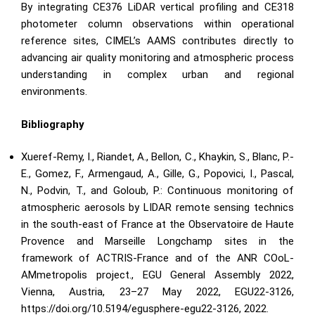
By integrating CE376 LiDAR vertical profiling and CE318
photometer column observations within operational
reference sites, CIMEL’s AAMS contributes directly to
advancing air quality monitoring and atmospheric process
understanding in complex urban and regional
environments.
Bibliography
Xueref-Remy, I., Riandet, A., Bellon, C., Khaykin, S., Blanc, P.-
E., Gomez, F., Armengaud, A., Gille, G., Popovici, I., Pascal,
N., Podvin, T., and Goloub, P.: Continuous monitoring of
atmospheric aerosols by LIDAR remote sensing technics
in the south-east of France at the Observatoire de Haute
Provence and Marseille Longchamp sites in the
framework of ACTRIS-France and of the ANR COoL-
AMmetropolis project., EGU General Assembly 2022,
Vienna, Austria, 23–27 May 2022, EGU22-3126,
https://doi.org/10.5194/egusphere-egu22-3126
, 2022.