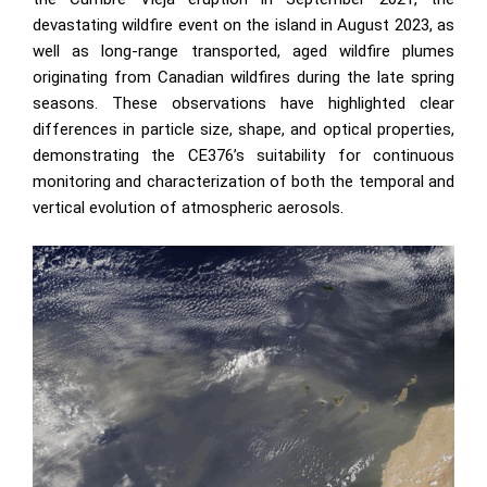
devastating wildfire event on the island in August 2023, as
well as long-range transported, aged wildfire plumes
originating from Canadian wildfires during the late spring
seasons. These observations have highlighted clear
differences in particle size, shape, and optical properties,
demonstrating the CE376’s suitability for continuous
monitoring and characterization of both the temporal and
vertical evolution of atmospheric aerosols.