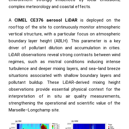
complex meteorology and coastal effects.
A
CIMEL CE376 aerosol LiDAR
is deployed on the
rooftop of the site to continuously monitor atmospheric
vertical structure, with a particular focus on atmospheric
boundary layer height (ABLH). This parameter is a key
driver of pollutant dilution and accumulation in cities.
LiDAR observations reveal strong contrasts between wind
regimes, such as mistral conditions inducing intense
turbulence and deeper mixing layers, and sea–land breeze
situations associated with shallow boundary layers and
pollutant buildup. These LiDAR-derived mixing height
observations provide essential physical context for the
interpretation of in situ air quality measurements,
strengthening the operational and scientific value of the
Marseille–Longchamp site.