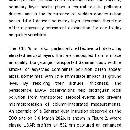
anthropogenic emissions are released near the surface,
boundary layer height plays a central role in pollutant
dilution and in the occurrence of sudden concentration
peaks. LiDAR-derived boundary layer dynamics therefore
offer a physically consistent explanation for day-to-day
air quality variability.
The CE376 is also particularly effective at detecting
elevated aerosol layers that are decoupled from surface
air quality. Long-range transported Saharan dust, wildfire
smoke, or advected continental pollution often appear
aloft, sometimes with little immediate impact at ground
level. By resolving their altitude, thickness, and
persistence, LiDAR observations help distinguish local
pollution from transported aerosol events and prevent
misinterpretation of column-integrated measurements.
An example of a Saharan dust intrusion observed at the
ECO site on 5-6 March 2026, is shown in Figure 2, where
elastic LiDAR profiles at 532 nm captured an enhanced