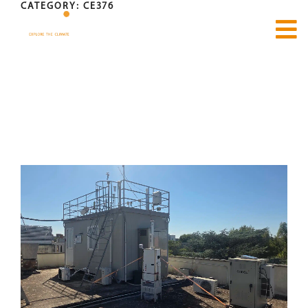
CATEGORY:
CE376