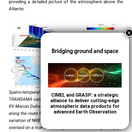
providing a detailed picture of the atmosphere above the
Atlantic.
Bridging ground and space
Spatio-temporal variability of aerosol properties during the
CIMEL and GRASP: a strategic
TRANSAMA campaign (21 April–15 May 2023) aboard the
alliance to deliver cutting-edge
atmospheric data products for
RV Marion Dufresne II. Measurements were conducted
advanced Earth Observation
along the route from La Réunion Island to Barbados. (a) 3D
variation of NRB at 532 nm from lidar measurements
overlaid on a true-color image of the covered regions. (b)