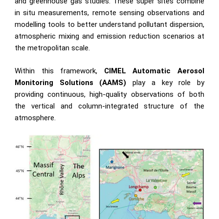
and greenhouse gas studies. These super sites combine
in situ measurements, remote sensing observations and
modelling tools to better understand pollutant dispersion,
atmospheric mixing and emission reduction scenarios at
the metropolitan scale.
Within this framework,
CIMEL Automatic Aerosol
Monitoring Solutions (AAMS
)
play a key role by
providing continuous, high-quality observations of both
the vertical and column-integrated structure of the
atmosphere.