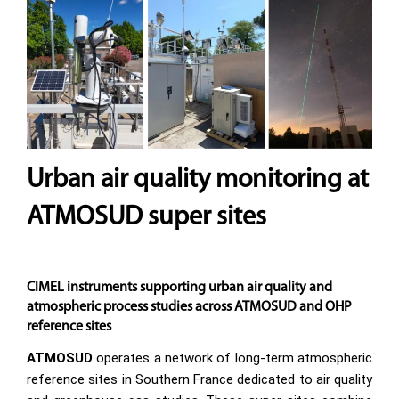
Urban air quality monitoring at
ATMOSUD super sites
CIMEL instruments supporting urban air quality and
atmospheric process studies across ATMOSUD and OHP
reference sites
ATMOSUD
operates a network of long-term atmospheric
reference sites in Southern France dedicated to air quality