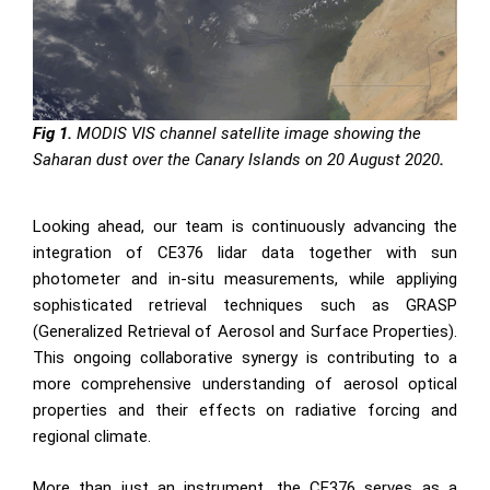
Fig 1.
MODIS VIS channel satellite image showing the
Saharan dust over the Canary Islands on 20 August 2020
.
Looking ahead, our team is continuously advancing the
integration of CE376 lidar data together with sun
photometer and in-situ measurements, while appliying
sophisticated retrieval techniques such as GRASP
(Generalized Retrieval of Aerosol and Surface Properties).
This ongoing collaborative synergy is contributing to a
more comprehensive understanding of aerosol optical
properties and their effects on radiative forcing and
regional climate.
More than just an instrument, the CE376 serves as a