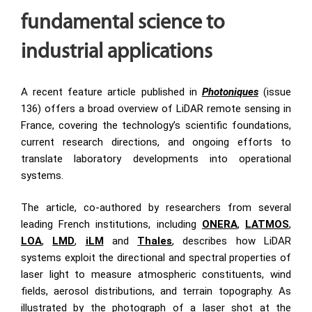
fundamental science to
industrial applications
A recent feature article published in
Photoniques
(issue
136) offers a broad overview of LiDAR remote sensing in
France, covering the technology’s scientific foundations,
current research directions, and ongoing efforts to
translate laboratory developments into operational
systems.
The article, co-authored by researchers from several
leading French institutions, including
ONERA
,
LATMOS
,
LOA
,
LMD
,
iLM
and
Thales
, describes how LiDAR
systems exploit the directional and spectral properties of
laser light to measure atmospheric constituents, wind
fields, aerosol distributions, and terrain topography. As
illustrated by the photograph of a laser shot at the