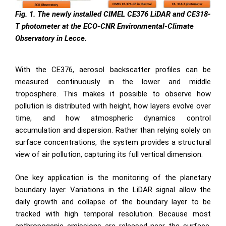
Fig. 1. The newly installed CIMEL CE376 LiDAR and CE318-
T photometer at the ECO-CNR Environmental-Climate
Observatory in Lecce.
With the CE376, aerosol backscatter profiles can be
measured continuously in the lower and middle
troposphere. This makes it possible to observe how
pollution is distributed with height, how layers evolve over
time, and how atmospheric dynamics control
accumulation and dispersion. Rather than relying solely on
surface concentrations, the system provides a structural
view of air pollution, capturing its full vertical dimension.
One key application is the monitoring of the planetary
boundary layer. Variations in the LiDAR signal allow the
daily growth and collapse of the boundary layer to be
tracked with high temporal resolution. Because most