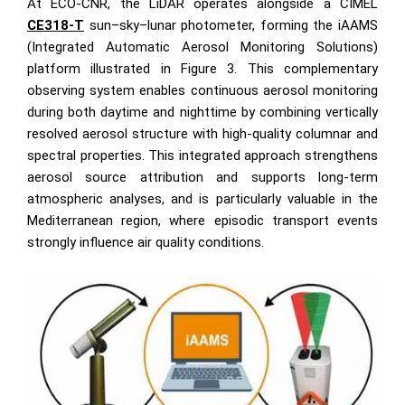
At ECO-CNR, the LiDAR operates alongside a CIMEL
CE318-T
sun–sky–lunar photometer, forming the iAAMS
(Integrated Automatic Aerosol Monitoring Solutions)
platform illustrated in Figure 3. This complementary
observing system enables continuous aerosol monitoring
during both daytime and nighttime by combining vertically
resolved aerosol structure with high-quality columnar and
spectral properties. This integrated approach strengthens
aerosol source attribution and supports long-term
atmospheric analyses, and is particularly valuable in the
Mediterranean region, where episodic transport events
strongly influence air quality conditions.