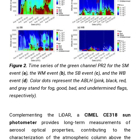
Figure 2.
Time series of the green channel PR2 for the SM
event (
a
), the WM event (
b
), the SB event (
c
), and the WB
event (
d
). Color dots represent the ABLH (pink, black, red,
and gray stand for fog, good, bad, and undetermined flags,
respectively).
Complementing the LiDAR, a
CIMEL CE318 sun
photometer
provides long-term measurements of
aerosol optical properties, contributing to the
characterization of the atmospheric column above the