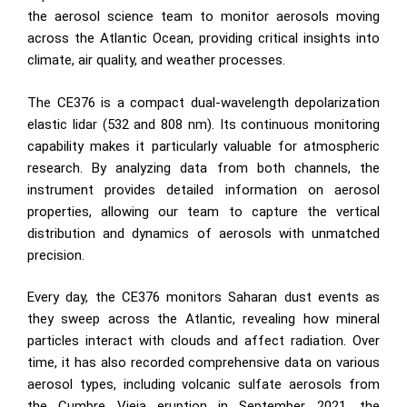
the aerosol science team to monitor aerosols moving
across the Atlantic Ocean, providing critical insights into
climate, air quality, and weather processes.
The CE376 is a compact dual-wavelength depolarization
elastic lidar (532 and 808 nm). Its continuous monitoring
capability makes it particularly valuable for atmospheric
research. By analyzing data from both channels, the
instrument provides detailed information on aerosol
properties, allowing our team to capture the vertical
distribution and dynamics of aerosols with unmatched
precision.
Every day, the CE376 monitors Saharan dust events as
they sweep across the Atlantic, revealing how mineral
particles interact with clouds and affect radiation. Over
time, it has also recorded comprehensive data on various
aerosol types, including volcanic sulfate aerosols from
the Cumbre Vieja eruption in September 2021, the