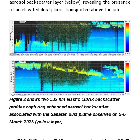
aerosol backscatter layer (yellow), revealing the presence
of an elevated dust plume transported above the site.
Figure 2 shows two 532 nm elastic LiDAR backscatter
profiles capturing enhanced aerosol backscatter
associated with the Saharan dust plume observed on 5-6
March 2026 (yellow layer).