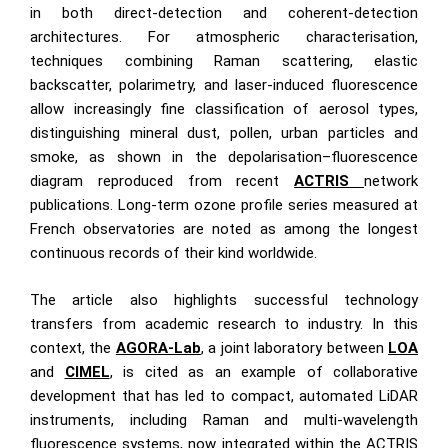
in both direct-detection and coherent-detection
architectures. For atmospheric characterisation,
techniques combining Raman scattering, elastic
backscatter, polarimetry, and laser-induced fluorescence
allow increasingly fine classification of aerosol types,
distinguishing mineral dust, pollen, urban particles and
smoke, as shown in the depolarisation–fluorescence
diagram reproduced from recent
ACTRIS
network
publications. Long-term ozone profile series measured at
French observatories are noted as among the longest
continuous records of their kind worldwide.
The article also highlights successful technology
transfers from academic research to industry. In this
context, the
AGORA-Lab
, a joint laboratory between
LOA
and
CIMEL
, is cited as an example of collaborative
development that has led to compact, automated LiDAR
instruments, including Raman and multi-wavelength
fluorescence systems, now integrated within the ACTRIS