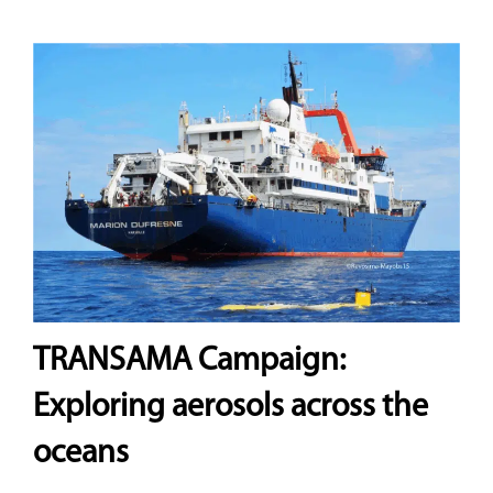
TRANSAMA Campaign:
Exploring aerosols across the
oceans