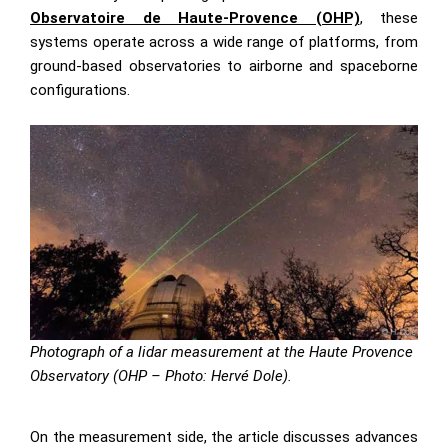
Observatoire de Haute-Provence (OHP)
, these
systems operate across a wide range of platforms, from
ground-based observatories to airborne and spaceborne
configurations.
Photograph of a lidar measurement at the Haute Provence
Observatory (OHP – Photo: Hervé Dole).
On the measurement side, the article discusses advances