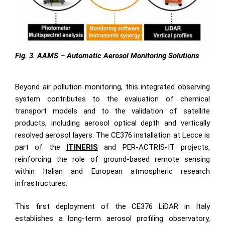
Fig. 3. AAMS – Automatic Aerosol Monitoring Solutions
Beyond air pollution monitoring, this integrated observing
system contributes to the evaluation of chemical
transport models and to the validation of satellite
products, including aerosol optical depth and vertically
resolved aerosol layers. The CE376 installation at Lecce is
part of the
ITINERIS
and PER-ACTRIS-IT projects,
reinforcing the role of ground-based remote sensing
within Italian and European atmospheric research
infrastructures.
This first deployment of the CE376 LiDAR in Italy
establishes a long-term aerosol profiling observatory,