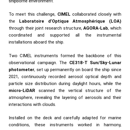
shipborne environment.
To meet this challenge,
CIMEL
collaborated closely with
the
Laboratoire d’Optique Atmosphérique (LOA)
through their joint research structure,
AGORA-Lab
, which
coordinated and supported all the instrumental
installations aboard the ship.
Two CIMEL instruments formed the backbone of this
observational campaign. The
CE318-T Sun/Sky-Lunar
photometer
, set up permanently on board the ship since
2021, continuously recorded aerosol optical depth and
particle size distribution during daylight hours, while the
micro-LiDAR
scanned the vertical structure of the
atmosphere, revealing the layering of aerosols and their
interactions with clouds.
Installed on the deck and carefully adapted for marine
conditions, these instruments worked in harmony,