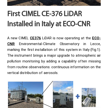
First CIMEL CE-376 LiDAR
Installed in Italy at ECO-CNR
A new CIMEL
CE376
LiDAR is now operating at the
ECO-
CNR
Environmental-Climate Observatory in Lecce,
marking the first installation of this system in Italy (Fig.1).
The instrument brings a major upgrade to atmospheric air
pollution monitoring by adding a capability often missing
from routine observations: continuous information on the
vertical distribution of aerosols.