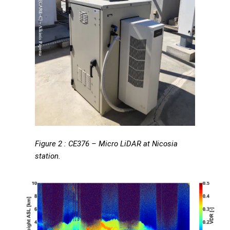
Figure 2 : CE376 – Micro LiDAR at Nicosia
station.