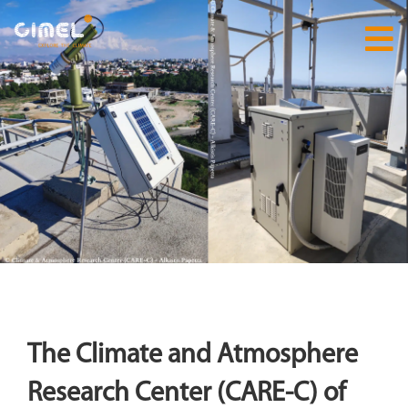
The Climate and Atmosphere
Research Center (CARE-C) of