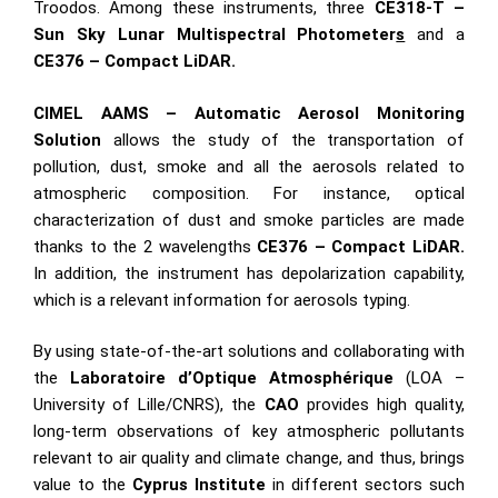
Troodos. Among these instruments, three
CE318-T –
Sun Sky Lunar Multispectral
Photometer
s
and a
CE376 – Compact LiDAR
.
CIMEL
AAMS – Automatic Aerosol Monitoring
Solution
allows the study of the transportation of
pollution, dust, smoke and all the aerosols related to
atmospheric composition. For instance, optical
characterization of dust and smoke particles are made
thanks to the 2 wavelengths
CE376 – Compact LiDAR
.
In addition,
the instrument has depolarization capability,
which is a relevant information for aerosols typing.
By using state-of-the-art solutions and collaborating with
the
Laboratoire d’Optique Atmosphérique
(LOA –
University of Lille/CNRS), the
CAO
provides high quality,
long-term observations of key atmospheric pollutants
relevant to air quality and climate change, and thus, brings
value to the
Cyprus Institute
in different sectors such