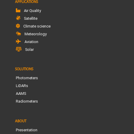
APPLICATIONS
Air Quality
Satellite
Climate science
Meteorology
Aviation
Solar
SOLUTIONS
Photometers
LiDARs
AAMS
Radiometers
ABOUT
Presentation