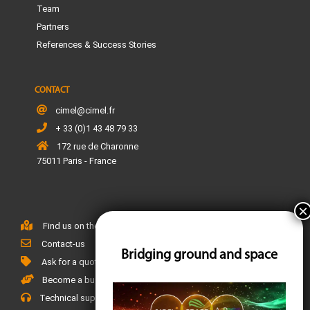
Team
Partners
References & Success Stories
CONTACT
cimel@cimel.fr
+ 33 (0)1 43 48 79 33
172 rue de Charonne
75011 Paris - France
Find us on the map
Contact-us
Bridging ground and space
Ask for a quote
Become a business partner
Technical support