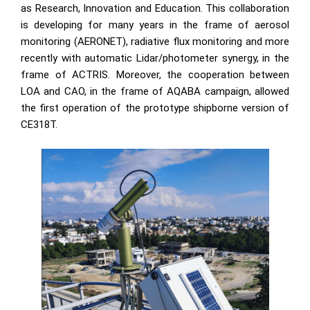
as Research, Innovation and Education. This collaboration
is developing for many years in the frame of aerosol
monitoring (AERONET), radiative flux monitoring and more
recently with automatic Lidar/photometer synergy, in the
frame of ACTRIS. Moreover, the cooperation between
LOA and CAO, in the frame of AQABA campaign, allowed
the first operation of the prototype shipborne version of
CE318T.