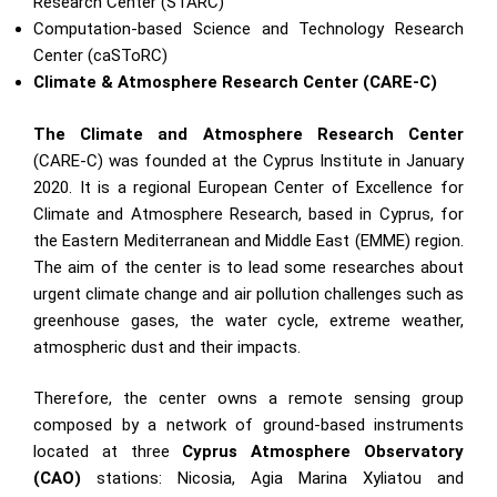
Research Center (STARC)
Computation-based Science and Technology Research
Center (caSToRC)
Climate & Atmosphere Research Center (CARE-C)
The Climate and Atmosphere Research Center
(CARE-C) was founded at the Cyprus Institute in January
2020. It is a regional European Center of Excellence for
Climate and Atmosphere Research, based in Cyprus, for
the Eastern Mediterranean and Middle East (EMME) region.
The aim of the center is to lead some researches about
urgent climate change and air pollution challenges such as
greenhouse gases, the water cycle, extreme weather,
atmospheric dust and their impacts.
Therefore, the center owns a remote sensing group
composed by a network of ground-based instruments
located at three
Cyprus Atmosphere Observatory
(CAO)
stations: Nicosia, Agia Marina Xyliatou and