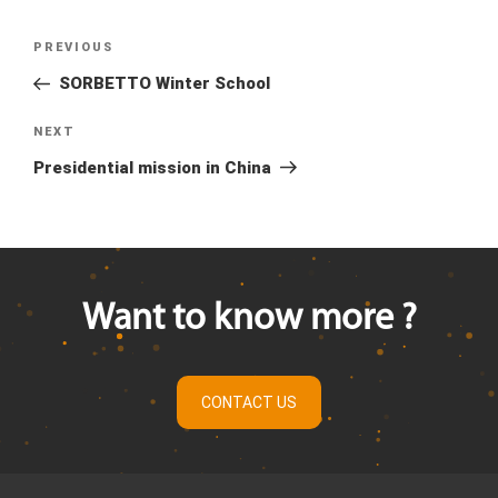
Previous
PREVIOUS
Post
Post
SORBETTO Winter School
navigation
Next
NEXT
Post
Presidential mission in China
Want to know more ?
CONTACT US