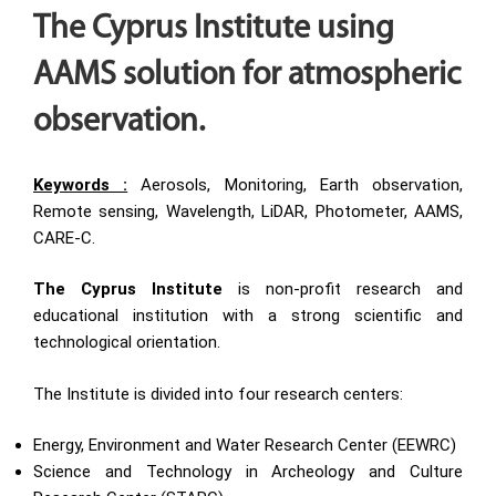
The Cyprus Institute using
AAMS solution for atmospheric
observation.
Keywords :
Aerosols, Monitoring, Earth observation,
Remote sensing, Wavelength, LiDAR, Photometer, AAMS,
CARE-C.
The Cyprus Institute
is non-profit research and
educational institution with a strong scientific and
technological orientation.
The Institute is divided into four research centers:
Energy, Environment and Water Research Center (EEWRC)
Science and Technology in Archeology and Culture