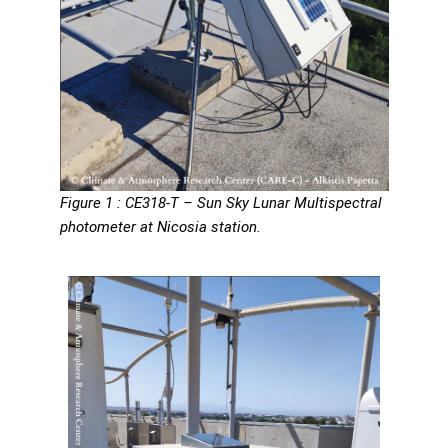
Figure 1 : CE318-T – Sun Sky Lunar Multispectral
photometer at Nicosia station.