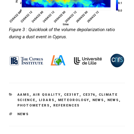
Figure 3 :
Quicklook of the volume depolarization ratio
during a dust event in Cyprus.
CATEGORIES
AAMS
,
AIR QUALITY
,
CE318T
,
CE376
,
CLIMATE
SCIENCE
,
LIDARS
,
METEOROLOGY
,
NEWS
,
NEWS
,
PHOTOMETERS
,
REFERENCES
TAGS
NEWS