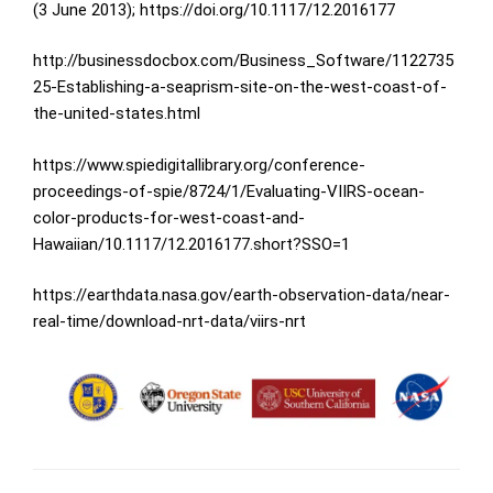
(3 June 2013);
https://doi.org/10.1117/12.2016177
http://businessdocbox.com/Business_Software/1122735
25-Establishing-a-seaprism-site-on-the-west-coast-of-
the-united-states.html
https://www.spiedigitallibrary.org/conference-
proceedings-of-spie/8724/1/Evaluating-VIIRS-ocean-
color-products-for-west-coast-and-
Hawaiian/10.1117/12.2016177.short?SSO=1
https://earthdata.nasa.gov/earth-observation-data/near-
real-time/download-nrt-data/viirs-nrt