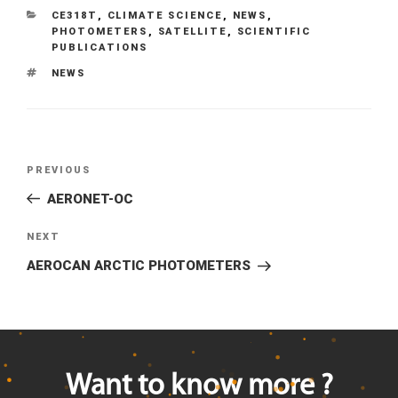
CATEGORIES
CE318T
,
CLIMATE SCIENCE
,
NEWS
,
PHOTOMETERS
,
SATELLITE
,
SCIENTIFIC
PUBLICATIONS
TAGS
NEWS
Previous
PREVIOUS
Post
Post
AERONET-OC
navigation
Next
NEXT
Post
AEROCAN ARCTIC PHOTOMETERS
Want to know more ?