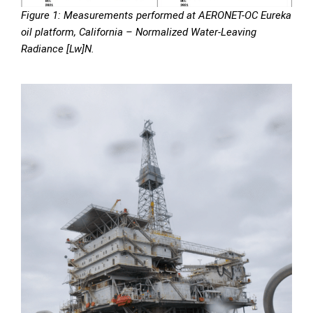
Figure 1: Measurements performed at AERONET-OC Eureka
oil platform, California – Normalized Water-Leaving
Radiance [Lw]N.