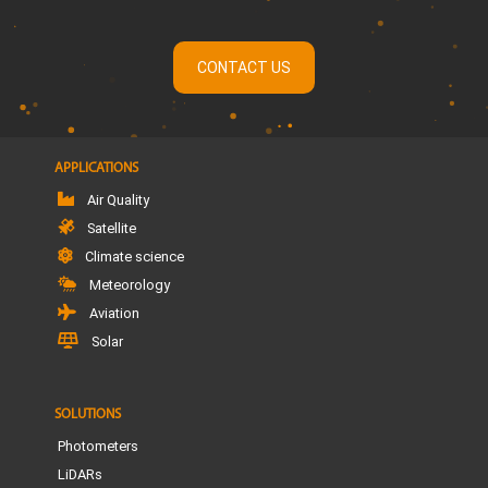
CONTACT US
APPLICATIONS
Air Quality
Satellite
Climate science
Meteorology
Aviation
Solar
SOLUTIONS
Photometers
LiDARs