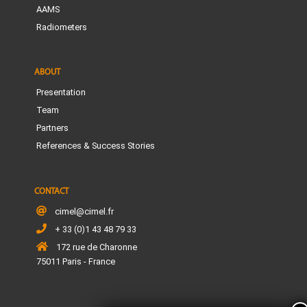
AAMS
Radiometers
ABOUT
Presentation
Team
Partners
References & Success Stories
CONTACT
cimel@cimel.fr
+ 33 (0)1 43 48 79 33
172 rue de Charonne
75011 Paris - France