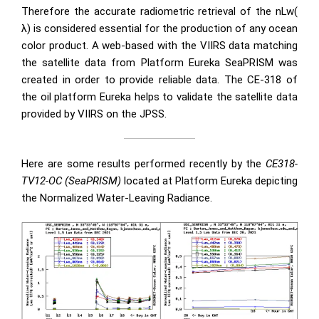
Therefore the accurate radiometric retrieval of the nLw(
λ) is considered essential for the production of any ocean
color product. A web-based with the VIIRS data matching
the satellite data from Platform Eureka SeaPRISM was
created in order to provide reliable data. The CE-318 of
the oil platform Eureka helps to validate the satellite data
provided by VIIRS on the JPSS.
Here are some results performed recently by the
CE318-
TV12-OC (SeaPRISM)
located at Platform Eureka depicting
the Normalized Water-Leaving Radiance.