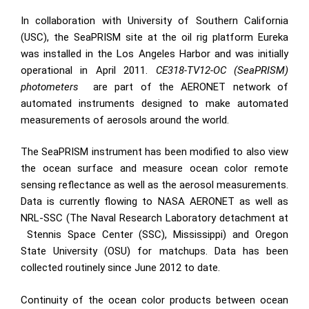
In collaboration with University of Southern California
(USC), the SeaPRISM site at the oil rig platform Eureka
was installed in the Los Angeles Harbor and was initially
operational in April 2011.
CE318-TV12-OC (SeaPRISM)
photometers
are part of the AERONET network of
automated instruments designed to make automated
measurements of aerosols around the world.
The SeaPRISM instrument has been modified to also view
the ocean surface and measure ocean color remote
sensing reflectance as well as the aerosol measurements.
Data is currently flowing to NASA AERONET as well as
NRL-SSC (The Naval Research Laboratory detachment at
Stennis Space Center (SSC), Mississippi
) and Oregon
State University (
OSU
) for matchups. Data has been
collected routinely since June 2012 to date.
Continuity of the ocean color products between ocean