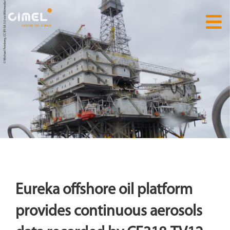
Eureka offshore oil platform
provides continuous aerosols