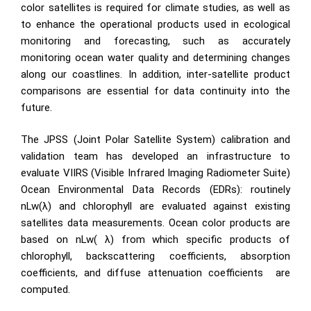
color satellites is required for climate studies, as well as
to enhance the operational products used in ecological
monitoring and forecasting, such as accurately
monitoring ocean water quality and determining changes
along our coastlines. In addition, inter-satellite product
comparisons are essential for data continuity into the
future.
The JPSS (Joint Polar Satellite System) calibration and
validation team has developed an infrastructure to
evaluate VIIRS (Visible Infrared Imaging Radiometer Suite)
Ocean Environmental Data Records (EDRs): routinely
nLw(λ) and chlorophyll are evaluated against existing
satellites data measurements. Ocean color products are
based on nLw( λ) from which specific products of
chlorophyll, backscattering coefficients, absorption
coefficients, and diffuse attenuation
coefficients
are
computed.