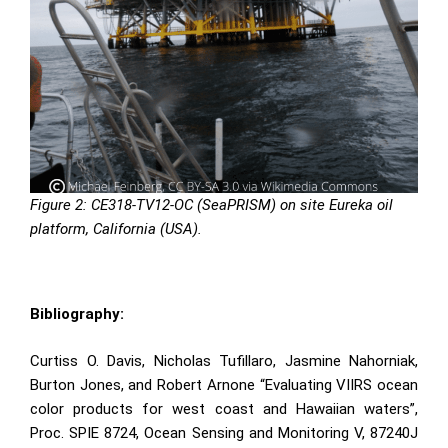
Figure 2:
CE318-TV12-OC (SeaPRISM)
on site Eureka oil
platform, California (USA).
Bibliography:
Curtiss O. Davis, Nicholas Tufillaro, Jasmine Nahorniak,
Burton Jones, and Robert Arnone “Evaluating VIIRS ocean
color products for west coast and Hawaiian waters”,
Proc. SPIE 8724, Ocean Sensing and Monitoring V, 87240J