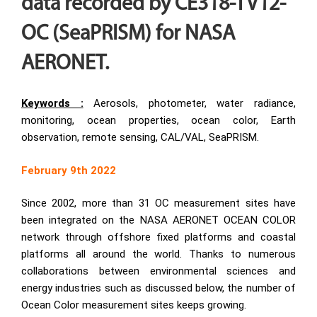
data recorded by CE318-TV12-
OC (SeaPRISM) for NASA
AERONET.
Keywords :
Aerosols, photometer, water radiance,
monitoring, ocean properties, ocean color, Earth
observation, remote sensing, CAL/VAL, SeaPRISM.
February 9th 2022
Since 2002, more than 31 OC measurement sites have
been integrated on the NASA AERONET OCEAN COLOR
network through offshore fixed platforms and coastal
platforms all around the world. Thanks to numerous
collaborations between environmental sciences and
energy industries such as discussed below, the number of
Ocean Color measurement sites keeps growing.