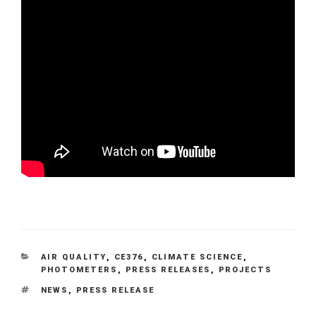
CATEGORIES
AIR QUALITY
,
CE376
,
CLIMATE SCIENCE
,
PHOTOMETERS
,
PRESS RELEASES
,
PROJECTS
TAGS
NEWS
,
PRESS RELEASE