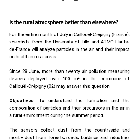
Is the rural atmosphere better than elsewhere?
For the entire month of July in Caillouël-Crépigny (France),
scientists from the University of Lille and ATMO Hauts-
de-France will analyze particles in the air and their impact
on health in rural areas.
Since 28 June, more than twenty air pollution measuring
devices deployed over 100 m² in the commune of
Caillouël-Crépigny (02) may answer this question.
Objectives:
To understand the formation and the
composition of particles and their precursors in the air in
a rural environment during the summer period.
The sensors collect dust from the countryside and
nearby dust from forests, roads, buildings and industries