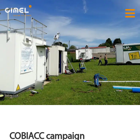
COBIACC campaign