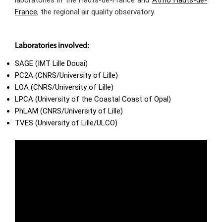
France
, the regional air quality observatory.
Laboratories involved:
SAGE (IMT Lille Douai)
PC2A (CNRS/University of Lille)
LOA (CNRS/University of Lille)
LPCA (University of the Coastal Coast of Opal)
PhLAM (CNRS/University of Lille)
TVES (University of Lille/ULCO)