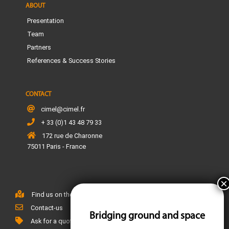
ABOUT
Presentation
Team
Partners
References & Success Stories
CONTACT
cimel@cimel.fr
+ 33 (0)1 43 48 79 33
172 rue de Charonne
75011 Paris - France
Find us on the map
Contact-us
Bridging ground and space
Ask for a quote