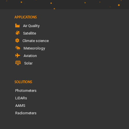
APPLICATIONS
Air Quality
Satellite
Climate science
Meteorology
Aviation
Solar
SOLUTIONS
Photometers
LiDARs
AAMS
Radiometers