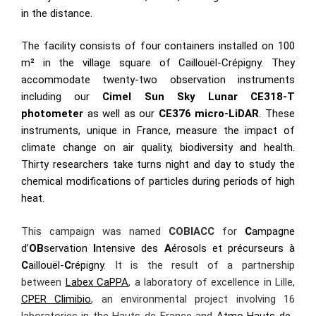
in the distance.
The facility consists of four containers installed on 100
m² in the village square of Caillouël-Crépigny. They
accommodate twenty-two observation instruments
including our
Cimel Sun Sky Lunar CE318-T
photometer
as well as our
CE376 micro-LiDAR
. These
instruments, unique in France, measure the impact of
climate change on air quality, biodiversity and health.
Thirty researchers take turns night and day to study the
chemical modifications of particles during periods of high
heat.
This campaign was named
COBIACC
for
C
ampagne
d’
OB
servation
I
ntensive des
A
érosols et précurseurs à
C
aillouël-
C
répigny
. It is the result of a partnership
between
Labex CaPPA
, a laboratory of excellence in Lille,
CPER Climibio
, an environmental project involving 16
laboratories in the Hauts-de-France and
Atmo Hauts-de-