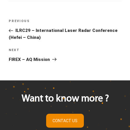
Previous
PREVIOUS
Post
Post
ILRC29 – International Laser Radar Conference
navigation
(Hefei – China)
Next
NEXT
Post
FIREX – AQ Mission
Want to know more ?
CONTACT US