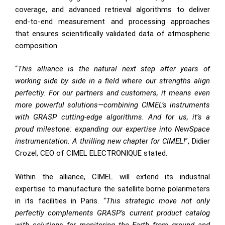
coverage, and advanced retrieval algorithms to deliver
end-to-end measurement and processing approaches
that ensures scientifically validated data of atmospheric
composition.
“
This alliance is the natural next step after years of
working side by side in a field where our strengths align
perfectly. For our partners and customers, it means even
more powerful solutions—combining CIMEL’s instruments
with GRASP cutting-edge algorithms. And for us, it’s a
proud milestone: expanding our expertise into NewSpace
instrumentation. A thrilling new chapter for CIMEL!
”, Didier
Crozel, CEO of CIMEL ELECTRONIQUE stated.
Within the alliance, CIMEL will extend its industrial
expertise to manufacture the satellite borne polarimeters
in its facilities in Paris. “
This strategic move not only
perfectly complements GRASP’s current product catalog
with solutions for monitoring the Earth from ground and