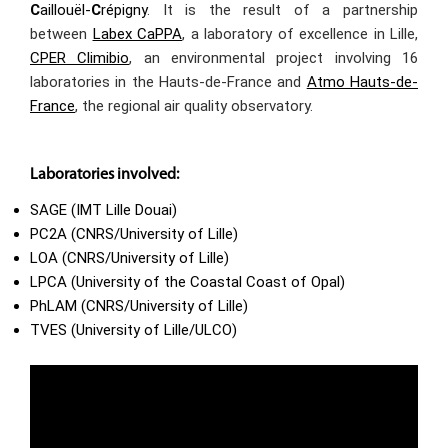
C
aillouël-
C
répigny
. It is the result of a partnership
between
Labex CaPPA
, a laboratory of excellence in Lille,
CPER Climibio
, an environmental project involving 16
laboratories in the Hauts-de-France and
Atmo Hauts-de-
France
, the regional air quality observatory.
Laboratories involved:
SAGE (IMT Lille Douai)
PC2A (CNRS/University of Lille)
LOA (CNRS/University of Lille)
LPCA (University of the Coastal Coast of Opal)
PhLAM (CNRS/University of Lille)
TVES (University of Lille/ULCO)