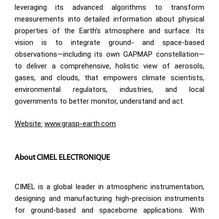
leveraging its advanced algorithms to transform
measurements into detailed information about physical
properties of the Earth’s atmosphere and surface. Its
vision is to integrate ground- and space-based
observations—including its own GAPMAP constellation—
to deliver a comprehensive, holistic view of aerosols,
gases, and clouds, that empowers climate scientists,
environmental regulators, industries, and local
governments to better monitor, understand and act.
Website:
www.grasp-earth.com
About CIMEL ELECTRONIQUE
CIMEL is a global leader in atmospheric instrumentation,
designing and manufacturing high-precision instruments
for ground-based and spaceborne applications. With