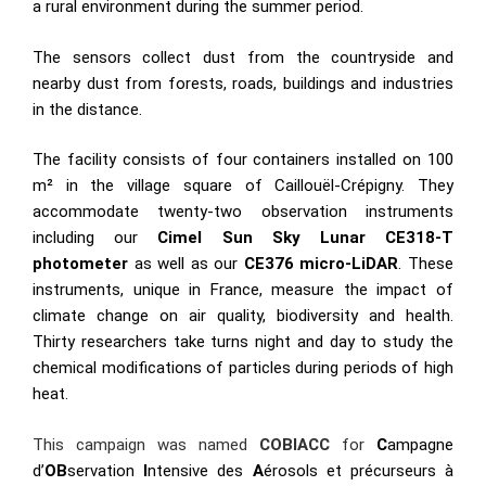
a rural environment during the summer period.
The sensors collect dust from the countryside and
nearby dust from forests, roads, buildings and industries
in the distance.
The facility consists of four containers installed on 100
m² in the village square of Caillouël-Crépigny. They
accommodate twenty-two observation instruments
including our
Cimel Sun Sky Lunar CE318-T
photometer
as well as our
CE376 micro-LiDAR
. These
instruments, unique in France, measure the impact of
climate change on air quality, biodiversity and health.
Thirty researchers take turns night and day to study the
chemical modifications of particles during periods of high
heat.
This campaign was named
COBIACC
for
C
ampagne
d’
OB
servation
I
ntensive des
A
érosols et précurseurs à