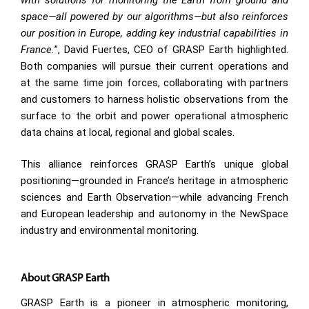
space—all powered by our algorithms—but also reinforces
our position in Europe, adding key industrial capabilities in
France.
”, David Fuertes, CEO of GRASP Earth highlighted.
Both companies will pursue their current operations and
at the same time join forces, collaborating with partners
and customers to harness holistic observations from the
surface to the orbit and power operational atmospheric
data chains at local, regional and global scales.
This alliance reinforces GRASP Earth’s unique global
positioning—grounded in France’s heritage in atmospheric
sciences and Earth Observation—while advancing French
and European leadership and autonomy in the NewSpace
industry and environmental monitoring.
About GRASP Earth
GRASP Earth is a pioneer in atmospheric monitoring,