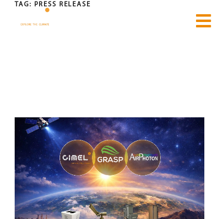
TAG:
PRESS RELEASE