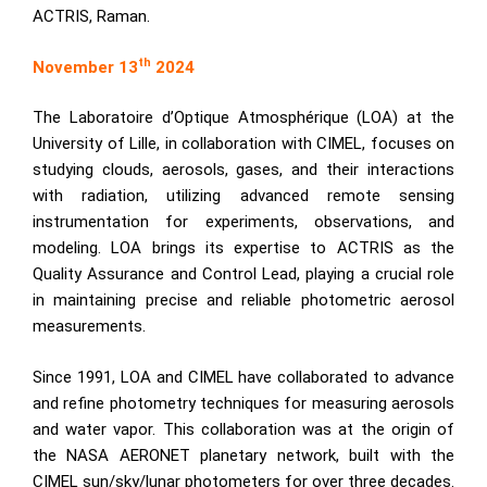
ACTRIS, Raman.
th
November 13
2024
The
Laboratoire d’Optique Atmosphérique
(LOA) at the
University of Lille, in collaboration with CIMEL, focuses on
studying clouds, aerosols, gases, and their interactions
with radiation, utilizing advanced remote sensing
instrumentation for experiments, observations, and
modeling. LOA brings its expertise to
ACTRIS
as the
Quality Assurance and Control Lead, playing a crucial role
in maintaining precise and reliable photometric aerosol
measurements.
Since 1991, LOA and CIMEL have collaborated to advance
and refine photometry techniques for measuring aerosols
and water vapor. This collaboration was at the origin of
the NASA AERONET planetary network, built with the
CIMEL
sun/sky/lunar photometers
for over three decades.