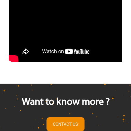
Want to know more ?
CONTACT US