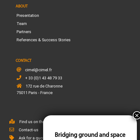
ABOUT
Presentation
Team
Partners
References & Success Stories
CONTACT
cimel@cimel.fr
+ 33 (0)1 43 48 79 33
172 rue de Charonne
75011 Paris - France
Find us on the map
Contact-us
Bridging ground and space
Ask for a quote