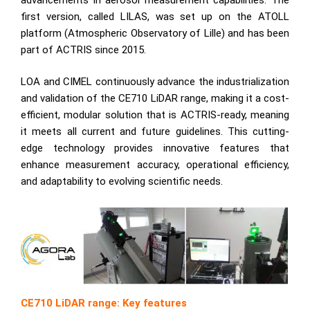
first version, called
LILAS
, was set up on the ATOLL
platform (Atmospheric Observatory of Lille) and has been
part of ACTRIS since 2015.
LOA and CIMEL continuously advance the industrialization
and validation of the CE710 LiDAR range, making it a cost-
efficient, modular solution that is ACTRIS-ready, meaning
it meets all current and future guidelines. This cutting-
edge technology provides innovative features that
enhance measurement accuracy, operational efficiency,
and adaptability to evolving scientific needs.
CE710 LiDAR range: Key features