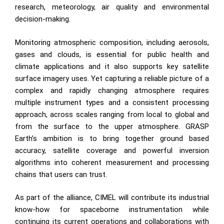
research, meteorology, air quality and environmental
decision-making.
Monitoring atmospheric composition, including aerosols,
gases and clouds, is essential for public health and
climate applications and it also supports key satellite
surface imagery uses. Yet capturing a reliable picture of a
complex and rapidly changing atmosphere requires
multiple instrument types and a consistent processing
approach, across scales ranging from local to global and
from the surface to the upper atmosphere. GRASP
Earth’s ambition is to bring together ground based
accuracy, satellite coverage and powerful inversion
algorithms into coherent measurement and processing
chains that users can trust.
As part of the alliance, CIMEL will contribute its industrial
know-how for spaceborne instrumentation while
continuing its current operations and collaborations with