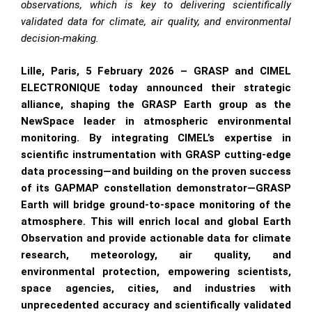
observations, which is key to delivering scientifically
validated data for climate, air quality, and environmental
decision-making.
Lille, Paris, 5 February 2026 – GRASP and CIMEL
ELECTRONIQUE today announced their strategic
alliance, shaping the GRASP Earth group as the
NewSpace leader in atmospheric environmental
monitoring. By integrating CIMEL’s expertise in
scientific instrumentation with GRASP cutting-edge
data processing—and building on the proven success
of its GAPMAP constellation demonstrator—GRASP
Earth will bridge ground-to-space monitoring of the
atmosphere. This will enrich local and global Earth
Observation and provide actionable data for climate
research, meteorology, air quality, and
environmental protection, empowering scientists,
space agencies, cities, and industries with
unprecedented accuracy and scientifically validated