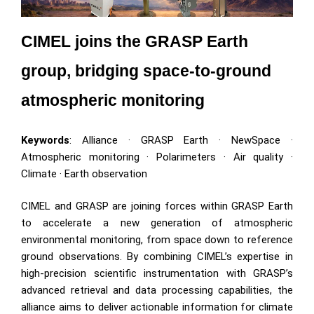
CIMEL joins the GRASP Earth 
group, bridging space-to-ground 
atmospheric monitoring
Keywords
: Alliance · GRASP Earth · NewSpace ·
Atmospheric monitoring · Polarimeters · Air quality ·
Climate · Earth observation
CIMEL and GRASP are joining forces within GRASP Earth
to accelerate a new generation of atmospheric
environmental monitoring, from space down to reference
ground observations. By combining CIMEL’s expertise in
high-precision scientific instrumentation with GRASP’s
advanced retrieval and data processing capabilities, the
alliance aims to deliver actionable information for climate