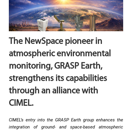
The NewSpace pioneer in
atmospheric environmental
monitoring, GRASP Earth,
strengthens its capabilities
through an alliance with
CIMEL.
CIMEL’s entry into the GRASP Earth group enhances the
integration of ground- and space-based atmospheric