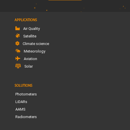
APPLICATIONS
Air Quality
Satellite
Climate science
Meteorology
Aviation
Solar
SOLUTIONS
Photometers
LiDARs
AAMS
Radiometers