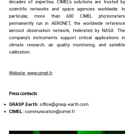
decades of expertise, CIMEL’s solutions are trusted by
scientific networks and space agencies worldwide. In
particular, more than 600 CIMEL photometers
permanently run in AERONET, the worldwide reference
aerosol observation network, federated by NASA. The
company’s instruments support critical applications in
climate research, air quality monitoring, and satellite
calibration.
Website:
www.cimel.fr
Press contacts
GRASP Earth:
office@grasp-earth.com
CIMEL:
communication@cimel.fr