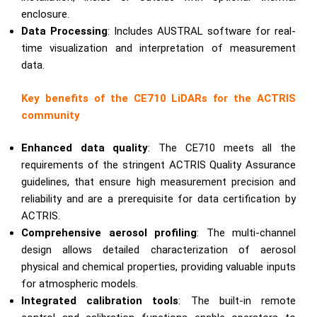
enclosure.
Data Processing
: Includes AUSTRAL software for real-
time visualization and interpretation of measurement
data.
Key benefits of the CE710 LiDARs for the ACTRIS
community
Enhanced data quality
: The CE710 meets all the
requirements of the stringent ACTRIS Quality Assurance
guidelines, that ensure high measurement precision and
reliability and are a prerequisite for data certification by
ACTRIS.
Comprehensive aerosol profiling
: The multi-channel
design allows detailed characterization of aerosol
physical and chemical properties, providing valuable inputs
for atmospheric models.
Integrated calibration tools
: The built-in remote