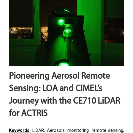
Pioneering Aerosol Remote
Sensing: LOA and CIMEL’s
Journey with the CE710 LiDAR
for ACTRIS
Keywords:
LiDAR, Aerosols, monitoring, remote sensing,