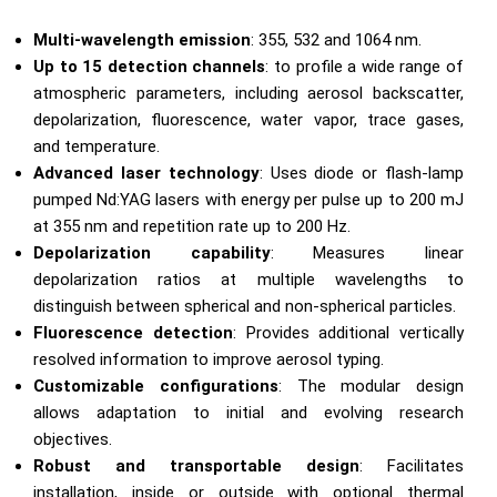
Multi-wavelength emission
: 355, 532 and 1064 nm.
Up to 15 detection channels
: to profile a wide range of
atmospheric parameters, including aerosol backscatter,
depolarization, fluorescence, water vapor, trace gases,
and temperature.
Advanced laser technology
: Uses diode or flash-lamp
pumped Nd:YAG lasers with energy per pulse up to 200 mJ
at 355 nm and repetition rate up to 200 Hz.
Depolarization capability
: Measures linear
depolarization ratios at multiple wavelengths to
distinguish between spherical and non-spherical particles.
Fluorescence detection
: Provides additional vertically
resolved information to improve aerosol typing.
Customizable configurations
: The modular design
allows adaptation to initial and evolving research
objectives.
Robust and transportable design
: Facilitates
installation, inside or outside with optional thermal