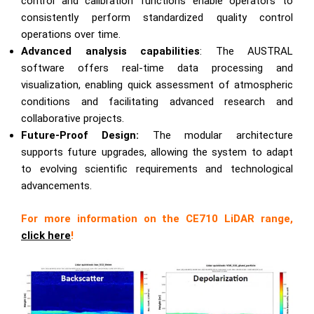
control and calibration functions enable operators to
consistently perform standardized quality control
operations over time.
Advanced analysis capabilities
: The AUSTRAL
software offers real-time data processing and
visualization, enabling quick assessment of atmospheric
conditions and facilitating advanced research and
collaborative projects.
Future-Proof Design:
The modular architecture
supports future upgrades, allowing the system to adapt
to evolving scientific requirements and technological
advancements.
For more information on the CE710 LiDAR range,
click here
!