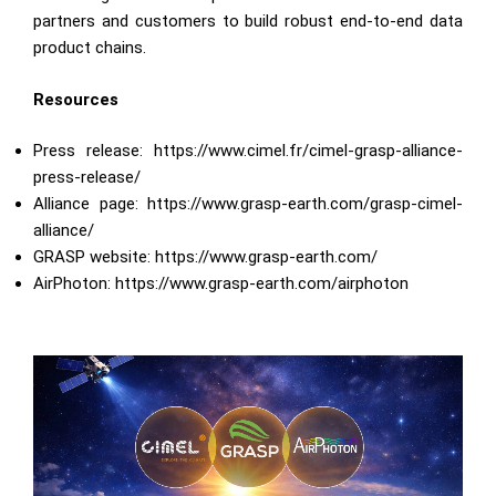
partners and customers to build robust end-to-end data
product chains.
Resources
Press release:
https://www.cimel.fr/cimel-grasp-alliance-
press-release/
Alliance page:
https://www.grasp-earth.com/grasp-cimel-
alliance/
GRASP website:
https://www.grasp-earth.com
/
AirPhoton:
https://www.grasp-earth.com/airphoton