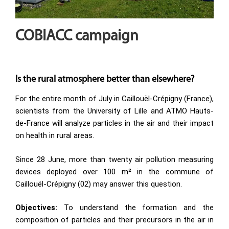
COBIACC campaign
Is the rural atmosphere better than elsewhere?
For the entire month of July in Caillouël-Crépigny (France),
scientists from the University of Lille and ATMO Hauts-
de-France will analyze particles in the air and their impact
on health in rural areas.
Since 28 June, more than twenty air pollution measuring
devices deployed over 100 m² in the commune of
Caillouël-Crépigny (02) may answer this question.
Objectives:
To understand the formation and the
composition of particles and their precursors in the air in