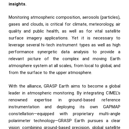
insights.
Monitoring atmospheric composition, aerosols (particles),
gases and clouds, is critical for climate, meteorology, air
quality and public health, as well as for vital satellite
surface imagery applications. Yet it is necessary to
leverage several hi-tech instrument types as well as high
performance synergetic data analysis to provide a
relevant picture of the complex and moving Earth
atmosphere system at all scales, from local to global, and
from the surface to the upper atmosphere.
With the alliance, GRASP Earth aims to become a global
leader in atmospheric monitoring. By integrating CIMEL’s
renowned expertise in ground-based reference
instrumentation and deploying its own GAPMAP
constellation—equipped with proprietary multi-angle
polarimeter technology—GRASP Earth pursues a clear
vision: combining ground-based precision, global satellite