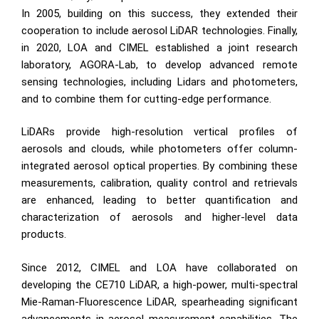
In 2005, building on this success, they extended their
cooperation to include aerosol LiDAR technologies. Finally,
in 2020, LOA and CIMEL established a joint research
laboratory, AGORA-Lab, to develop advanced remote
sensing technologies, including Lidars and photometers,
and to combine them for cutting-edge performance.
LiDARs provide high-resolution vertical profiles of
aerosols and clouds, while photometers offer column-
integrated aerosol optical properties. By combining these
measurements, calibration, quality control and retrievals
are enhanced, leading to better quantification and
characterization of aerosols and higher-level data
products.
Since 2012, CIMEL and LOA have collaborated on
developing the
CE710 LiDAR
, a high-power, multi-spectral
Mie-Raman-Fluorescence LiDAR, spearheading significant
advancements in aerosol measurement capabilities. The