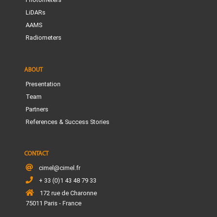
LiDARs
AAMS
Radiometers
ABOUT
Presentation
Team
Partners
References & Success Stories
CONTACT
cimel@cimel.fr
+ 33 (0)1 43 48 79 33
172 rue de Charonne
75011 Paris - France