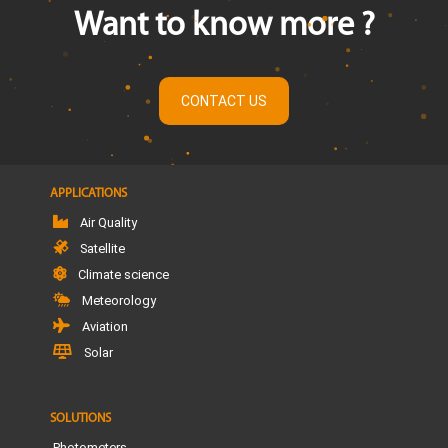
Want to know more ?
CONTACT US
APPLICATIONS
Air Quality
Satellite
Climate science
Meteorology
Aviation
Solar
SOLUTIONS
Photometers