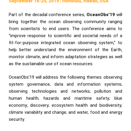
September 16-20, 2019 | Honolulu, Hawaii, USA
Part of the decadal conference series,
OceanObs’19
will
bring together the ocean observing community ranging
from scientists to end users. The conference aims to
“improve response to scientific and societal needs of a
fit-for-purpose integrated ocean observing system,” to
help better understand the environment of the Earth,
monitor climate, and inform adaptation strategies as well
as the sustainable use of ocean resources.
OceanObs’19 will address the following themes: observing
system governance; data and information systems;
observing technologies and networks; pollution and
human health; hazards and maritime safety; blue
economy; discovery; ecosystem health and biodiversity;
climate variability and change; and water, food and energy
security.