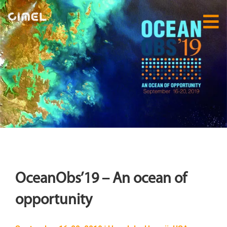
OceanObs’19 – An ocean of
opportunity