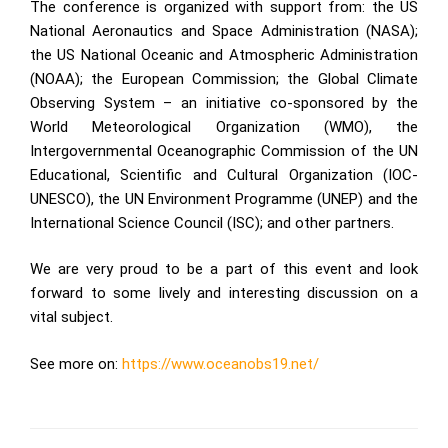
The conference is organized with support from: the US
National Aeronautics and Space Administration (
NASA
);
the US National Oceanic and Atmospheric Administration
(
NOAA
); the
European Commission
;
the Global Climate
Observing System
– an initiative co-sponsored by the
World Meteorological Organization (
WMO
), the
Intergovernmental Oceanographic Commission of the UN
Educational, Scientific and Cultural Organization (
IOC-
UNESCO
), the UN Environment Programme (
UNEP
) and the
International Science Council (
ISC
); and other partners.
We are very proud to be a part of this event and look
forward to some lively and interesting discussion on a
vital subject.
See more on:
https://www.oceanobs19.net/