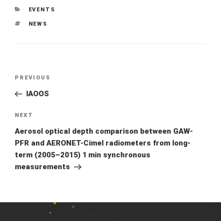
CATEGORIES
EVENTS
TAGS
NEWS
Previous
PREVIOUS
Post
Post
IAOOS
navigation
Next
NEXT
Post
Aerosol optical depth comparison between GAW-
PFR and AERONET-Cimel radiometers from long-
term (2005–2015) 1 min synchronous
measurements