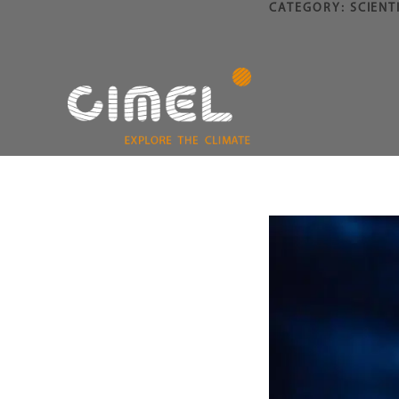
CATEGORY:
SCIENT