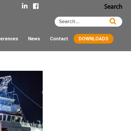
Search
Search
Searc
for:
ferences
News
Contact
DOWNLOADS