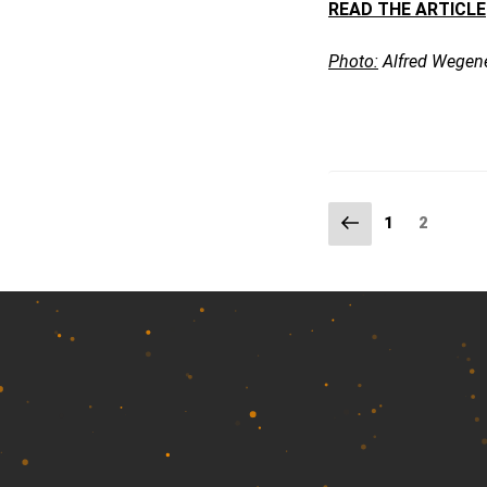
READ THE ARTICLE
Photo:
Alfred Wegene
Previous
Page
Page
2
1
page
Posts
pagination