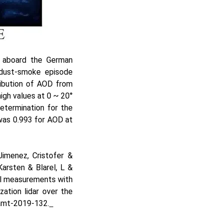
s aboard the German
 dust-smoke episode
ribution of AOD from
gh values at 0 ~ 20°
etermination for the
was 0.993 for AOD at
Jimenez, Cristofer &
arsten & Blarel, L &
sol measurements with
ation lidar over the
amt-2019-132.