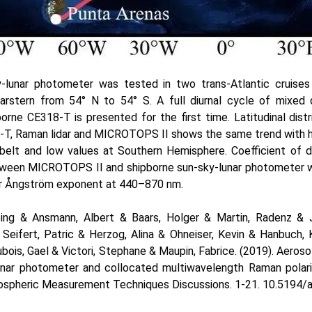
y-lunar photometer was tested in two trans-Atlantic cruise
larstern from 54° N to 54° S. A full diurnal cycle of mixed
orne CE318-T is presented for the first time. Latitudinal dist
-T, Raman lidar and MICROTOPS II shows the same trend with hi
belt and low values at Southern Hemisphere. Coefficient of d
etween MICROTOPS II and shipborne sun-sky-lunar photometer 
or Ångström exponent at 440–870 nm.
ping & Ansmann, Albert & Baars, Holger & Martin, Radenz & 
Seifert, Patric & Herzog, Alina & Ohneiser, Kevin & Hanbuch, K
ubois, Gael & Victori, Stephane & Maupin, Fabrice. (2019). Aero
unar photometer and collocated multiwavelength Raman polariz
ospheric Measurement Techniques Discussions. 1-21. 10.5194/