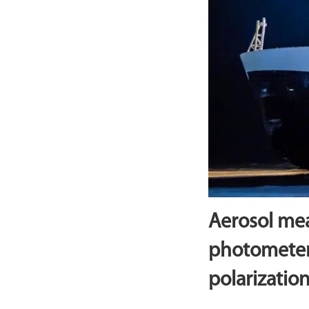
Aerosol me
photometer
polarization