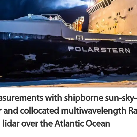
asurements with shipborne sun-sky-
 and collocated multiwavelength 
 lidar over the Atlantic Ocean