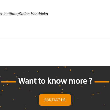
r Institute/Stefan Hendricks
Want to know more ?
CONTACT US