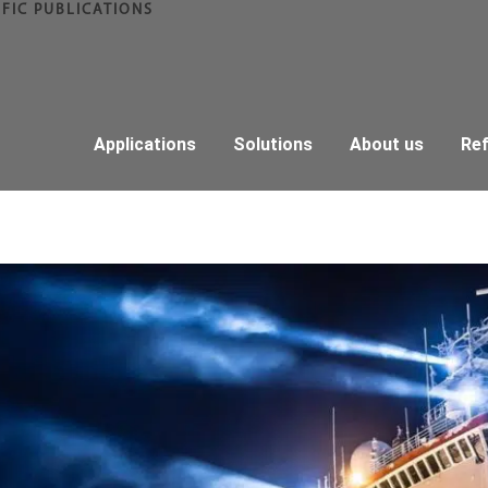
IFIC PUBLICATIONS
Applications
Solutions
About us
Re