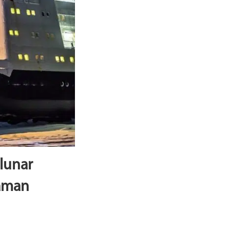
lunar
Raman