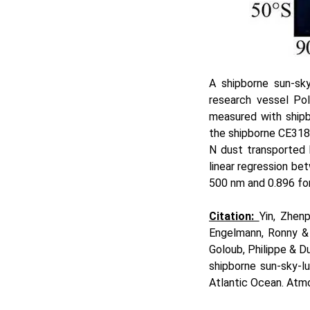
A shipborne sun-sk
research vessel Po
measured with shipb
the shipborne CE318
N dust transported 
linear regression b
500 nm and 0.896 f
Citation:
Yin, Zhen
Engelmann, Ronny & 
Goloub, Philippe & D
shipborne sun-sky-l
Atlantic Ocean. Atm