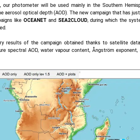
, our photometer will be used mainly in the Southern Hemis
 aerosol optical depth (AOD). The new campaign that has just 
aigns like
OCEANET
and
SEA2CLOUD
, during which the sys
ed.
ary results of the campaign obtained thanks to satellite dat
e spectral AOD, water vapour content, Ångström exponent, a