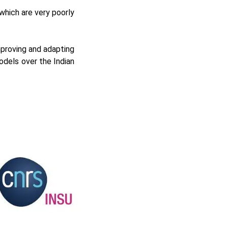
which are very poorly
proving and adapting
odels over the Indian