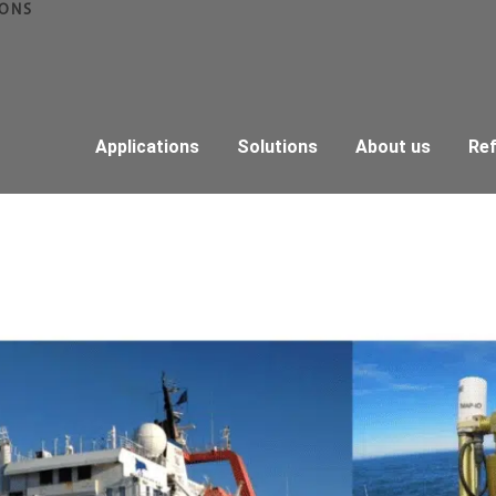
IONS
Applications
Solutions
About us
Re