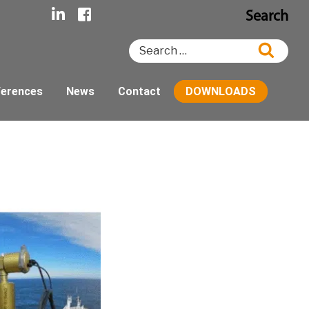
Search
Search
Searc
for:
ferences
News
Contact
DOWNLOADS