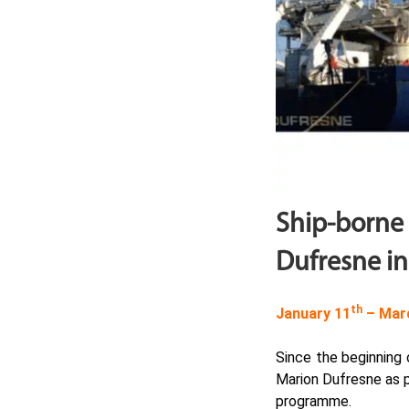
Ship-borne
Dufresne in
th
January 11
– Mar
Since the beginning
Marion Dufresne as 
programme.