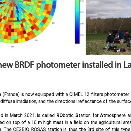
new BRDF photometer installed in L
 (France) is now equipped with a CIMEL 12 filters photometer 
iffuse irradiation, and the directional reflectance of the surfa
ed in March 2021, is called
RO
botic
S
tation for
A
tmosphere 
 on top of a 10 m high mast in a field on the agricultural ar
). The CESBIO ROSAS station is thus the 3rd site of this type