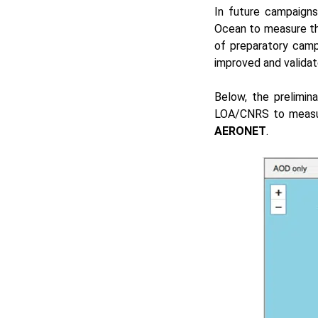
In future campaigns
Ocean to measure the
of preparatory camp
improved and validat
Below, the prelimin
LOA/CNRS to measur
AERONET
.