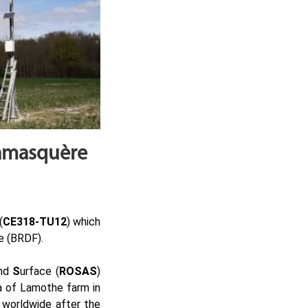
amasquère
(
CE318-TU12
) which
ce (BRDF).
and
S
urface (
ROSAS
)
ea of Lamothe farm in
 worldwide after the