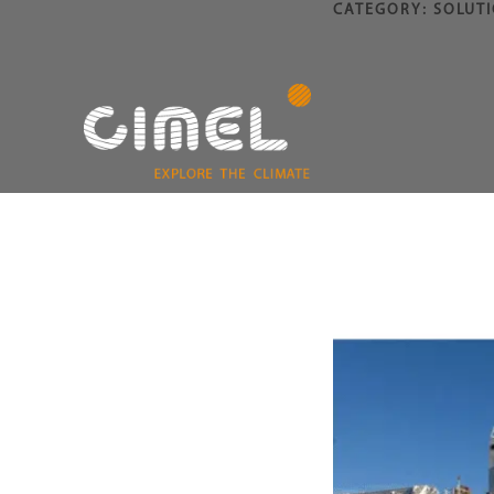
CATEGORY:
SOLUT