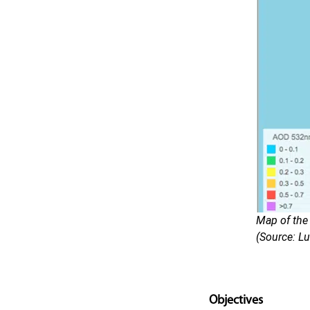
Map of the
(Source: Lu
Objectives