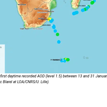
 first daytime recorded AOD (level 1.5) between 13 and 31 Janua
c Blarel at LOA/CNRS/U. Lille).