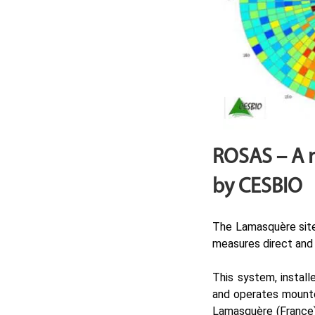
ROSAS – A 
by CESBIO
The Lamasquère site
measures direct and d
This system, install
and operates mounted
Lamasquère (France