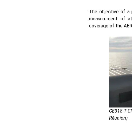
The objective of a 
measurement of at
coverage of the AE
CE318-T CI
Réunion)