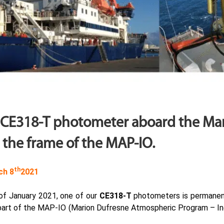
 CE318-T photometer aboard the Ma
 the frame of the MAP-IO.
th
ch 8
2021
 of January 2021, one of our
CE318-T
photometers is permanen
part of the MAP-IO (Marion Dufresne Atmospheric Program – In