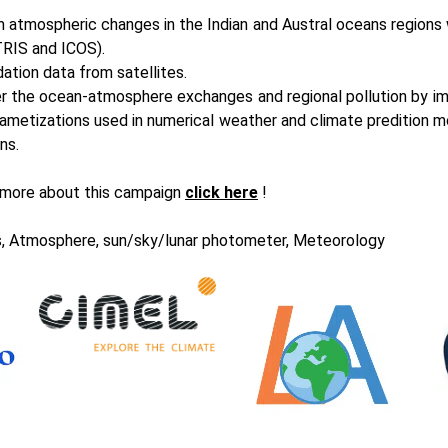
 atmospheric changes in the Indian and Austral oceans regions 
RIS
and ICOS).
dation data from satellites.
r the ocean-atmosphere exchanges and regional pollution by im
ametizations used in numerical weather and climate predition m
ns.
 more about this campaign
click here
!
, Atmosphere, sun/sky/lunar photometer, Meteorology