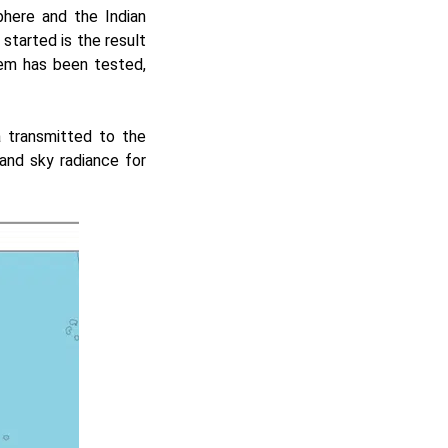
phere and the Indian
started is the result
tem has been tested,
a transmitted to the
nd sky radiance for