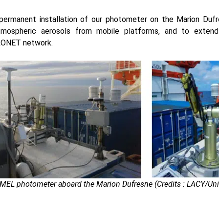
permanent installation of our photometer on the Marion Dufr
mospheric aerosols from mobile platforms, and to exten
RONET network.
MEL photometer aboard the Marion Dufresne (Credits : LACY/Unive