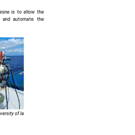
esne is to allow the
d and automate the
rsity of la