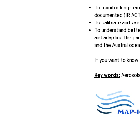
To monitor long-term
documented (IR
ACT
To calibrate and vali
To understand bette
and adapting the par
and the Austral ocea
If you want to know
Key words:
Aerosols