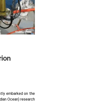
rion
tly embarked on the
dian Ocean) research