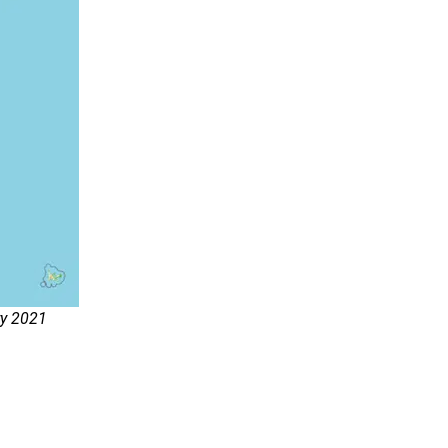
ry 2021