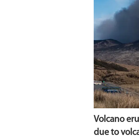
Volcano eru
due to volc