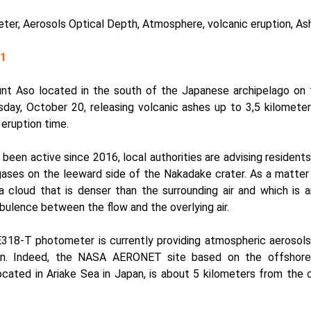
er, Aerosols Optical Depth, Atmosphere, volcanic eruption, As
21
t Aso located in the south of the Japanese archipelago on 
day, October 20, releasing volcanic ashes up to 3,5 kilomete
 eruption time.
been active since 2016, local authorities are advising residents 
gases on the leeward side of the Nakadake crater. As a matter 
 a cloud that is denser than the surrounding air and which is 
bulence between the flow and the overlying air.
318-T photometer
is currently providing atmospheric aeroso
on. Indeed, the NASA AERONET site based on the offshore
cated in Ariake Sea in Japan, is about 5 kilometers from the 