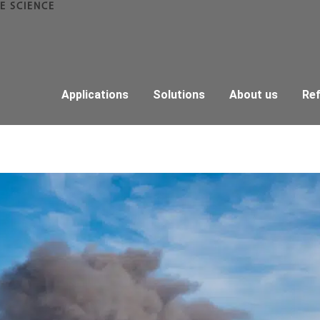
E SCIENCE
Applications
Solutions
About us
Re