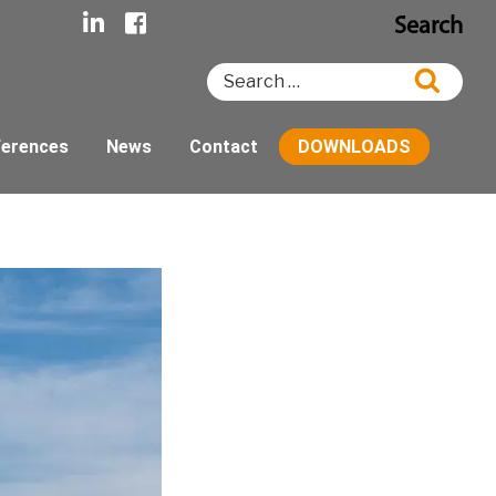
Search
Search
Searc
for:
ferences
News
Contact
DOWNLOADS