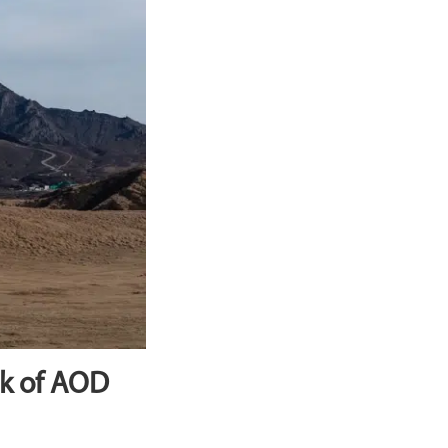
ak of AOD