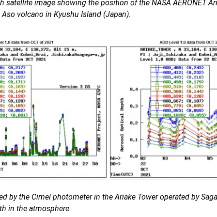
th satellite image showing the position of the NASA AERONET Ari
t Aso volcano in Kyushu Island (Japan).
ded by the Cimel photometer in the Ariake Tower
operated by Saga 
th in the atmosphere.