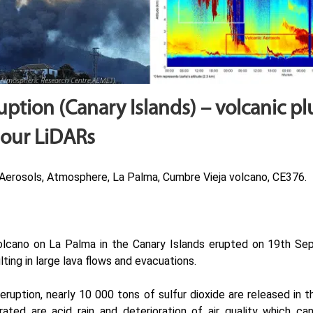
uption (Canary Islands) – volcanic p
 our LiDARs
Aerosols, Atmosphere, La Palma, Cumbre Vieja volcano, CE376.
lcano on La Palma in the Canary Islands erupted on 19th Sep
ting in large lava flows and evacuations.
eruption, nearly 10 000 tons of sulfur dioxide are released in
rated are acid rain and deterioration of air quality which can