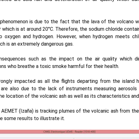
s phenomenon is due to the fact that the lava of the volcano 
which is at around 20°C. Therefore, the sodium chloride contai
o oxygen and hydrogen. However, when hydrogen meets chlor
ich is an extremely dangerous gas.
sequences such as the impact on the air quality which di
ons who breathe a toxic smoke harmful for their health.
strongly impacted as all the flights departing from the island
 are also due to the lack of instruments measuring aerosols
he location of the volcanic ash as well as its characteristics an
n
AEMET
(Izaña) is tracking plumes of the volcanic ash from the
 some results to illustrate it.