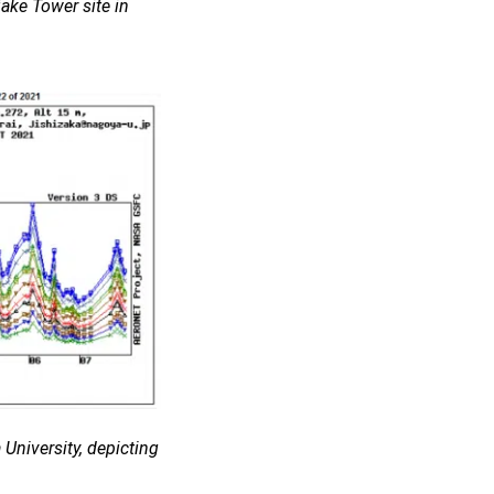
ake Tower site in
University, depicting