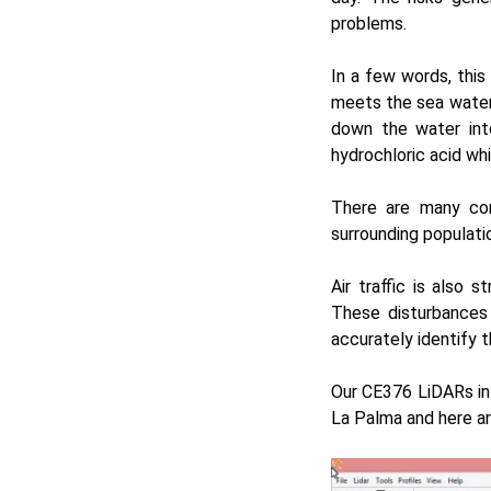
problems.
In a few words, thi
meets the sea water 
down the water int
hydrochloric acid wh
There are many con
surrounding populati
Air traffic is also 
These disturbances
accurately identify t
Our
CE376
LiDARs i
La Palma and here are