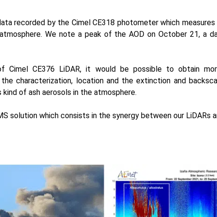
ata recorded by the Cimel
CE318 photometer
which measures 
 atmosphere. We note a peak of the AOD on October 21, a day
 of
Cimel CE376 LiDAR
, it would be possible to obtain mo
the characterization, location and the extinction and backsca
s kind of ash aerosols in the atmosphere.
S solution
which consists in the synergy between our LiDARs 