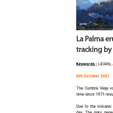
La Palma er
tracking by
Keywords :
LiDARs, 
6th October 2021
The Cumbre Vieja vo
time since 1971 resul
Due to the volcanic 
day. The risks gene