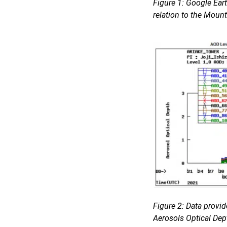
Figure 1: Google Ear
relation to the Moun
Figure 2: Data provi
Aerosols Optical Dep