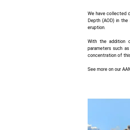
We have collected d
Depth (AOD) in the
eruption.
With the addition
parameters such as 
concentration of thi
See more on our
AAM