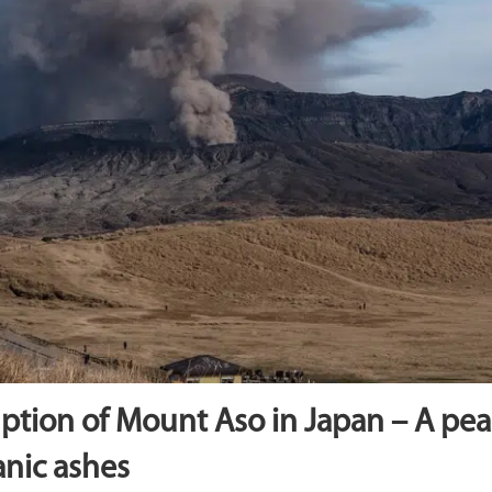
ption of Mount Aso in Japan – A pe
anic ashes