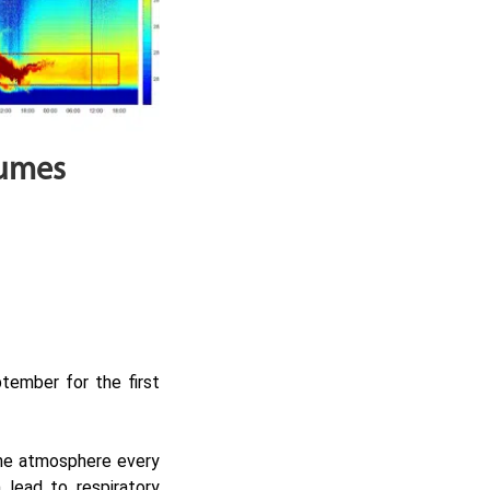
lumes
tember for the first
 the atmosphere every
 lead to respiratory