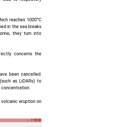
which reaches 1000°C
ned in the sea breaks
ine, they turn into
rectly concerns the
 have been cancelled.
 (such as
LiDARs
) to
d concentration.
 volcanic eruption on