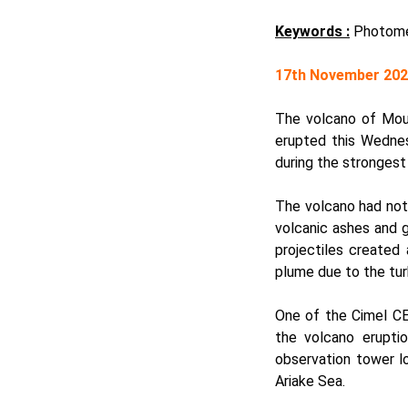
Keywords :
Photomet
17th November 20
The volcano of Moun
erupted this Wednes
during the strongest
The volcano had not 
volcanic ashes and 
projectiles created
plume due to the tur
One of the Cimel
CE
the volcano erupti
observation tower lo
Ariake Sea.