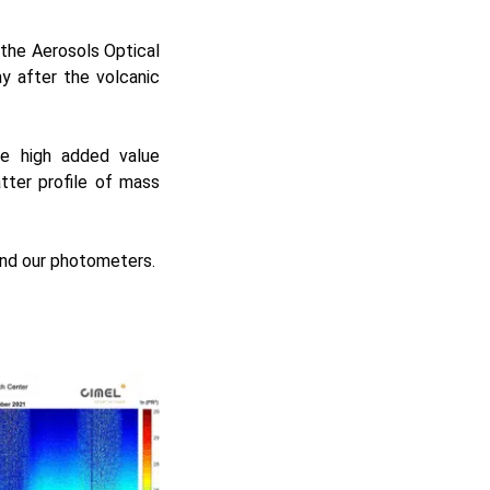
the Aerosols Optical
 after the volcanic
re high added value
tter profile of mass
and our photometers.