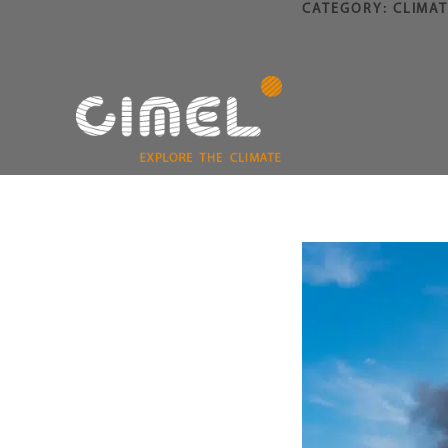
CATEGORY:
CLIMAT