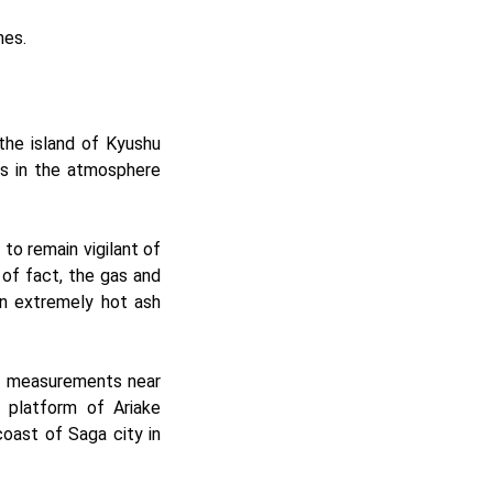
hes.
the island of Kyushu
rs in the atmosphere
to remain vigilant of
of fact, the gas and
an extremely hot ash
ls measurements near
 platform of Ariake
coast of Saga city in