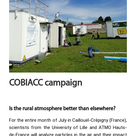
COBIACC campaign
Is the rural atmosphere better than elsewhere?
For the entire month of July in Caillouël-Crépigny (France),
scientists from the University of Lille and ATMO Hauts-
de-France will analyze particles in the air and their impact