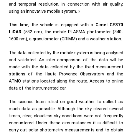
and temporal resolution, in connection with air quality,
using an innovative mobile system. »
This time, the vehicle is equipped with a
Cimel CE370
LiDAR
(532 nm), the mobile PLASMA photometer (340-
1600 nm), a granulometer (GRIMM) and a weather station.
The data collected by the mobile system is being analysed
and validated. An inter-comparison of the data will be
made with the data collected by the fixed measurement
stations of the Haute Provence Observatory and the
ATMO stations located along the route. Access to online
data of the instrumented car.
The science team relied on good weather to collect as
much data as possible. Although the sky cleared several
times, clear, cloudless sky conditions were not frequently
encountered. Under these circumstances it is difficult to
carry out solar photometry measurements and to obtain