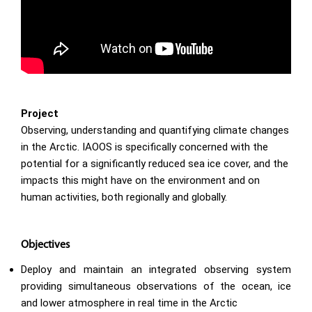
Project
Observing, understanding and quantifying climate changes
in the Arctic. IAOOS is specifically concerned with the
potential for a significantly reduced sea ice cover, and the
impacts this might have on the environment and on
human activities, both regionally and globally.
Objectives
Deploy and maintain an integrated observing system
providing simultaneous observations of the ocean, ice
and lower atmosphere in real time in the Arctic