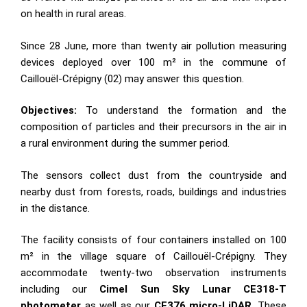
on health in rural areas.
Since 28 June, more than twenty air pollution measuring
devices deployed over 100 m² in the commune of
Caillouël-Crépigny (02) may answer this question.
Objectives:
To understand the formation and the
composition of particles and their precursors in the air in
a rural environment during the summer period.
The sensors collect dust from the countryside and
nearby dust from forests, roads, buildings and industries
in the distance.
The facility consists of four containers installed on 100
m² in the village square of Caillouël-Crépigny. They
accommodate twenty-two observation instruments
including our
Cimel Sun Sky Lunar CE318-T
photometer
as well as our
CE376 micro-LiDAR
. These