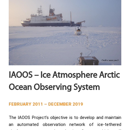
IAOOS – Ice Atmosphere Arctic
Ocean Observing System
FEBRUARY 2011 – DECEMBER 2019
The IAOOS Project’s objective is to develop and maintain
an automated observation network of ice-tethered