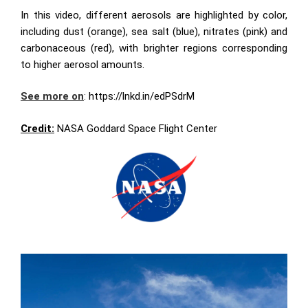
In this video, different aerosols are highlighted by color,
including dust (orange), sea salt (blue), nitrates (pink) and
carbonaceous (red), with brighter regions corresponding
to higher aerosol amounts.
See more on
:
https://lnkd.in/edPSdrM
Credit:
NASA Goddard Space Flight Center