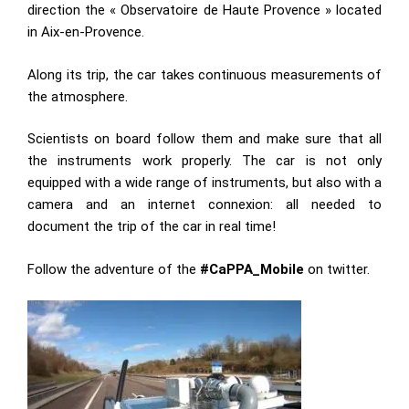
direction the « Observatoire de Haute Provence » located
in Aix-en-Provence.
Along its trip, the car takes continuous measurements of
the atmosphere.
Scientists on board follow them and make sure that all
the instruments work properly. The car is not only
equipped with a wide range of instruments, but also with a
camera and an internet connexion: all needed to
document the trip of the car in real time!
Follow the adventure of the
#CaPPA_Mobile
on twitter.