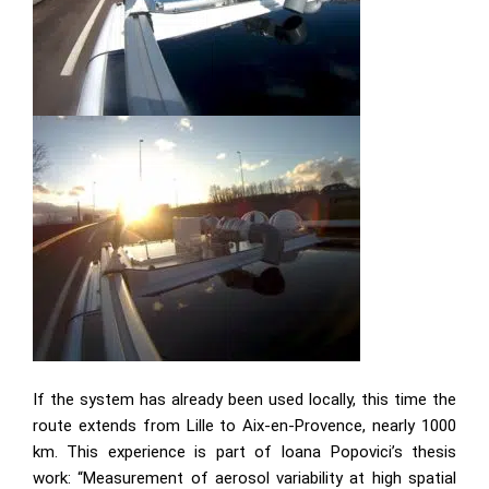
If the system has already been used locally, this time the
route extends from Lille to Aix-en-Provence, nearly 1000
km. This experience is part of Ioana Popovici’s thesis
work: “Measurement of aerosol variability at high spatial