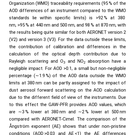
Organization (WMO) traceability requirements (95 % of the
AOD differences of an instrument compared to the WMO
standards lie within specific limits) is
>92
% at 380
nm,
>95
% at 440 nm and 500 nm, and 98 % at 870 nm, with
the results being quite similar for both AERONET version 2
(V2) and version 3 (V3). For the data outside these limits,
the contribution of calibration and differences in the
calculation of the optical depth contribution due to
Rayleigh scattering and
O
and
NO
absorption have a
3
2
negligible impact. For AOD
>0.1
, a small but non-negligible
percentage (
∼1.9
%) of the AOD data outside the WMO
limits at 380 nm can be partly assigned to the impact of
dust aerosol forward scattering on the AOD calculation
due to the different field of view of the instruments. Due
to this effect the GAW-PFR provides AOD values, which
are
∼3
% lower at 380 nm and
∼
2 % lower at 500 nm
compared with AERONET-Cimel. The comparison of the
Ångström exponent (AE) shows that under non-pristine
conditions (AOD
>0.03
and AE
<1
) the AE differences