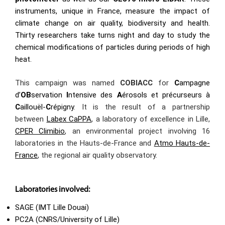
instruments, unique in France, measure the impact of
climate change on air quality, biodiversity and health.
Thirty researchers take turns night and day to study the
chemical modifications of particles during periods of high
heat.
This campaign was named
COBIACC
for
C
ampagne
d’
OB
servation
I
ntensive des
A
érosols et précurseurs à
C
aillouël-
C
répigny
. It is the result of a partnership
between
Labex CaPPA
, a laboratory of excellence in Lille,
CPER Climibio
, an environmental project involving 16
laboratories in the Hauts-de-France and
Atmo Hauts-de-
France
, the regional air quality observatory.
Laboratories involved:
SAGE (IMT Lille Douai)
PC2A (CNRS/University of Lille)