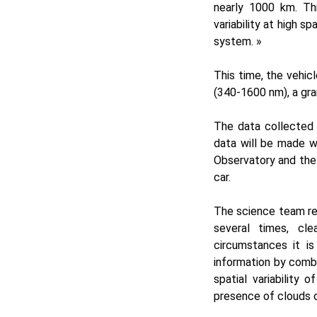
nearly 1000 km. Th
variability at high s
system. »
This time, the vehic
(340-1600 nm), a gr
The data collected 
data will be made w
Observatory and the
car.
The science team re
several times, cl
circumstances it is
information by comb
spatial variability
presence of clouds o