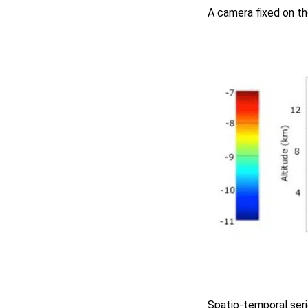
A camera fixed on th
Spatio-temporal ser