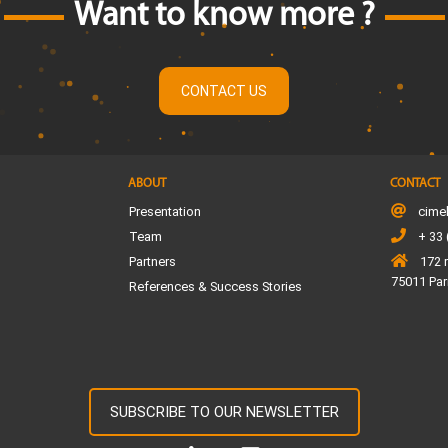
Want to know more ?
CONTACT US
ABOUT
CONTACT
Presentation
cime
Team
+ 33 
Partners
172 
75011 Par
References & Success Stories
SUBSCRIBE TO OUR NEWSLETTER