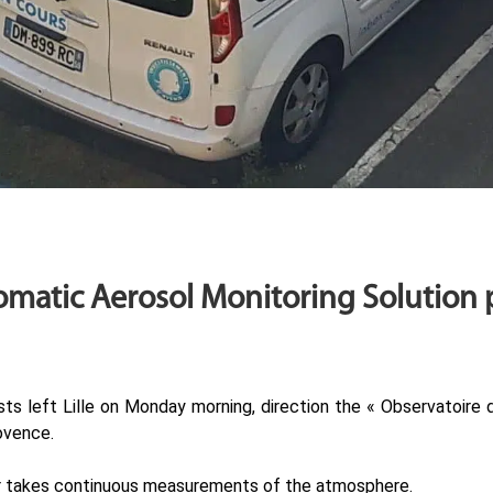
matic Aerosol Monitoring Solution p
sts left Lille on Monday morning, direction the « Observatoire
ovence.
car takes continuous measurements of the atmosphere.