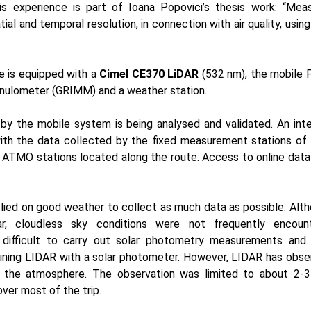
is experience is part of Ioana Popovici’s thesis work: “Mea
patial and temporal resolution, in connection with air quality, usin
le is equipped with a
Cimel CE370 LiDAR
(532 nm), the mobil
anulometer (GRIMM) and a weather station.
by the mobile system is being analysed and validated. An int
ith the data collected by the fixed measurement stations o
 ATMO stations located along the route. Access to online data
lied on good weather to collect as much data as possible. Alth
ear, cloudless sky conditions were not frequently encoun
 difficult to carry out solar photometry measurements and 
ining LIDAR with a solar photometer. However, LIDAR has obser
 of the atmosphere. The observation was limited to about 2-
ver most of the trip.