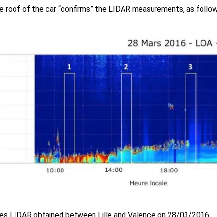
e roof of the car “confirms” the LIDAR measurements, as follow
ies LIDAR obtained between Lille and Valence on 28/03/2016