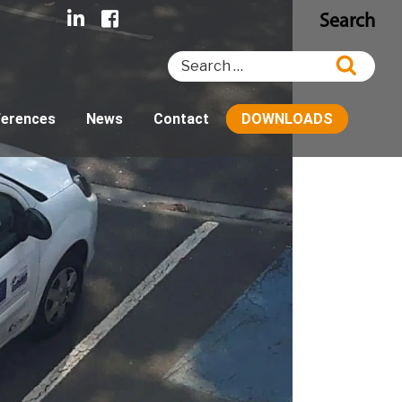
Search
Search
Searc
for:
ferences
News
Contact
DOWNLOADS