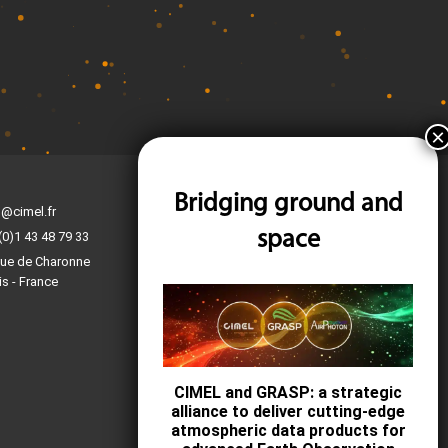
Bridging ground and
Find us on the map
l@cimel.fr
Contact-us
space
(0)1 43 48 79 33
Ask for a quote
rue de Charonne
is - France
Become a business partner
Technical support
F.A.Q.
CIMEL and GRASP: a strategic
alliance to deliver cutting-edge
atmospheric data products for