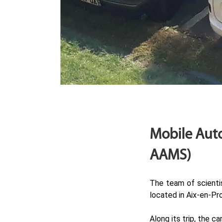
Mobile Auto
AAMS)
The team of scienti
located in Aix-en-Pr
Along its trip, the 