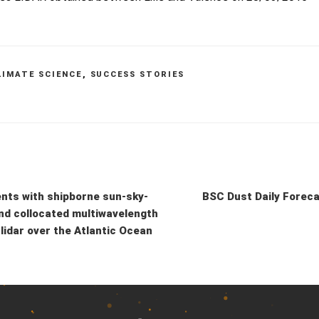
LIMATE SCIENCE
,
SUCCESS STORIES
ts with shipborne sun-sky-
BSC Dust Daily Forec
nd collocated multiwavelength
lidar over the Atlantic Ocean