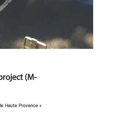
roject (M-
 de Haute Provence »