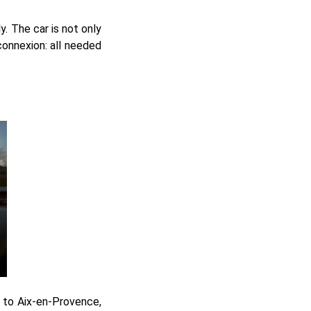
. The car is not only
connexion: all needed
e to Aix-en-Provence,