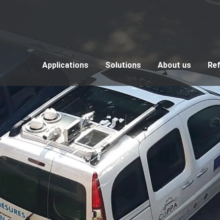
Applications
Solutions
About us
Re