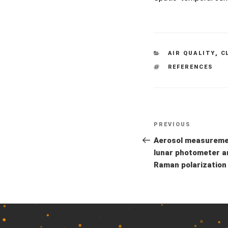
CATEGORIES
AIR QUALITY
,
C
TAGS
REFERENCES
Previous
PREVIOUS
Post
Post
Aerosol measuremen
navigation
lunar photometer a
Raman polarization 