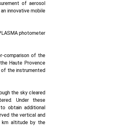
surement of aerosol
g an innovative mobile
e PLASMA photometer
er-comparison of the
f the Haute Provence
 of the instrumented
ough the sky cleared
tered. Under these
to obtain additional
ved the vertical and
3 km altitude by the