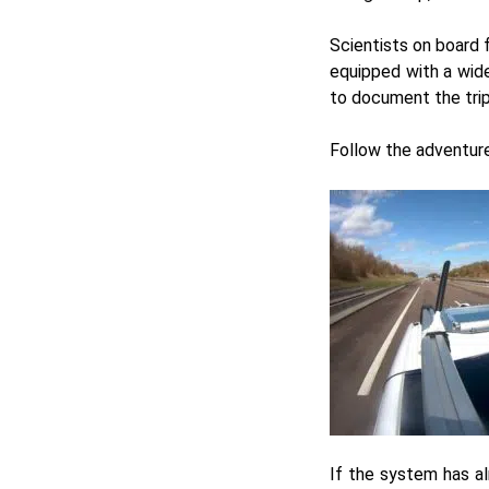
Scientists on board 
equipped with a wide
to document the trip 
Follow the adventur
If the system has al