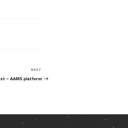
NEXT
Next
Post
ast – AAMS platform