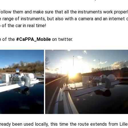
follow them and make sure that all the instruments work properly
 range of instruments, but also with a camera and an internet 
of the car in real time!
e of the
#CaPPA_Mobile
on twitter.
ready been used locally, this time the route extends from Lill