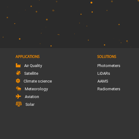
APPLICATIONS
SOLUTIONS
Air Quality
Photometers
Satellite
LiDARs
Climate science
AAMS
Meteorology
Radiometers
Aviation
Solar