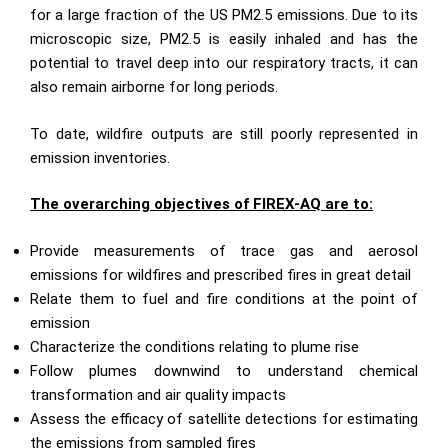
for a large fraction of the US PM2.5 emissions. Due to its
microscopic size, PM2.5 is easily inhaled and has the
potential to travel deep into our respiratory tracts, it can
also remain airborne for long periods.
To date, wildfire outputs are still poorly represented in
emission inventories.
The overarching objectives of FIREX-AQ are to:
Provide measurements of trace gas and aerosol
emissions for wildfires and prescribed fires in great detail
Relate them to fuel and fire conditions at the point of
emission
Characterize the conditions relating to plume rise
Follow plumes downwind to understand chemical
transformation and air quality impacts
Assess the efficacy of satellite detections for estimating
the emissions from sampled fires