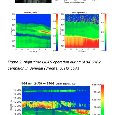
Figure 2: Night time LILAS operation during SHADOW-2
campaign in Senegal (Credits: Q. Hu, LOA)