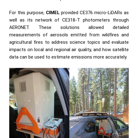
For this purpose,
CIMEL
provided
CE376 micro-LiDAR
s as
well as its network of
CE318-T photometers
through
AERONET
. These solutions allowed detailed
measurements of aerosols emitted from wildfires and
agricultural fires to address science topics and evaluate
impacts on local and regional air quality, and how satellite
data can be used to estimate emissions more accurately.