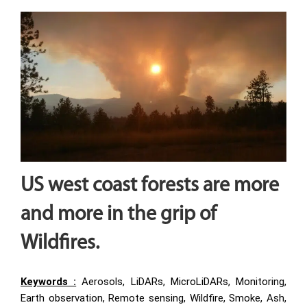
US west coast forests are more
and more in the grip of
Wildfires
.
Keywords :
Aerosols, LiDARs, MicroLiDARs, Monitoring,
Earth observation, Remote sensing, Wildfire, Smoke, Ash,