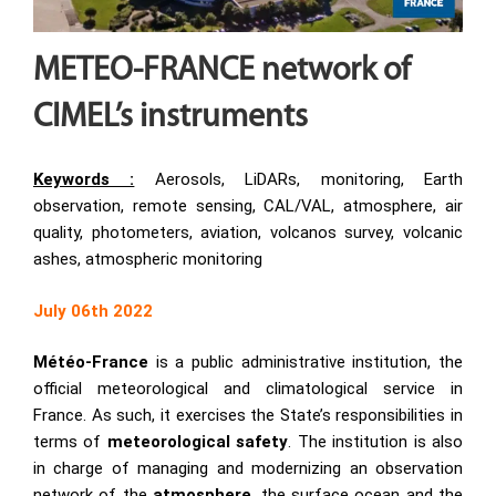
METEO-FRANCE network of
CIMEL’s instruments
Keywords :
Aerosols, LiDARs, monitoring, Earth
observation, remote sensing, CAL/VAL, atmosphere, air
quality, photometers, aviation, volcanos survey, volcanic
ashes, atmospheric monitoring
July 06th 2022
Météo-France
is a public administrative institution, the
official meteorological and climatological service in
France. As such, it exercises the State’s responsibilities in
terms of
meteorological safety
. The institution is also
in charge of managing and modernizing an observation
network of the
atmosphere
, the surface ocean and the