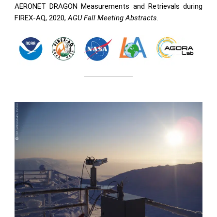
AERONET DRAGON Measurements and Retrievals during
FIREX-AQ, 2020,
AGU Fall Meeting Abstracts
.