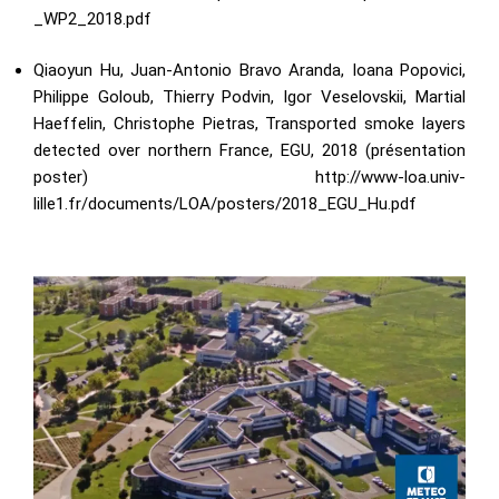
_WP2_2018.pdf
Qiaoyun Hu, Juan-Antonio Bravo Aranda, Ioana Popovici,
Philippe Goloub, Thierry Podvin, Igor Veselovskii, Martial
Haeffelin, Christophe Pietras, Transported smoke layers
detected over northern France, EGU, 2018 (présentation
poster)
http://www-loa.univ-
lille1.fr/documents/LOA/posters/2018_EGU_Hu.pdf