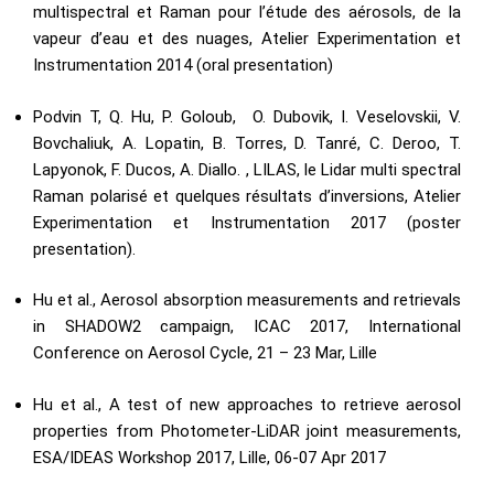
multispectral et Raman pour l’étude des aérosols, de la
vapeur d’eau et des nuages, Atelier Experimentation et
Instrumentation 2014 (oral presentation)
Podvin T, Q. Hu, P. Goloub, O. Dubovik, I. Veselovskii, V.
Bovchaliuk, A. Lopatin, B. Torres, D. Tanré, C. Deroo, T.
Lapyonok, F. Ducos, A. Diallo. , LILAS, le Lidar multi spectral
Raman polarisé et quelques résultats d’inversions, Atelier
Experimentation et Instrumentation 2017 (poster
presentation).
Hu et al., Aerosol absorption measurements and retrievals
in SHADOW2 campaign, ICAC 2017, International
Conference on Aerosol Cycle, 21 – 23 Mar, Lille
Hu et al., A test of new approaches to retrieve aerosol
properties from Photometer-LiDAR joint measurements,
ESA/IDEAS Workshop 2017, Lille, 06-07 Apr 2017