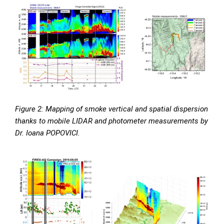
Figure 2: Mapping of smoke vertical and spatial dispersion
thanks to mobile LIDAR and photometer measurements by
Dr. Ioana POPOVICI.