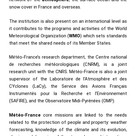
snow cover in France and overseas.
The institution is also present on an international level as
it contributes to the programs and activities of the World
Meteorological Organization (
WMO
) which sets standards
that meet the shared needs of its Member States.
Météo-France’s research department, the Centre national
de recherches météorologiques (CNRM), is a joint
research unit with the CNRS. Météo-France is also a joint
supervisor of the Laboratoire de l’Atmosphère et des
CYclones (LaCy), the Service des Avions Français
Instrumentés pour la Recherche et l’Environnement
(SAFIRE), and the Observatoire Midi-Pyrénées (OMP).
Météo-France
core missions are linked to the needs
related to the protection of people and property: weather
forecasting, knowledge of the climate and its evolution,