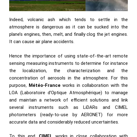
Indeed, volcanic ash which tends to settle in the
atmosphere is dangerous as it can be sucked into the
plane’s engines, then, melt, and finally clog the jet engines.
It can cause air plane accidents.
Hence the importance of using state-of-the-art remote
sensing measuring instruments to determine for instance
the localization, the characterization and the
concentration of aerosols in the atmosphere. For this
purpose,
Météo-France
works in collaboration with the
LOA (Laboratoire d’Optique Atmosphérique) to manage
and maintain a network of efficient solutions and link
several instruments such as LiDARs and CIMEL
photometers (ready-to-use by AERONET) for more
accurate data and considerably reduced uncertainties.
To this end,
CIMEL
works in close collaboration with