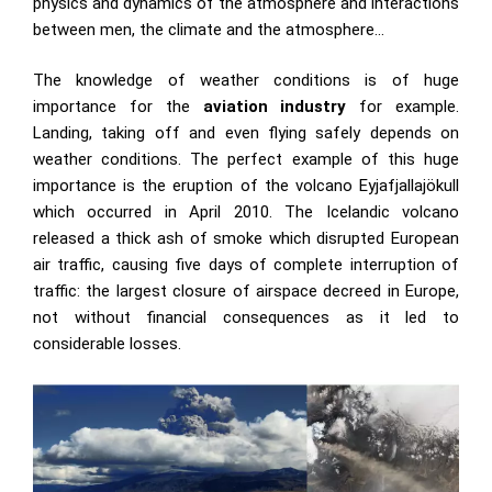
physics and dynamics of the atmosphere and interactions
between men, the climate and the atmosphere…
The knowledge of weather conditions is of huge
importance for the
aviation industry
for example.
Landing, taking off and even flying safely depends on
weather conditions. The perfect example of this huge
importance is the eruption of the volcano Eyjafjallajökull
which occurred in April 2010. The Icelandic volcano
released a thick ash of smoke which disrupted European
air traffic, causing five days of complete interruption of
traffic: the largest closure of airspace decreed in Europe,
not without financial consequences as it led to
considerable losses.