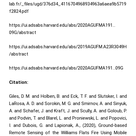
lab.fr/_files/ugd/376d34_4116704968934963a6aea9b5719
f2824.pdf
https://ui.adsabs.harvard.edu/abs/2020AGUFMA191…
09G/abstract
https://ui.adsabs.harvard.edu/abs/2019AGUFM.A23R3049H
/abstract
https://ui.adsabs.harvard.edu/abs/2020AGUFMA191…09G
Citation:
Giles, D. M. and Holben, B. and Eck, T. F. and Slutsker, I. and
LaRosa, A. D. and Sorokin, M. G. and Smirnov, A. and Sinyuk,
A. and Schafer, J. and Kraft, J. and Scully, A. and Goloub, P.
and Podvin, T. and Blarel, L. and Proniewski, L. and Popovici,
I. and Dubois, G. and Lapionak, A., (2020), Ground-based
Remote Sensing of the Williams Flats Fire Using Mobile