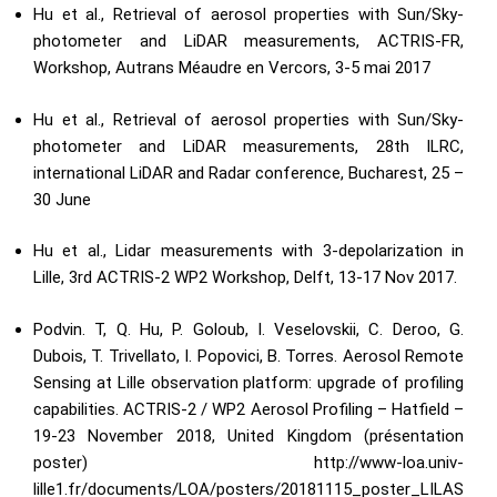
Hu et al., Retrieval of aerosol properties with Sun/Sky-
photometer and LiDAR measurements, ACTRIS-FR,
Workshop, Autrans Méaudre en Vercors, 3-5 mai 2017
Hu et al., Retrieval of aerosol properties with Sun/Sky-
photometer and LiDAR measurements, 28th ILRC,
international LiDAR and Radar conference, Bucharest, 25 –
30 June
Hu et al., Lidar measurements with 3-depolarization in
Lille, 3rd ACTRIS-2 WP2 Workshop, Delft, 13-17 Nov 2017.
Podvin. T, Q. Hu, P. Goloub, I. Veselovskii, C. Deroo, G.
Dubois, T. Trivellato, I. Popovici, B. Torres. Aerosol Remote
Sensing at Lille observation platform: upgrade of profiling
capabilities. ACTRIS-2 / WP2 Aerosol Profiling – Hatfield –
19-23 November 2018, United Kingdom (présentation
poster)
http://www-loa.univ-
lille1.fr/documents/LOA/posters/20181115_poster_LILAS