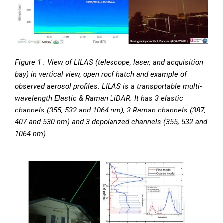
Figure 1 : View of LILAS (telescope, laser, and acquisition
bay) in vertical view, open roof hatch and example of
observed aerosol profiles. LILAS is a transportable multi-
wavelength Elastic & Raman LiDAR. It has 3 elastic
channels (355, 532 and 1064 nm), 3 Raman channels (387,
407 and 530 nm) and 3 depolarized channels (355, 532 and
1064 nm).