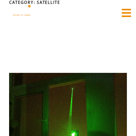
CATEGORY:
SATELLITE