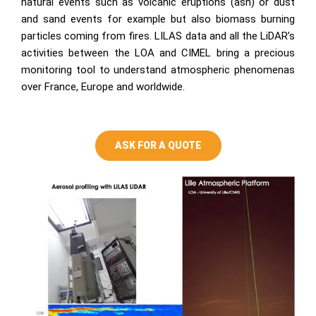
natural events such as volcanic eruptions (ash) or dust
and sand events for example but also biomass burning
particles coming from fires. LILAS data and all the LiDAR’s
activities between the LOA and CIMEL bring a precious
monitoring tool to understand atmospheric phenomenas
over France, Europe and worldwide.
ASK FOR A QUOTE