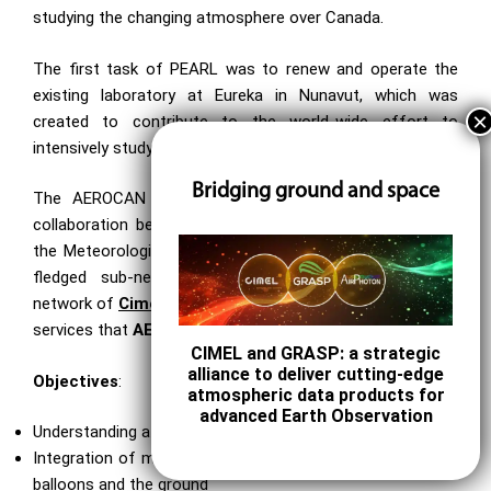
studying the changing atmosphere over Canada.
The first task of PEARL was to renew and operate the
existing laboratory at Eureka in Nunavut, which was
created to contribute to the world-wide effort to
intensively study the Arctic region through AEROCAN.
Bridging ground and space
The AEROCAN photometer network is run as a joint
collaboration between the Université de Sherbrooke and
the Meteorological Service of Canada (MSC). It is a full-
fledged sub-network of the much larger AERONET
network of
Cimel photometers
and benefits from all the
services that
AERONET
offers.
CIMEL and GRASP: a strategic
alliance to deliver cutting-edge
Objectives
:
atmospheric data products for
advanced Earth Observation
Understanding atmospheric change over Canada
Integration of measurements taken from space, aircraft,
balloons and the ground