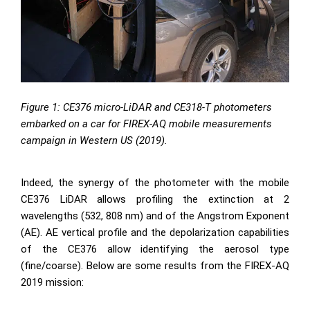
Figure 1:
CE376 micro-LiDAR
and
CE318-T photometers
embarked on a car for FIREX-AQ mobile measurements
campaign in Western US (2019).
Indeed, the synergy of the photometer with the mobile
CE376 LiDAR allows profiling the extinction at 2
wavelengths (532, 808 nm) and of the Angstrom Exponent
(AE). AE vertical profile and the depolarization capabilities
of the CE376 allow identifying the aerosol type
(fine/coarse). Below are some results from the FIREX-AQ
2019 mission: