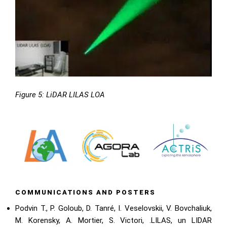
Figure 5: LiDAR LILAS LOA
COMMUNICATIONS AND POSTERS
Podvin T., P. Goloub, D. Tanré, I. Veselovskii, V. Bovchaliuk,
M. Korensky, A. Mortier, S. Victori, .LILAS, un LIDAR