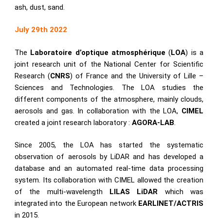
ash, dust, sand.
July 29th 2022
The
Laboratoire d’optique atmosphérique
(
LOA
) is a
joint research unit of the National Center for Scientific
Research (
CNRS
) of France and the University of Lille –
Sciences and Technologies. The LOA studies the
different components of the atmosphere, mainly clouds,
aerosols and gas. In collaboration with the LOA,
CIMEL
created a joint research laboratory :
AGORA-LAB
.
Since 2005, the LOA has started the systematic
observation of aerosols by LiDAR and has developed a
database and an automated real-time data processing
system. Its collaboration with CIMEL allowed the creation
of the multi-wavelength
LILAS LiDAR
which was
integrated into the European network
EARLINET/ACTRIS
in 2015.