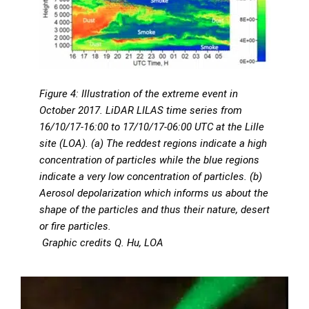
Figure 4: Illustration of the extreme event in
October 2017. LiDAR LILAS time series from
16/10/17-16:00 to 17/10/17-06:00 UTC at the Lille
site (LOA). (a) The reddest regions indicate a high
concentration of particles while the blue regions
indicate a very low concentration of particles. (b)
Aerosol depolarization which informs us about the
shape of the particles and thus their nature, desert
or fire particles.
Graphic credits Q. Hu, LOA