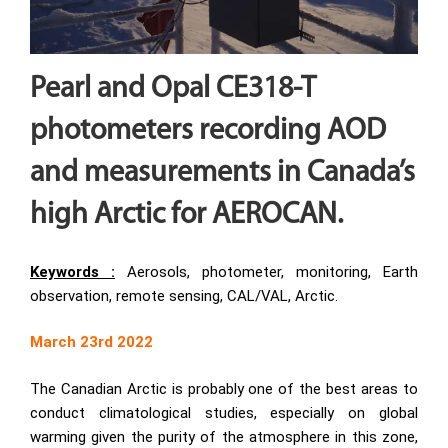
Pearl and Opal CE318-T
photometers recording AOD
and measurements in Canada’s
high Arctic for AEROCAN.
Keywords :
Aerosols, photometer, monitoring, Earth
observation, remote sensing, CAL/VAL, Arctic.
March 23rd 2022
The Canadian Arctic is probably one of the best areas to
conduct climatological studies, especially on global
warming given the purity of the atmosphere in this zone,