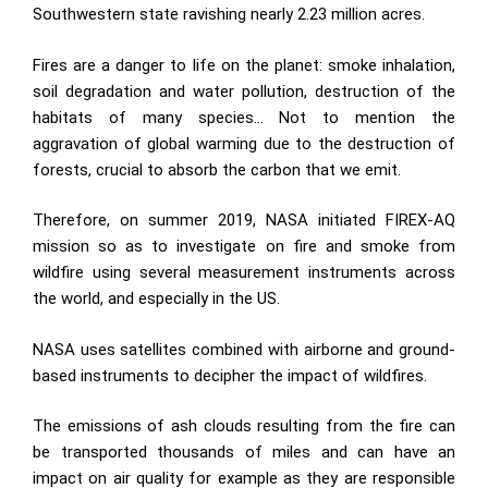
Southwestern state ravishing nearly 2.23 million acres.
Fires are a danger to life on the planet: smoke inhalation,
soil degradation and water pollution, destruction of the
habitats of many species… Not to mention the
aggravation of global warming due to the destruction of
forests, crucial to absorb the carbon that we emit.
Therefore, on summer 2019, NASA initiated FIREX-AQ
mission so as to investigate on fire and smoke from
wildfire using several measurement instruments across
the world, and especially in the US.
NASA uses satellites combined with airborne and ground-
based instruments to decipher the impact of wildfires.
The emissions of ash clouds resulting from the fire can
be transported thousands of miles and can have an
impact on air quality for example as they are responsible