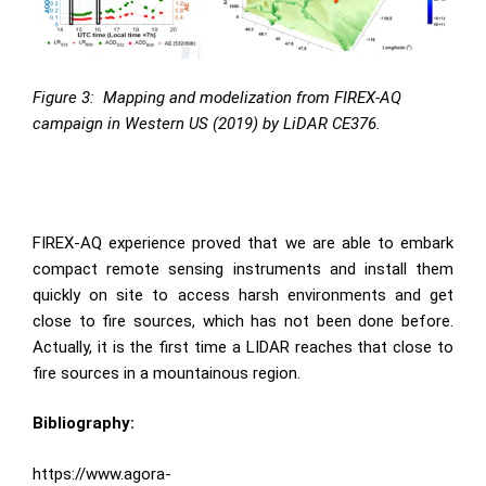
Figure 3:
Mapping and modelization from FIREX-AQ
campaign in Western US (2019) by LiDAR CE376.
FIREX-AQ experience proved that we are able to embark
compact remote sensing instruments and install them
quickly on site to access harsh environments and get
close to fire sources, which has not been done before.
Actually, it is the first time a LIDAR reaches that close to
fire sources in a mountainous region.
Bibliography:
https://www.agora-