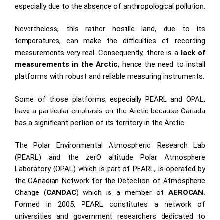
especially due to the absence of anthropological pollution.
Nevertheless, this rather hostile land, due to its
temperatures, can make the difficulties of recording
measurements very real. Consequently, there is a
lack of
measurements in the Arctic
, hence the need to install
platforms with robust and reliable measuring instruments.
Some of those platforms, especially PEARL and OPAL,
have a particular emphasis on the Arctic because Canada
has a significant portion of its territory in the Arctic.
The Polar Environmental Atmospheric Research Lab
(PEARL) and the zerO altitude Polar Atmosphere
Laboratory (OPAL) which is part of PEARL, is operated by
the CAnadian Network for the Detection of Atmospheric
Change (
CANDAC
) which is a member of
AEROCAN.
Formed in 2005, PEARL constitutes a network of
universities and government researchers dedicated to