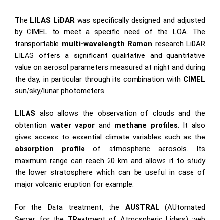
The
LILAS LiDAR
was specifically designed and adjusted
by CIMEL to meet a specific need of the LOA. The
transportable
multi-wavelength Raman
research LiDAR
LILAS offers a significant qualitative and quantitative
value on aerosol parameters measured at night and during
the day, in particular through its combination with
CIMEL
sun/sky/lunar photometers.
LILAS
also allows the observation of clouds and the
obtention
water vapor
and
methane profiles
. It also
gives access to essential climate variables such as the
absorption profile
of atmospheric aerosols. Its
maximum range can reach 20 km and allows it to study
the lower stratosphere which can be useful in case of
major volcanic eruption for example.
For the Data treatment, the
AUSTRAL
(AUtomated
Server for the TReatment of Atmospheric Lidars) web