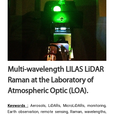
Multi-wavelength LILAS LiDAR
Raman at the Laboratory of
Atmospheric Optic (LOA).
Keywords :
Aerosols, LiDARs, MicroLiDARs, monitoring,
Earth observation, remote sensing, Raman, wavelengths,