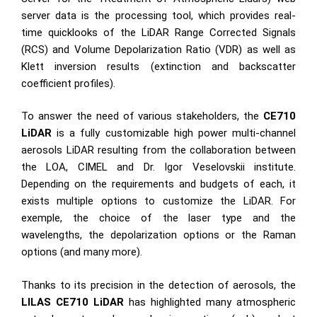
server data is the processing tool, which provides real-
time quicklooks of the LiDAR Range Corrected Signals
(RCS) and Volume Depolarization Ratio (VDR) as well as
Klett inversion results (extinction and backscatter
coefficient profiles).
To answer the need of various stakeholders, the
CE710
LiDAR
is a fully customizable high power multi-channel
aerosols LiDAR resulting from the collaboration between
the LOA, CIMEL and Dr. Igor Veselovskii institute.
Depending on the requirements and budgets of each, it
exists multiple options to customize the LiDAR. For
exemple, the choice of the laser type and the
wavelengths, the depolarization options or the Raman
options (and many more).
Thanks to its precision in the detection of aerosols, the
LILAS CE710 LiDAR
has highlighted many atmospheric