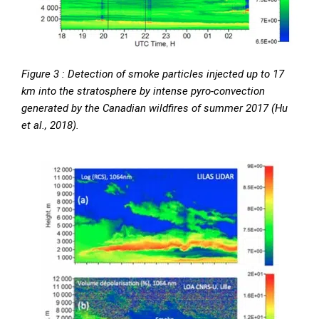
Figure 3 : Detection of smoke particles injected up to 17
km into the stratosphere by intense pyro-convection
generated by the Canadian wildfires of summer 2017 (Hu
et al., 2018).