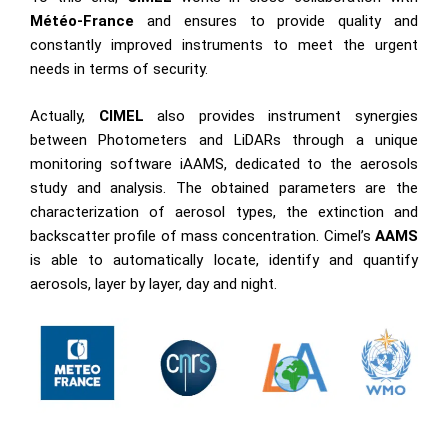
Météo-France
and ensures to provide quality and
constantly improved instruments to meet the urgent
needs in terms of security.
Actually,
CIMEL
also provides instrument synergies
between Photometers and LiDARs through a unique
monitoring software iAAMS, dedicated to the aerosols
study and analysis. The obtained parameters are the
characterization of aerosol types, the extinction and
backscatter profile of mass concentration. Cimel’s
AAMS
is able to automatically locate, identify and quantify
aerosols, layer by layer, day and night.