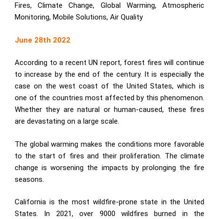
Fires, Climate Change, Global Warming, Atmospheric
Monitoring, Mobile Solutions, Air Quality
June 28th 2022
According to a recent UN report, forest fires will continue
to increase by the end of the century. It is especially the
case on the west coast of the United States, which is
one of the countries most affected by this phenomenon.
Whether they are natural or human-caused, these fires
are devastating on a large scale.
The global warming makes the conditions more favorable
to the start of fires and their proliferation. The climate
change is worsening the impacts by prolonging the fire
seasons.
California is the most wildfire-prone state in the United
States. In 2021, over 9000 wildfires burned in the