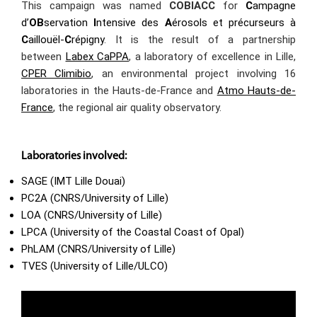
This campaign was named
COBIACC
for
C
ampagne
d’
OB
servation
I
ntensive des
A
érosols et précurseurs à
C
aillouël-
C
répigny
. It is the result of a partnership
between
Labex CaPPA
, a laboratory of excellence in Lille,
CPER Climibio
, an environmental project involving 16
laboratories in the Hauts-de-France and
Atmo Hauts-de-
France
, the regional air quality observatory.
Laboratories involved:
SAGE (IMT Lille Douai)
PC2A (CNRS/University of Lille)
LOA (CNRS/University of Lille)
LPCA (University of the Coastal Coast of Opal)
PhLAM (CNRS/University of Lille)
TVES (University of Lille/ULCO)