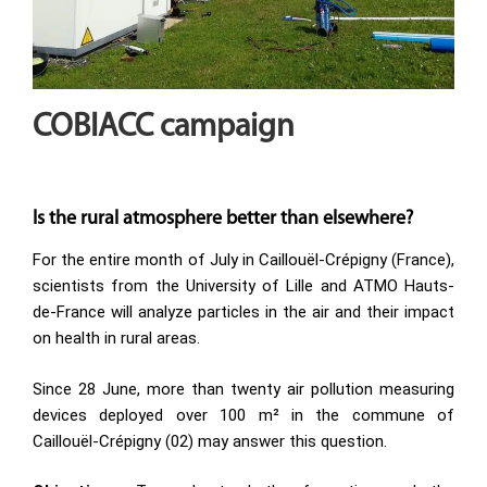
COBIACC campaign
Is the rural atmosphere better than elsewhere?
For the entire month of July in Caillouël-Crépigny (France),
scientists from the University of Lille and ATMO Hauts-
de-France will analyze particles in the air and their impact
on health in rural areas.
Since 28 June, more than twenty air pollution measuring
devices deployed over 100 m² in the commune of
Caillouël-Crépigny (02) may answer this question.