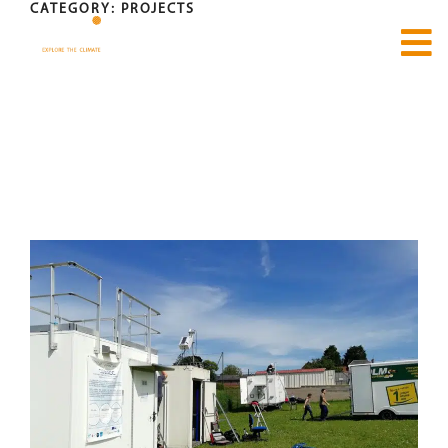
CATEGORY:
PROJECTS