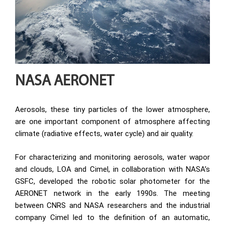
NASA AERONET
Aerosols, these tiny particles of the lower atmosphere,
are one important component of atmosphere affecting
climate (radiative effects, water cycle) and air quality.
For characterizing and monitoring aerosols, water wapor
and clouds, LOA and Cimel, in collaboration with NASA’s
GSFC, developed the robotic solar photometer for the
AERONET network in the early 1990s. The meeting
between CNRS and NASA researchers and the industrial
company Cimel led to the definition of an automatic,