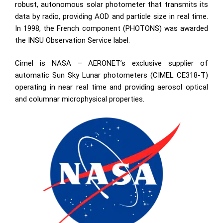
robust, autonomous solar photometer that transmits its
data by radio, providing AOD and particle size in real time.
In 1998, the French component (PHOTONS) was awarded
the INSU Observation Service label.
Cimel is NASA – AERONET’s exclusive supplier of
automatic Sun Sky Lunar photometers (CIMEL CE318-T)
operating in near real time and providing aerosol optical
and columnar microphysical properties.