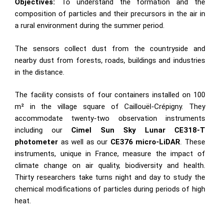
Objectives:
To understand the formation and the
composition of particles and their precursors in the air in
a rural environment during the summer period.
The sensors collect dust from the countryside and
nearby dust from forests, roads, buildings and industries
in the distance.
The facility consists of four containers installed on 100
m² in the village square of Caillouël-Crépigny. They
accommodate twenty-two observation instruments
including our
Cimel Sun Sky Lunar CE318-T
photometer
as well as our
CE376 micro-LiDAR
. These
instruments, unique in France, measure the impact of
climate change on air quality, biodiversity and health.
Thirty researchers take turns night and day to study the
chemical modifications of particles during periods of high
heat.