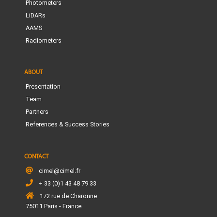
Photometers
LiDARs
AAMS
Radiometers
ABOUT
Presentation
Team
Partners
References & Success Stories
CONTACT
cimel@cimel.fr
+ 33 (0)1 43 48 79 33
172 rue de Charonne
75011 Paris - France