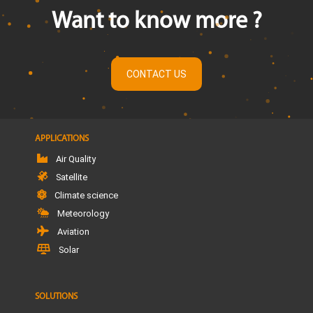
Want to know more ?
CONTACT US
APPLICATIONS
Air Quality
Satellite
Climate science
Meteorology
Aviation
Solar
SOLUTIONS