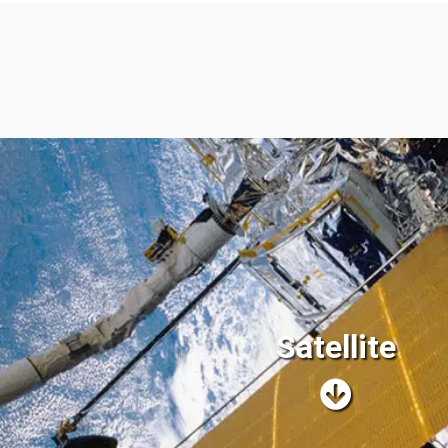
Satellite