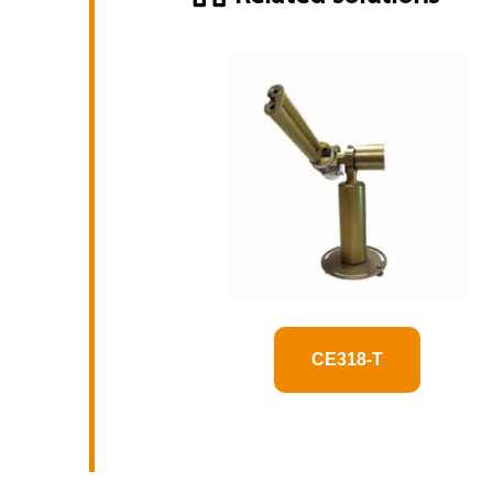
CE318-T