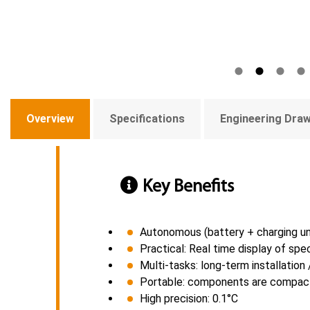
Overview
Specifications
Engineering Dra
Key Benefits
Autonomous (battery + charging un
Practical: Real time display of sp
Multi-tasks: long-term installatio
Portable: components are compact,
High precision: 0.1°C