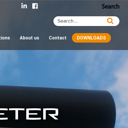
Search
Search
Searc
for:
tions
About us
Contact
DOWNLOADS
ETER