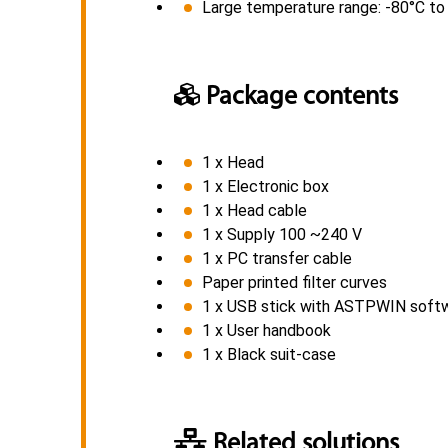
Large temperature range: -80°C t
Package contents
1 x Head
1 x Electronic box
1 x Head cable
1 x Supply 100 ~240 V
1 x PC transfer cable
Paper printed filter curves
1 x USB stick with ASTPWIN software
1 x User handbook
1 x Black suit-case
Related solutions