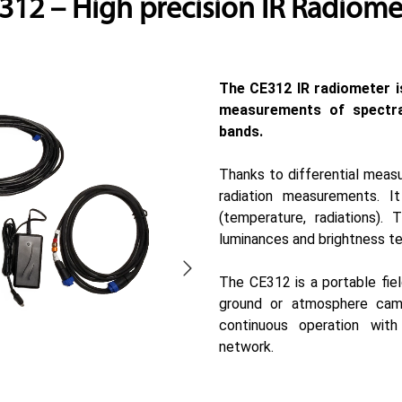
312 – High precision IR Radiome
The CE312 IR radiometer i
measurements of spectra
bands.
Thanks to differential measu
radiation measurements. It
(temperature, radiations).
luminances and brightness t
The CE312 is a portable fiel
ground or atmosphere cam
continuous operation with
network.