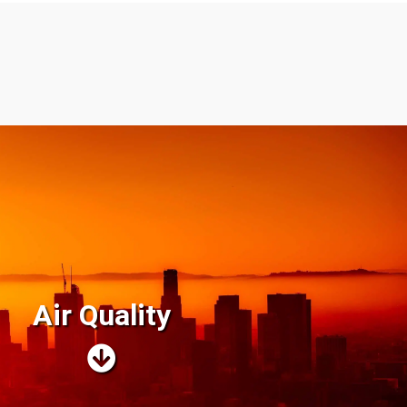
Air Quality