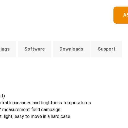
A
wings
Software
Downloads
Support
it)
ectral luminances and brightness temperatures
n / measurement field campaign
 light, easy to move in a hard case