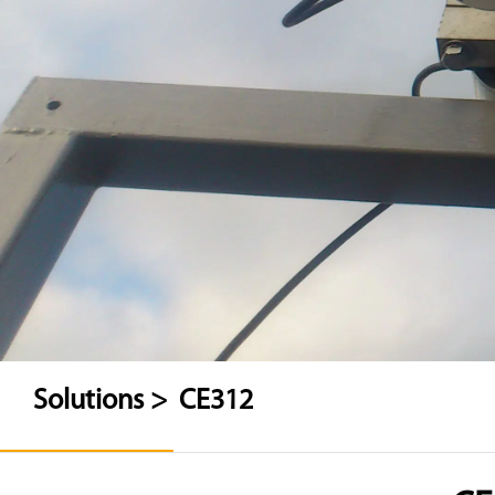
Solutions >
CE312