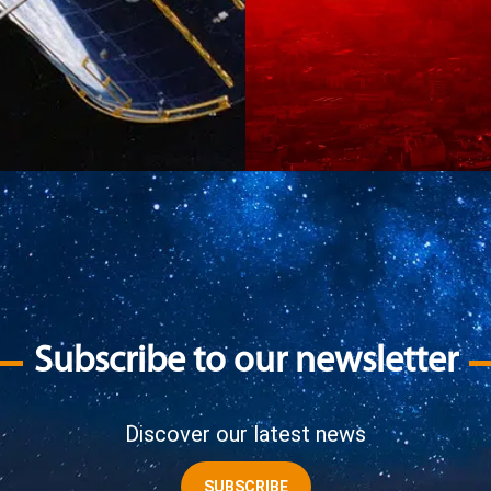
Subscribe to our newsletter
Discover our latest news
SUBSCRIBE