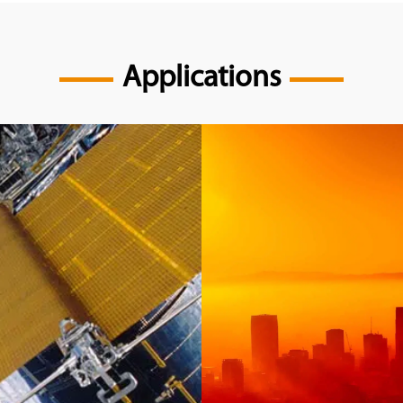
Applications