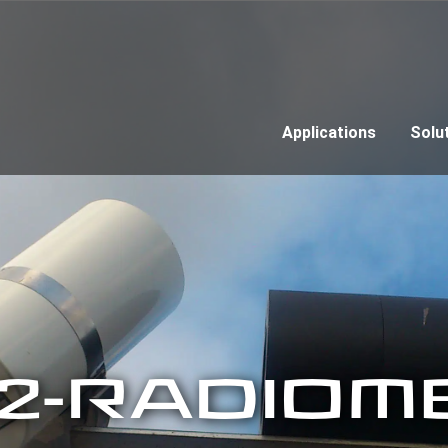
Applications
Solu
12-RADIOM