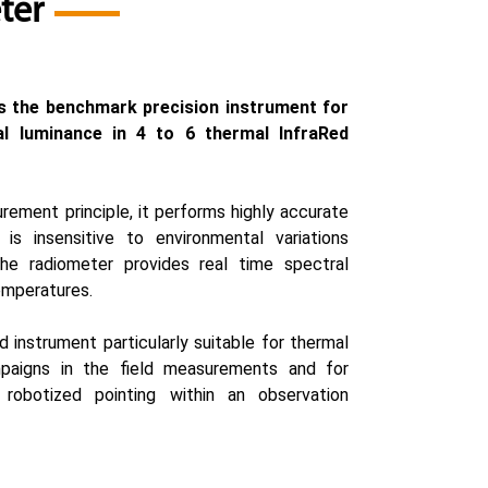
ter
s the benchmark precision instrument for
l luminance in 4 to 6 thermal InfraRed
rement principle, it performs highly accurate
 is insensitive to environmental variations
 The radiometer provides real time spectral
emperatures.
d instrument particularly suitable for thermal
paigns in the field measurements and for
 robotized pointing within an observation