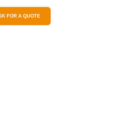
SK FOR A QUOTE