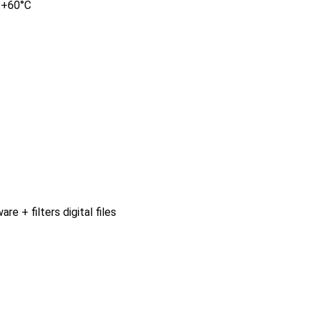
o +60°C
 + filters digital files