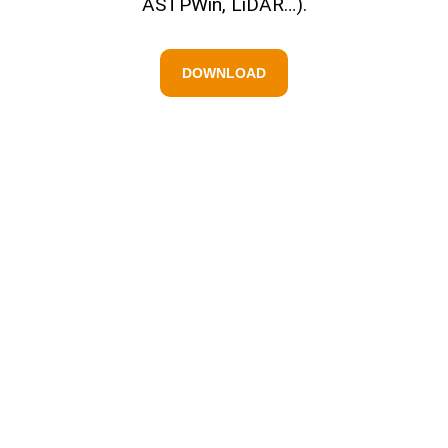
ASTPWin, LiDAR…).
DOWNLOAD