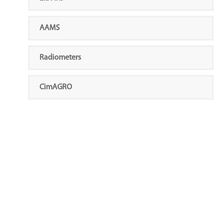
AAMS
Radiometers
CimAGRO