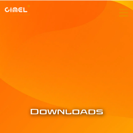
Downloads