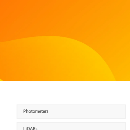
Photometers
LiDARs