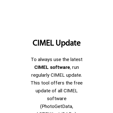
CIMEL Update
To always use the latest
CIMEL software
, run
regularly CIMEL update.
This tool offers the free
update of all CIMEL
software
(PhotoGetData,