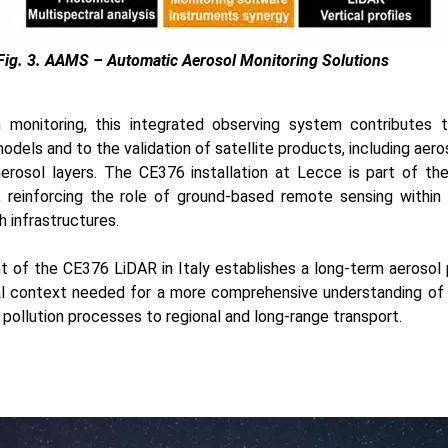
Fig. 3. AAMS – Automatic Aerosol Monitoring Solutions
n monitoring, this integrated observing system contributes 
odels and to the validation of satellite products, including aero
 aerosol layers. The CE376 installation at Lecce is part of t
 reinforcing the role of ground-based remote sensing within 
 infrastructures.
t of the CE376 LiDAR in Italy establishes a long-term aerosol p
cal context needed for a more comprehensive understanding of
 pollution processes to regional and long-range transport.