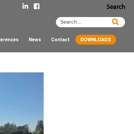
Search
Search
Searc
for:
ferences
News
Contact
DOWNLOADS