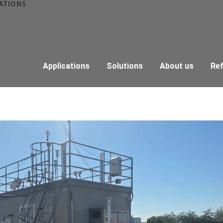
ATIONS
Applications
Solutions
About us
Re