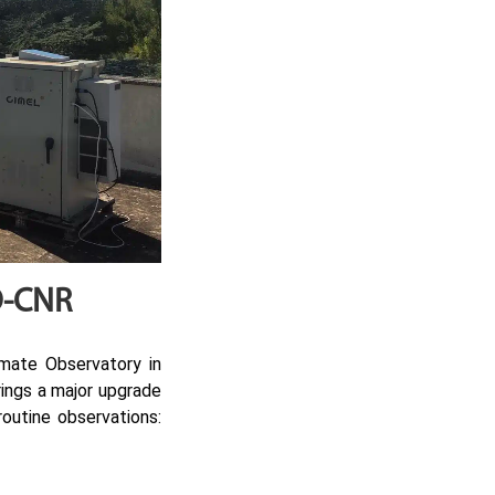
CO-CNR
mate Observatory in
brings a major upgrade
routine observations: