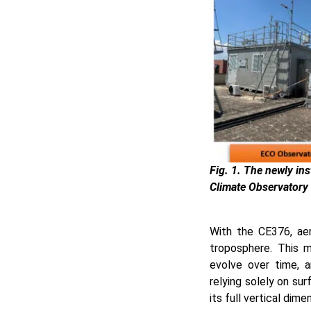
Fig. 1. The newly i
Climate Observatory 
With the CE376, aer
troposphere. This m
evolve over time, 
relying solely on sur
its full vertical dime