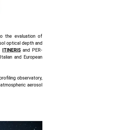
to the evaluation of
sol optical depth and
he
ITINERIS
and PER-
Italian and European
rofiling observatory,
 atmospheric aerosol