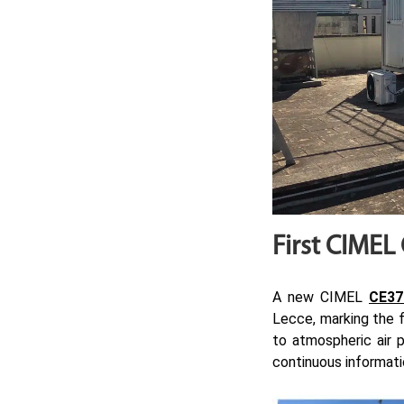
First CIMEL
A new CIMEL
CE37
Lecce, marking the fi
to atmospheric air p
continuous informatio