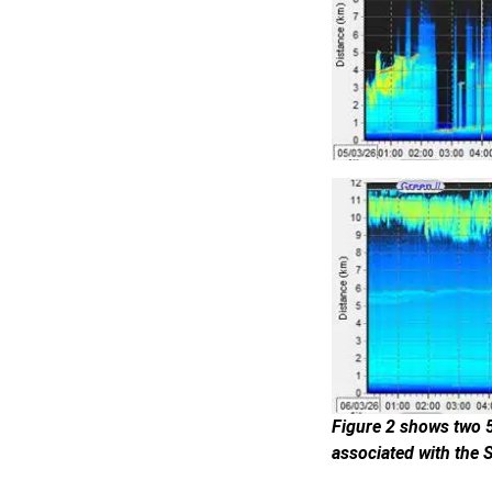
Figure 2 shows two 5
associated with the 