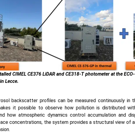
nstalled CIMEL CE376 LiDAR and CE318-T photometer at the ECO
in Lecce.
osol backscatter profiles can be measured continuously in 
akes it possible to observe how pollution is distributed wit
and how atmospheric dynamics control accumulation and disp
face concentrations, the system provides a structural view of ai
nsion.