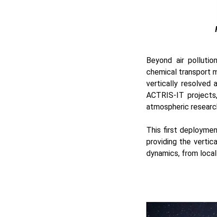
Beyond air pollutio
chemical transport m
vertically resolved
ACTRIS-IT projects,
atmospheric research
This first deploymen
providing the verti
dynamics, from local