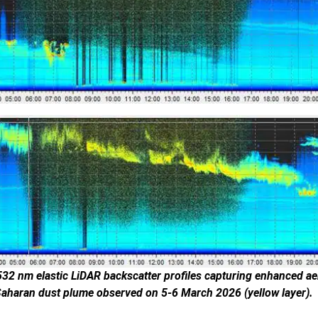
32 nm elastic LiDAR backscatter profiles capturing enhanced ae
Saharan dust plume observed on 5-6 March 2026 (yellow layer).