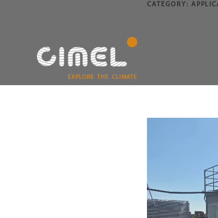
CATEGORY:
APPLIC