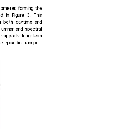
ometer, forming the
d in Figure 3. This
ng both daytime and
olumnar and spectral
d supports long-term
re episodic transport