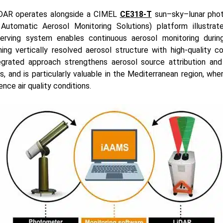
DAR operates alongside a CIMEL
CE318-T
sun–sky–lunar phot
Automatic Aerosol Monitoring Solutions) platform illustrate
rving system enables continuous aerosol monitoring duri
ing vertically resolved aerosol structure with high-quality c
tegrated approach strengthens aerosol source attribution an
, and is particularly valuable in the Mediterranean region, whe
ence air quality conditions.