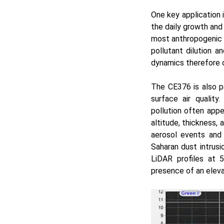
One key application i
the daily growth and
most anthropogenic e
pollutant dilution 
dynamics therefore of
The CE376 is also p
surface air quality
pollution often appe
altitude, thickness,
aerosol events and
Saharan dust intrusi
LiDAR profiles at 
presence of an elev