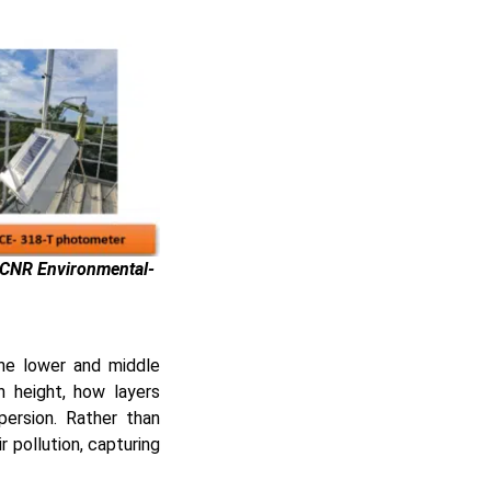
-CNR Environmental-
the lower and middle
h height, how layers
ersion. Rather than
r pollution, capturing