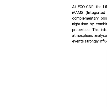
At ECO-CNR, the Li
iAAMS (Integrated 
complementary obse
nighttime by combin
properties. This in
atmospheric analyses
events strongly influ