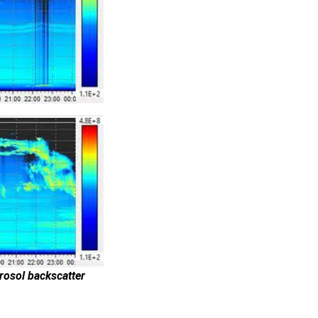
rosol backscatter