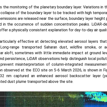
s the monitoring of the planetary boundary layer. Variations in 
 collapse of the boundary layer to be tracked with high tempora
missions are released near the surface, boundary layer height pl
and in the occurrence of sudden concentration peaks. LiDAR-de
fer a physically consistent explanation for day-to-day air quality
articularly effective at detecting elevated aerosol layers tha
. Long-range transported Saharan dust, wildfire smoke, or 
ar aloft, sometimes with little immediate impact at ground leve
 and persistence, LiDAR observations help distinguish local pollu
 prevent misinterpretation of column-integrated measuremen
on observed at the ECO site on 5-6 March 2026, is shown in Fi
532 nm captured an enhanced aerosol backscatter layer (yel
ated dust plume transported above the site.