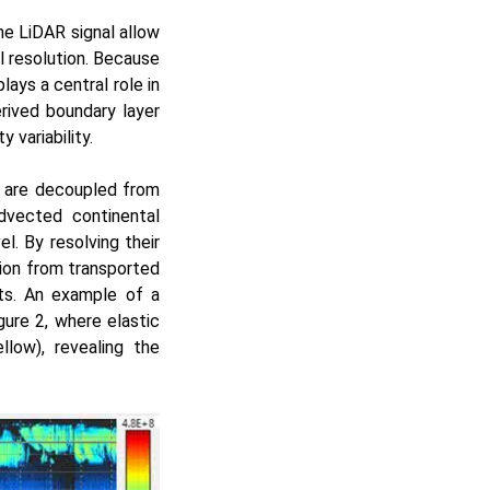
the LiDAR signal allow
l resolution. Because
ays a central role in
rived boundary layer
 variability.
t are decoupled from
advected continental
l. By resolving their
tion from transported
ts. An example of a
gure 2, where elastic
low), revealing the