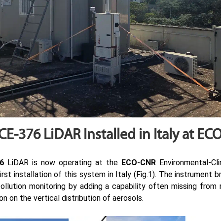
 CE-376 LiDAR Installed in Italy at E
6
LiDAR is now operating at the
ECO-CNR
Environmental-Cli
rst installation of this system in Italy (Fig.1). The instrument 
ollution monitoring by adding a capability often missing from 
n on the vertical distribution of aerosols.