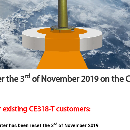
rd
r the 3
of November 2019 on the 
 existing CE318-T customers:
rd
er has been reset the 3
of November 2019.