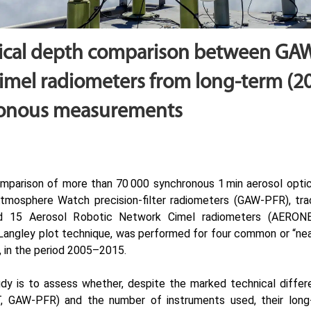
tical depth comparison between GA
mel radiometers from long-term (2
ronous measurements
parison of more than 70 000 synchronous 1 min aerosol opti
tmosphere Watch precision-filter radiometers (GAW-PFR), tr
d 15 Aerosol Robotic Network Cimel radiometers (AERONET-
e Langley plot technique, was performed for four common or “ne
 in the period 2005–2015.
udy is to assess whether, despite the marked technical diff
 GAW-PFR) and the number of instruments used, their lon