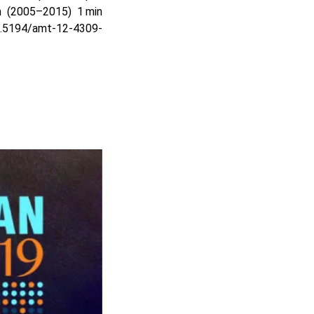
 (2005–2015) 1 min
10.5194/amt-12-4309-