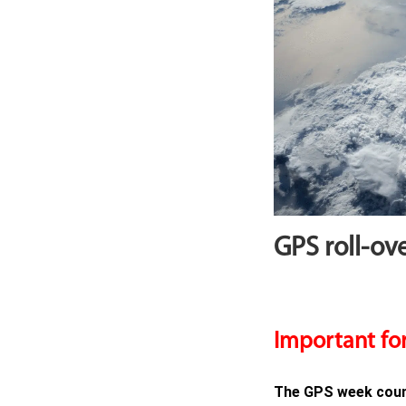
GPS roll-ove
Important for
The GPS week count