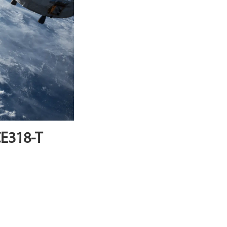
CE318-T