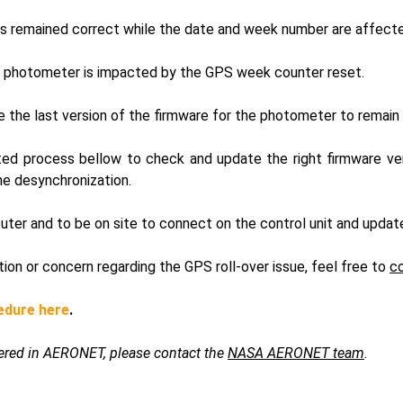
ts remained correct while the date and week number are affect
photometer is impacted by the GPS week counter reset.
se the last version of the firmware for the photometer to remain 
ted process bellow to check and update the right firmware vers
he desynchronization.
uter and to be on site to connect on the control unit and updat
tion or concern regarding the GPS roll-over issue, feel free to
c
edure here
.
stered in AERONET, please contact the
NASA AERONET team
.