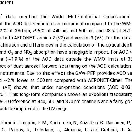
istent.
 data meeting the World Meteorological Organization 
of the AOD differences of an instrument compared to the WMO 
2
% at 380 nm,
>95
% at 440 nm and 500 nm, and 98 % at 870 
for both AERONET version 2 (V2) and version 3 (V3). For the data 
alibration and differences in the calculation of the optical dep
 and
O
and
NO
absorption have a negligible impact. For AOD
3
2
ge (
∼1.9
%) of the AOD data outside the WMO limits at 38
act of dust aerosol forward scattering on the AOD calculation 
e instruments. Due to this effect the GAW-PFR provides AOD va
nd
∼
2 % lower at 500 nm compared with AERONET-Cimel. The
(AE) shows that under non-pristine conditions (AOD
>0.03
<0.1
. This long-term comparison shows an excellent traceabil
AOD reference at 440, 500 and 870 nm channels and a fairly g
uld be improved in the UV range.
 Romero-Campos, P. M., Kouremeti, N., Kazadzis, S., Räisänen, P., G
, C., Ramos, R., Toledano, C., Almansa, F., and Gröbner, J.: A