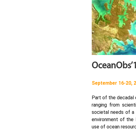
OceanObs’1
September 16-20, 2
Part of the decadal
ranging from scien
societal needs of a
environment of the E
use of ocean resour