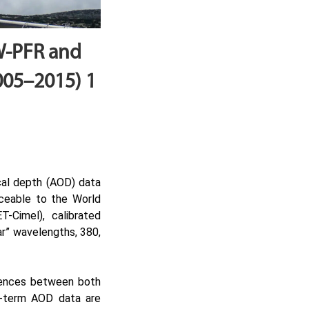
W-PFR and
005–2015) 1
cal depth (AOD) data
aceable to the World
Cimel), calibrated
ar” wavelengths, 380,
erences between both
g-term AOD data are