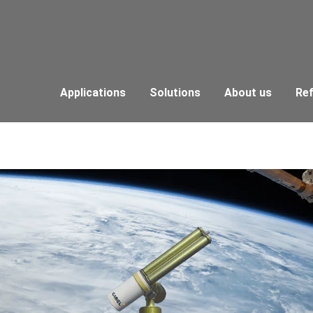
Applications
Solutions
About us
Re