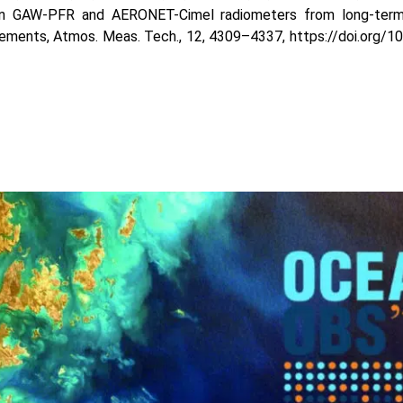
n GAW-PFR and AERONET-Cimel radiometers from long-term
ments, Atmos. Meas. Tech., 12, 4309–4337, https://doi.org/