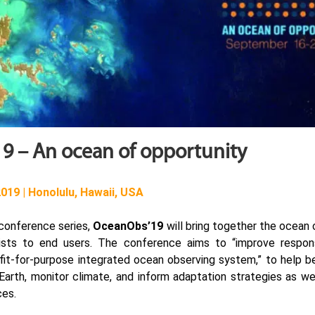
9 – An ocean of opportunity
019 | Honolulu, Hawaii, USA
 conference series,
OceanObs’19
will bring together the ocean
tists to end users. The conference aims to “improve respons
 fit-for-purpose integrated ocean observing system,” to help b
arth, monitor climate, and inform adaptation strategies as we
ces.