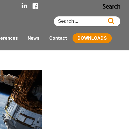
Search
Search
Searc
for:
ferences
News
Contact
DOWNLOADS