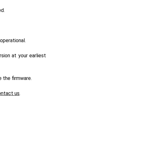
ed.
operational.
ion at your earliest
e the firmware.
ontact us
.