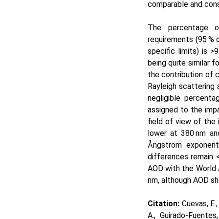
comparable and cons
The percentage of
requirements (95 % 
specific limits) is
>9
being quite similar 
the contribution of c
Rayleigh scattering
negligible percenta
assigned to the imp
field of view of th
lower at 380 nm a
Ångström exponent 
differences remain
AOD with the World 
nm, although AOD sho
Ci
tatio
n:
Cuevas, E.,
A., Guirado-Fuentes