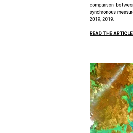
comparison betwee
synchronous measure
2019, 2019.
READ THE ARTICLE