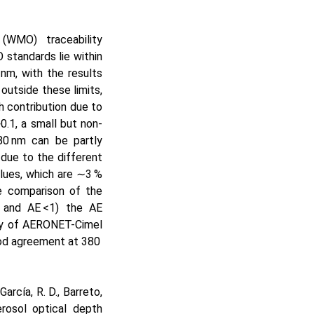
(WMO) traceability
standards lie within
nm, with the results
outside these limits,
th contribution due to
>0.1
, a small but non-
0 nm can be partly
due to the different
lues, which are
∼3
%
 comparison of the
and AE
<1
) the AE
ity of AERONET-Cimel
ood agreement at 380
arcía, R. D., Barreto,
erosol optical depth