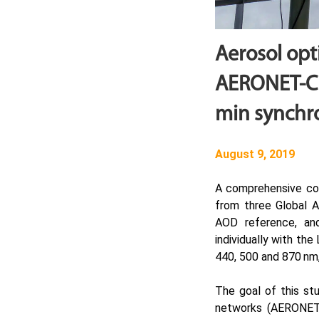
Aerosol op
AERONET-Ci
min synch
August 9, 2019
A comprehensive com
from three Global A
AOD reference, an
individually with th
440, 500 and 870 nm,
The goal of this st
networks (AERONET,