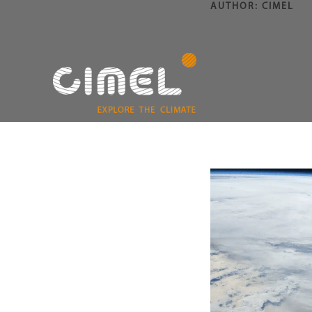
AUTHOR:
CIMEL