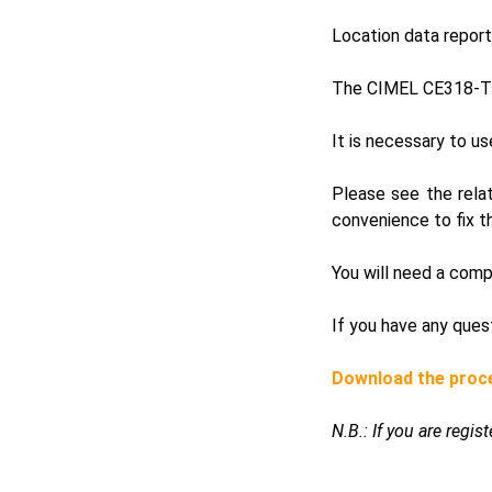
Location data repor
The CIMEL CE318-T 
It is necessary to u
Please see the rela
convenience to fix t
You will need a comp
If you have any ques
Download the proc
N.B.: If you are regi