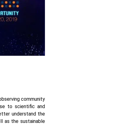
 observing community
e to scientific and
etter understand the
ll as the sustainable