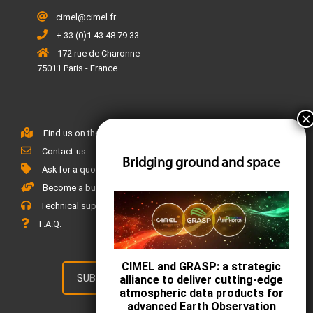
cimel@cimel.fr
+ 33 (0)1 43 48 79 33
172 rue de Charonne
75011 Paris - France
Find us on the map
Contact-us
Bridging ground and space
Ask for a quote
Become a business partner
Technical support
F.A.Q.
CIMEL and GRASP: a strategic
SUBSCRIBE TO OUR NEWSLETTER
alliance to deliver cutting-edge
atmospheric data products for
advanced Earth Observation