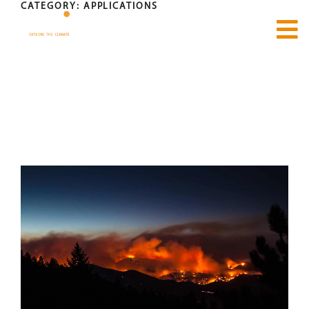
CATEGORY:
APPLICATIONS