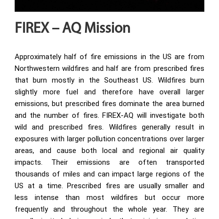
FIREX – AQ Mission
Approximately half of fire emissions in the US are from
Northwestern wildfires and half are from prescribed fires
that burn mostly in the Southeast US. Wildfires burn
slightly more fuel and therefore have overall larger
emissions, but prescribed fires dominate the area burned
and the number of fires. FIREX-AQ will investigate both
wild and prescribed fires. Wildfires generally result in
exposures with larger pollution concentrations over larger
areas, and cause both local and regional air quality
impacts. Their emissions are often transported
thousands of miles and can impact large regions of the
US at a time. Prescribed fires are usually smaller and
less intense than most wildfires but occur more
frequently and throughout the whole year. They are