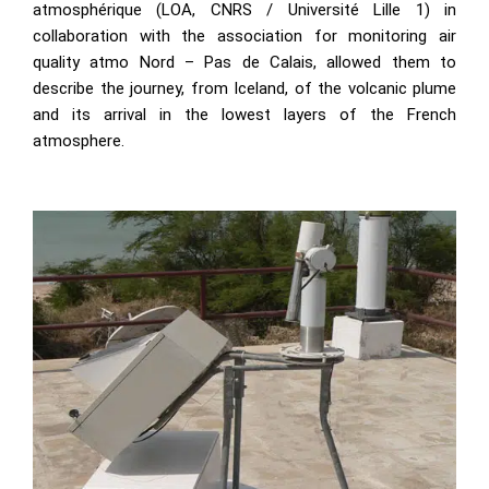
atmosphérique (LOA, CNRS / Université Lille 1) in
collaboration with the association for monitoring air
quality atmo Nord – Pas de Calais, allowed them to
describe the journey, from Iceland, of the volcanic plume
and its arrival in the lowest layers of the French
atmosphere.