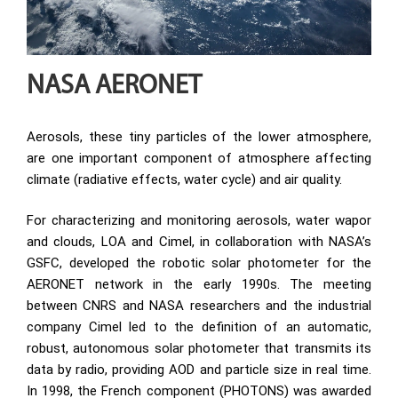
NASA AERONET
Aerosols, these tiny particles of the lower atmosphere,
are one important component of atmosphere affecting
climate (radiative effects, water cycle) and air quality.
For characterizing and monitoring aerosols, water wapor
and clouds, LOA and Cimel, in collaboration with NASA’s
GSFC, developed the robotic solar photometer for the
AERONET network in the early 1990s. The meeting
between CNRS and NASA researchers and the industrial
company Cimel led to the definition of an automatic,
robust, autonomous solar photometer that transmits its
data by radio, providing AOD and particle size in real time.
In 1998, the French component (PHOTONS) was awarded