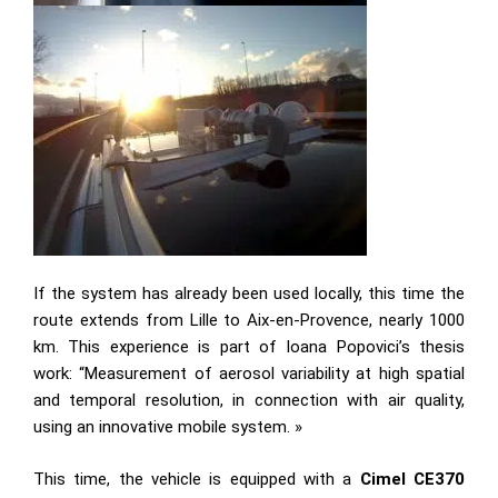
If the system has already been used locally, this time the
route extends from Lille to Aix-en-Provence, nearly 1000
km. This experience is part of Ioana Popovici’s thesis
work: “Measurement of aerosol variability at high spatial
and temporal resolution, in connection with air quality,
using an innovative mobile system. »
This time, the vehicle is equipped with a
Cimel CE370