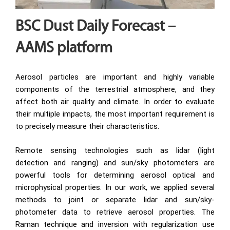
BSC Dust Daily Forecast –
AAMS platform
Aerosol particles are important and highly variable
components of the terrestrial atmosphere, and they
affect both air quality and climate. In order to evaluate
their multiple impacts, the most important requirement is
to precisely measure their characteristics.
Remote sensing technologies such as lidar (light
detection and ranging) and sun/sky photometers are
powerful tools for determining aerosol optical and
microphysical properties. In our work, we applied several
methods to joint or separate lidar and sun/sky-
photometer data to retrieve aerosol properties. The
Raman technique and inversion with regularization use