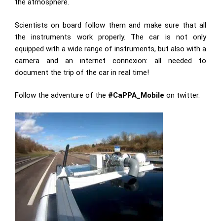
the atmosphere.
Scientists on board follow them and make sure that all
the instruments work properly. The car is not only
equipped with a wide range of instruments, but also with a
camera and an internet connexion: all needed to
document the trip of the car in real time!
Follow the adventure of the
#CaPPA_Mobile
on twitter.