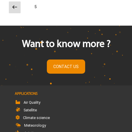
Previous
Page
5
page
Posts
pagination
Want to know more ?
CONTACT US
APPLICATIONS
Air Quality
Satellite
Climate science
Meteorology