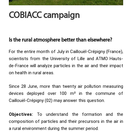
COBIACC campaign
Is the rural atmosphere better than elsewhere?
For the entire month of July in Caillouël-Crépigny (France),
scientists from the University of Lille and ATMO Hauts-
de-France will analyze particles in the air and their impact
on health in rural areas.
Since 28 June, more than twenty air pollution measuring
devices deployed over 100 m² in the commune of
Caillouël-Crépigny (02) may answer this question.
Objectives:
To understand the formation and the
composition of particles and their precursors in the air in
a rural environment during the summer period.