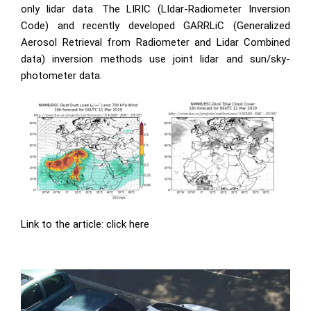
only lidar data. The LIRIC (LIdar-Radiometer Inversion
Code) and recently developed GARRLiC (Generalized
Aerosol Retrieval from Radiometer and Lidar Combined
data) inversion methods use joint lidar and sun/sky-
photometer data.
Link to the article:
click here