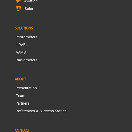
Aviation
Solar
SOLUTIONS
Photometers
LiDARs
AAMS
Radiometers
ABOUT
Presentation
Team
Partners
References & Success Stories
CONTACT