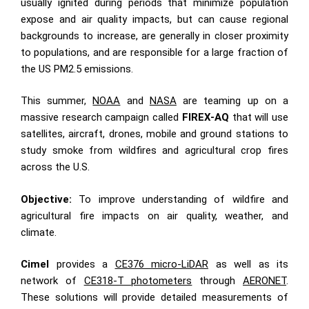
usually ignited during periods that minimize population
expose and air quality impacts, but can cause regional
backgrounds to increase, are generally in closer proximity
to populations, and are responsible for a large fraction of
the US PM2.5 emissions.
This summer,
NOAA
and
NASA
are teaming up on a
massive research campaign called
FIREX-AQ
that will use
satellites, aircraft, drones, mobile and ground stations to
study smoke from wildfires and agricultural crop fires
across the U.S.
Objective:
To improve understanding of wildfire and
agricultural fire impacts on air quality, weather, and
climate.
Cimel
provides a
CE376 micro-LiDAR
as well as its
network of
CE318-T photometers
through
AERONET
.
These solutions will provide detailed measurements of