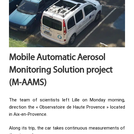
Mobile Automatic Aerosol
Monitoring Solution project
(M-AAMS)
The team of scientists left Lille on Monday morning,
direction the « Observatoire de Haute Provence » located
in Aix-en-Provence.
Along its trip, the car takes continuous measurements of