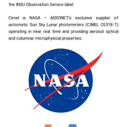
the INSU Observation Service label.
Cimel is NASA – AERONET’s exclusive supplier of
automatic Sun Sky Lunar photometers (CIMEL CE318-T)
operating in near real time and providing aerosol optical
and columnar microphysical properties.