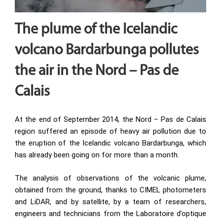
The plume of the Icelandic
volcano Bardarbunga pollutes
the air in the Nord – Pas de
Calais
At the end of September 2014, the Nord – Pas de Calais
region suffered an episode of heavy air pollution due to
the eruption of the Icelandic volcano Bardarbunga, which
has already been going on for more than a month.
The analysis of observations of the volcanic plume,
obtained from the ground, thanks to CIMEL photometers
and LiDAR, and by satellite, by a team of researchers,
engineers and technicians from the Laboratoire d’optique