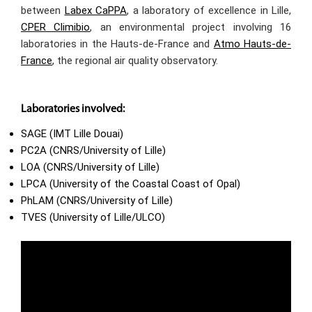
between
Labex CaPPA
, a laboratory of excellence in Lille,
CPER Climibio
, an environmental project involving 16
laboratories in the Hauts-de-France and
Atmo Hauts-de-
France
, the regional air quality observatory.
Laboratories involved:
SAGE (IMT Lille Douai)
PC2A (CNRS/University of Lille)
LOA (CNRS/University of Lille)
LPCA (University of the Coastal Coast of Opal)
PhLAM (CNRS/University of Lille)
TVES (University of Lille/ULCO)