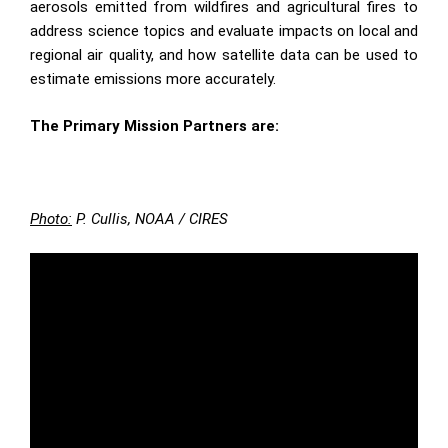
aerosols emitted from wildfires and agricultural fires to
address science topics and evaluate impacts on local and
regional air quality, and how satellite data can be used to
estimate emissions more accurately.
The Primary Mission Partners are:
Photo:
P. Cullis, NOAA / CIRES