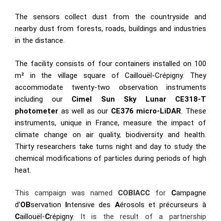
The sensors collect dust from the countryside and
nearby dust from forests, roads, buildings and industries
in the distance.
The facility consists of four containers installed on 100
m² in the village square of Caillouël-Crépigny. They
accommodate twenty-two observation instruments
including our
Cimel Sun Sky Lunar CE318-T
photometer
as well as our
CE376 micro-LiDAR
. These
instruments, unique in France, measure the impact of
climate change on air quality, biodiversity and health.
Thirty researchers take turns night and day to study the
chemical modifications of particles during periods of high
heat.
This campaign was named
COBIACC
for
C
ampagne
d’
OB
servation
I
ntensive des
A
érosols et précurseurs à
C
aillouël-
C
répigny
. It is the result of a partnership