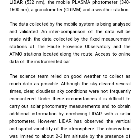
LiDAR
(532 nm), the mobile PLASMA photometer (340-
1600 nm), a granulometer (GRIMM) and a weather station.
The data collected by the mobile system is being analysed
and validated. An inter-comparison of the data will be
made with the data collected by the fixed measurement
stations of the Haute Provence Observatory and the
ATMO stations located along the route. Access to online
data of the instrumented car.
The science team relied on good weather to collect as
much data as possible. Although the sky cleared several
times, clear, cloudless sky conditions were not frequently
encountered. Under these circumstances it is difficult to
carry out solar photometry measurements and to obtain
additional information by combining LIDAR with a solar
photometer. However, LIDAR has observed the vertical
and spatial variability of the atmosphere. The observation
was limited to about 2-3 km altitude by the presence of