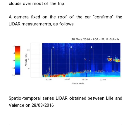
clouds over most of the trip.
A camera fixed on the roof of the car “confirms” the
LIDAR measurements, as follows:
Spatio-temporal series LIDAR obtained between Lille and
Valence on 28/03/2016